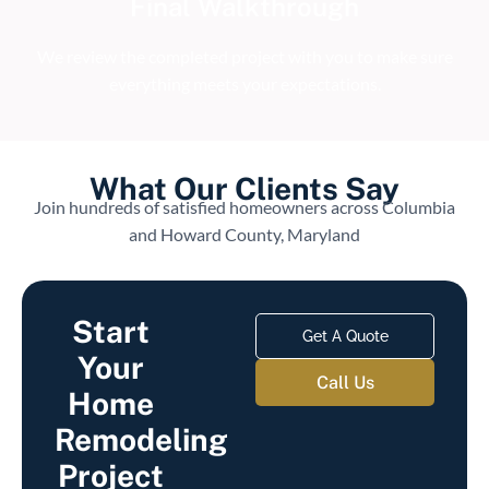
Final Walkthrough
We review the completed project with you to make sure
everything meets your expectations.
What Our Clients Say
Join hundreds of satisfied homeowners across Columbia
and Howard County, Maryland
Start
Get A Quote
Your
Call Us
Home
Remodeling
Project