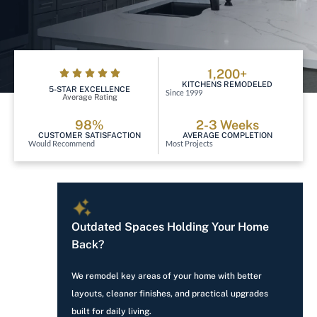
1,200+
KITCHENS REMODELED
5-STAR EXCELLENCE
Since 1999
Average Rating
98%
2-3 Weeks
CUSTOMER SATISFACTION
AVERAGE COMPLETION
Would Recommend
Most Projects
Outdated Spaces Holding Your Home
Back?
We remodel key areas of your home with better
layouts, cleaner finishes, and practical upgrades
built for daily living.