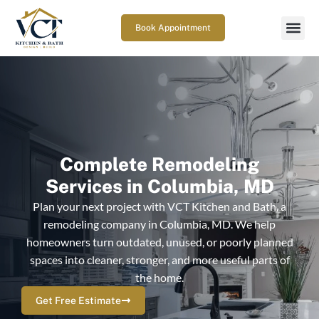
Book Appointment
Complete Remodeling
Services in Columbia, MD
Plan your next project with VCT Kitchen and Bath, a
remodeling company in Columbia, MD. We help
homeowners turn outdated, unused, or poorly planned
spaces into cleaner, stronger, and more useful parts of
the home.
Get Free Estimate