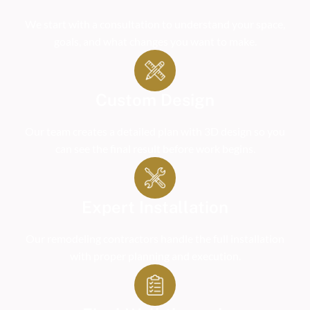
We start with a consultation to understand your space,
goals, and what changes you want to make.
Custom Design
Our team creates a detailed plan with 3D design so you
can see the final result before work begins.
Expert Installation
Our remodeling contractors handle the full installation
with proper planning and execution.