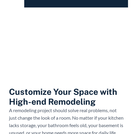
Customize Your Space with
High-end Remodeling
A remodeling project should solve real problems, not
just change the look of a room. No matter if your kitchen
lacks storage, your bathroom feels old, your basement is
unused, or your home needs more space for daily life.