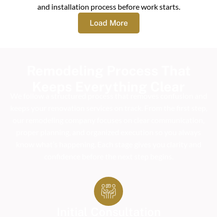
and installation process before work starts.
Load More
Remodeling Process That
Keeps Everything Clear
We follow a structured process that removes confusion and
keeps your renovation services on track. From the first step,
our remodeling company focuses on clear communication,
proper planning, and organized execution so you always
know what’s happening. Each stage gives you clarity and
confidence before the next step begins.
Initial Consultation