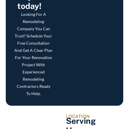
today!
Looking For A
Remodeling
Company You Can
Trust? Schedule Your
Free Consultation
And Get A Clear Plan
For Your Renovation
Project With
Experienced
Remodeling
Contractors Ready
To Help.
LOCATION
Serving