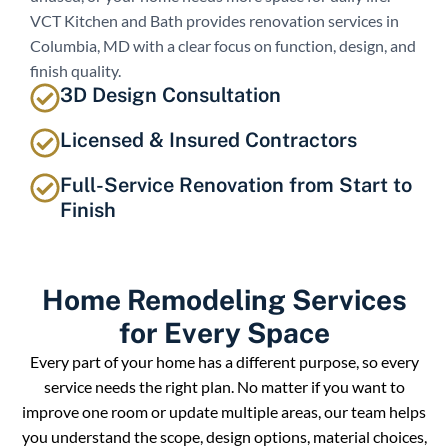
VCT Kitchen and Bath provides renovation services in
Columbia, MD with a clear focus on function, design, and
finish quality.
3D Design Consultation
Licensed & Insured Contractors
Full-Service Renovation from Start to
Finish
Home Remodeling Services
for Every Space
Every part of your home has a different purpose, so every
service needs the right plan. No matter if you want to
improve one room or update multiple areas, our team helps
you understand the scope, design options, material choices,