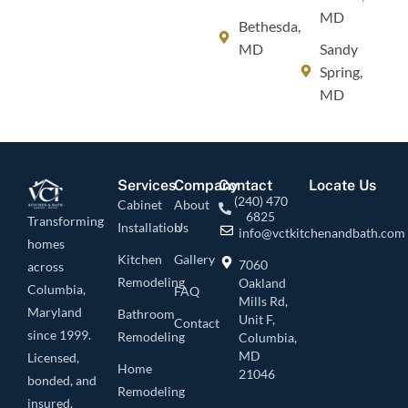
MD
Bethesda,
MD
Sandy
Spring,
MD
Services
Company
Contact
Locate Us
(240) 470
Cabinet
About
6825
Transforming
Installation
Us
info@vctkitchenandbath.com
homes
Kitchen
Gallery
7060
across
Remodeling
Oakland
Columbia,
FAQ
Mills Rd,
Maryland
Bathroom
Unit F,
Contact
since 1999.
Remodeling
Columbia,
MD
Licensed,
Home
21046
bonded, and
Remodeling
insured.