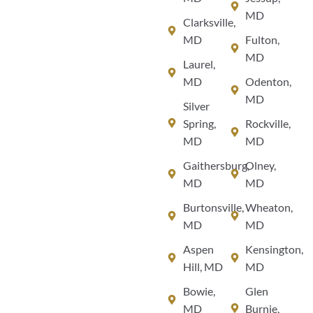
MD
Clarksville,
MD
Fulton,
MD
Laurel,
MD
Odenton,
MD
Silver
Spring,
Rockville,
MD
MD
Gaithersburg,
Olney,
MD
MD
Burtonsville,
Wheaton,
MD
MD
Aspen
Kensington,
Hill, MD
MD
Bowie,
Glen
MD
Burnie,