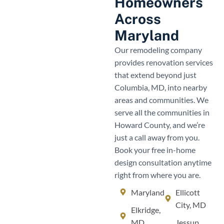
Homeowners
Across
Maryland
Our remodeling company
provides renovation services
that extend beyond just
Columbia, MD, into nearby
areas and communities. We
serve all the communities in
Howard County, and we’re
just a call away from you.
Book your free in-home
design consultation anytime
right from where you are.
Maryland
Ellicott
City, MD
Elkridge,
MD
Jessup,