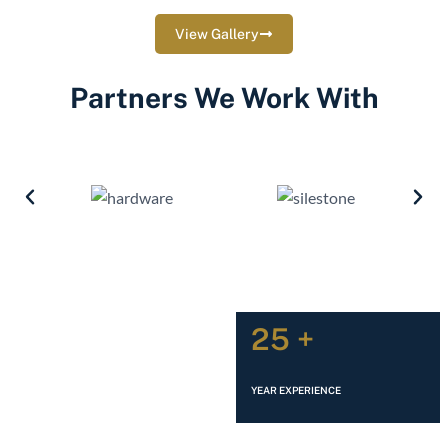
View Gallery
Partners We Work With
25 +
YEAR EXPERIENCE