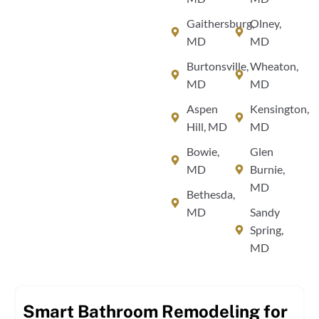
Gaithersburg,
Olney,
MD
MD
Burtonsville,
Wheaton,
MD
MD
Aspen
Kensington,
Hill, MD
MD
Bowie,
Glen
MD
Burnie,
MD
Bethesda,
MD
Sandy
Spring,
MD
Smart Bathroom Remodeling for