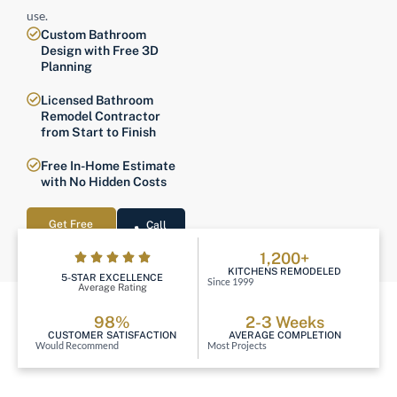
use.
Custom Bathroom
Design with Free 3D
Planning
Licensed Bathroom
Remodel Contractor
from Start to Finish
Free In-Home Estimate
with No Hidden Costs
Get Free
Call
Estimate
Now
1,200+
KITCHENS REMODELED
5-STAR EXCELLENCE
Since 1999
Average Rating
98%
2-3 Weeks
CUSTOMER SATISFACTION
AVERAGE COMPLETION
Would Recommend
Most Projects