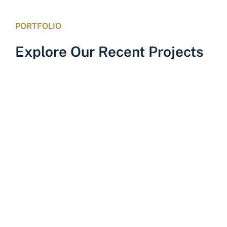
PORTFOLIO
Explore Our Recent Projects