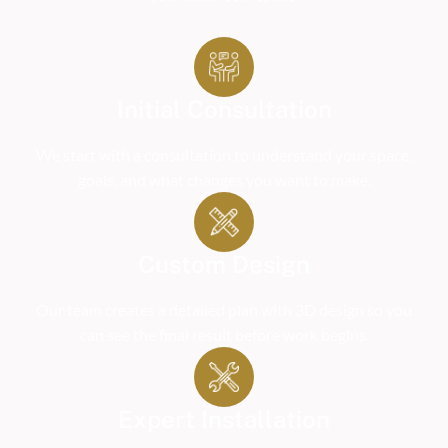
Initial Consultation
We start with a consultation to understand your space,
goals, and what changes you want to make.
Custom Design
Our team creates a detailed plan with 3D design so you
can see the final result before work begins.
Expert Installation