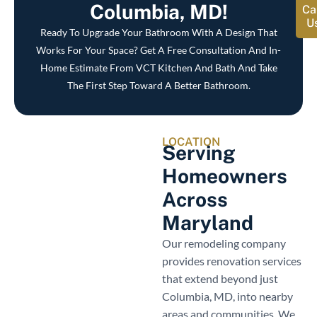
Columbia, MD!
Ca
U
Ready To Upgrade Your Bathroom With A Design That
Works For Your Space? Get A Free Consultation And In-
Home Estimate From VCT Kitchen And Bath And Take
The First Step Toward A Better Bathroom.
LOCATION
Serving
Homeowners
Across
Maryland
Our remodeling company
provides renovation services
that extend beyond just
Columbia, MD, into nearby
areas and communities. We