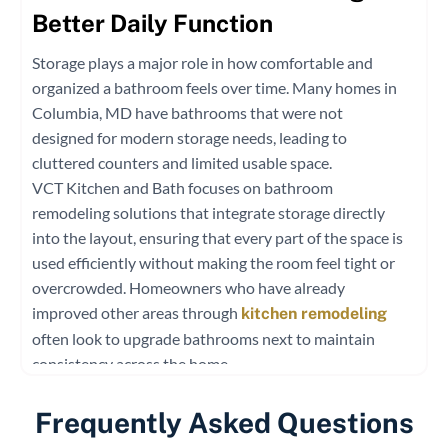
Better Daily Function
Storage plays a major role in how comfortable and
organized a bathroom feels over time. Many homes in
Columbia, MD have bathrooms that were not
designed for modern storage needs, leading to
cluttered counters and limited usable space.
VCT Kitchen and Bath focuses on bathroom
remodeling solutions that integrate storage directly
into the layout, ensuring that every part of the space is
used efficiently without making the room feel tight or
overcrowded. Homeowners who have already
improved other areas through
kitchen remodeling
often look to upgrade bathrooms next to maintain
consistency across the home.
Hidden and Built-In Storage Concepts
Frequently Asked Questions
Well-planned bathroom renovation services often