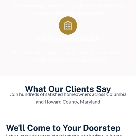
Our remodeling contractors handle the full installation
with proper planning and execution.
Final Walkthrough
We review the completed project with you to make sure
everything meets your expectations.
What Our Clients Say
Join hundreds of satisfied homeowners across Columbia
and Howard County, Maryland
We'll Come to Your Doorstep
Let us know about your project and book a free in-home