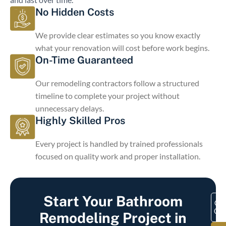
No Hidden Costs
We provide clear estimates so you know exactly
what your renovation will cost before work begins.
On-Time Guaranteed
Our remodeling contractors follow a structured
timeline to complete your project without
unnecessary delays.
Highly Skilled Pros
Every project is handled by trained professionals
focused on quality work and proper installation.
Start Your Bathroom
Get
Quo
Remodeling Project in