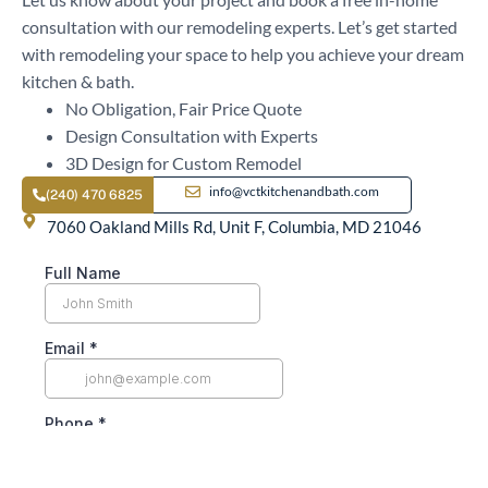
consultation with our remodeling experts. Let’s get started
with remodeling your space to help you achieve your dream
kitchen & bath.
No Obligation, Fair Price Quote
Design Consultation with Experts
3D Design for Custom Remodel
info@vctkitchenandbath.com
(240) 470 6825
7060 Oakland Mills Rd, Unit F, Columbia, MD 21046