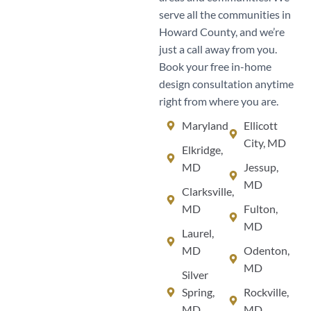
serve all the communities in
Howard County, and we’re
just a call away from you.
Book your free in-home
design consultation anytime
right from where you are.
Maryland
Ellicott
City, MD
Elkridge,
MD
Jessup,
MD
Clarksville,
MD
Fulton,
MD
Laurel,
MD
Odenton,
MD
Silver
Spring,
Rockville,
MD
MD