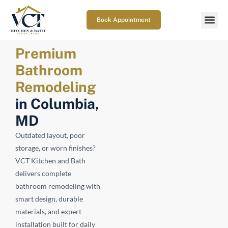
Book Appointment
Premium
Bathroom
Remodeling
in Columbia,
MD
Outdated layout, poor
storage, or worn finishes?
VCT Kitchen and Bath
delivers complete
bathroom remodeling with
smart design, durable
materials, and expert
installation built for daily