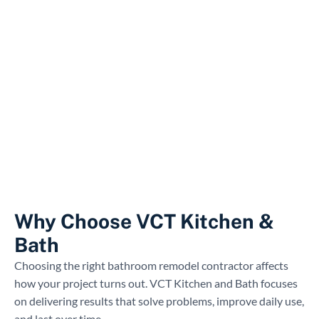
Why Choose VCT Kitchen &
Bath
Choosing the right bathroom remodel contractor affects
how your project turns out. VCT Kitchen and Bath focuses
on delivering results that solve problems, improve daily use,
and last over time.