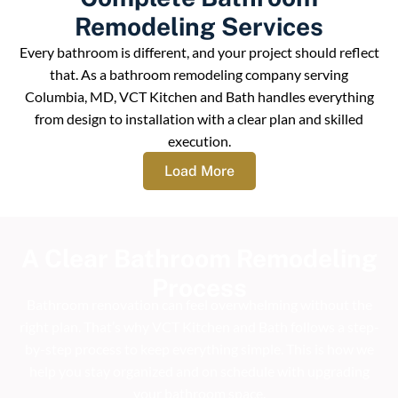
Remodeling Services
Every bathroom is different, and your project should reflect
that. As a bathroom remodeling company serving
Columbia, MD, VCT Kitchen and Bath handles everything
from design to installation with a clear plan and skilled
execution.
Load More
A Clear Bathroom Remodeling
Process
Bathroom renovation can feel overwhelming without the
right plan. That’s why VCT Kitchen and Bath follows a step-
by-step process to keep everything simple. This is how we
help you stay organized and on schedule with upgrading
your bathroom space.