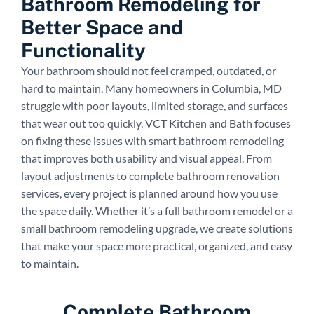
Bathroom Remodeling for
Better Space and
Functionality
Your bathroom should not feel cramped, outdated, or
hard to maintain. Many homeowners in Columbia, MD
struggle with poor layouts, limited storage, and surfaces
that wear out too quickly. VCT Kitchen and Bath focuses
on fixing these issues with smart bathroom remodeling
that improves both usability and visual appeal. From
layout adjustments to complete bathroom renovation
services, every project is planned around how you use
the space daily. Whether it’s a full bathroom remodel or a
small bathroom remodeling upgrade, we create solutions
that make your space more practical, organized, and easy
to maintain.
Complete Bathroom