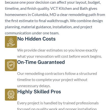
because one poor decision can affect your layout, budget,
timeline, and finish quality. VCT Kitchen and Bath gives
homeowners in Columbia, MD a clear remodeling path from
the first estimate to final walkthrough. We combine design
planning, material guidance, installation, and project
communication under one team.
No Hidden Costs
We provide clear estimates so you know exactly
what your renovation will cost before work begins.
On-Time Guaranteed
Our remodeling contractors follow a structured
timeline to complete your project without
unnecessary delays.
Highly Skilled Pros
Every project is handled by trained professionals
focused on quality work and proper installation.