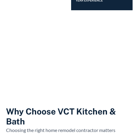
YEAR EXPERIENCE
Why Choose VCT Kitchen &
Bath
Choosing the right home remodel contractor matters