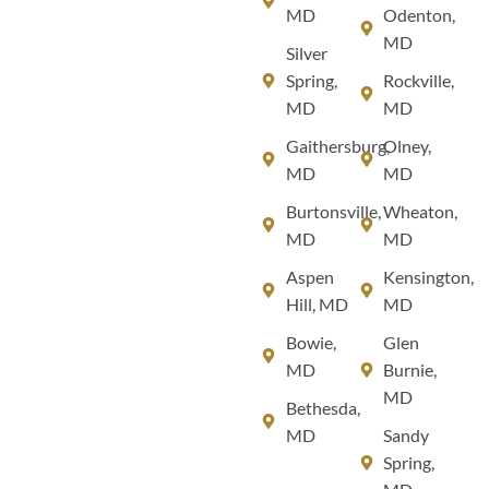
MD
Odenton,
MD
Silver
Spring,
Rockville,
MD
MD
Gaithersburg,
Olney,
MD
MD
Burtonsville,
Wheaton,
MD
MD
Aspen
Kensington,
Hill, MD
MD
Bowie,
Glen
MD
Burnie,
MD
Bethesda,
MD
Sandy
Spring,