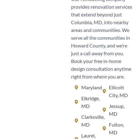
provides renovation services
that extend beyond just
Columbia, MD, into nearby
areas and communities. We
serve all the communities in
Howard County, and we’re
just a call away from you.
Book your free in-home
design consultation anytime
right from where you are.
Maryland
Ellicott
City, MD
Elkridge,
MD
Jessup,
MD
Clarksville,
MD
Fulton,
MD
Laurel,