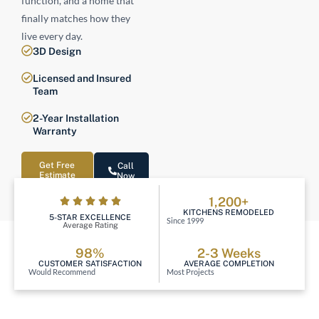
function, and a home that
finally matches how they
live every day.
3D Design
Licensed and Insured
Team
2-Year Installation
Warranty
Get Free
Call
Estimate
Now
1,200+
KITCHENS REMODELED
5-STAR EXCELLENCE
Since 1999
Average Rating
98%
2-3 Weeks
CUSTOMER SATISFACTION
AVERAGE COMPLETION
Would Recommend
Most Projects