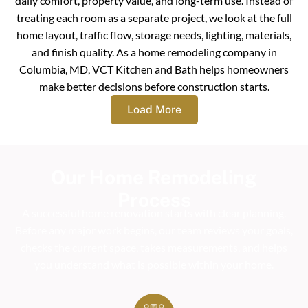
daily comfort, property value, and long-term use. Instead of
treating each room as a separate project, we look at the full
home layout, traffic flow, storage needs, lighting, materials,
and finish quality. As a home remodeling company in
Columbia, MD, VCT Kitchen and Bath helps homeowners
make better decisions before construction starts.
Load More
Our Home Remodeling
Process
A successful home renovation starts with clear planning.
Before any major work begins, our team reviews your goals,
checks the current space, takes measurements, and helps
you understand what is possible within your home.