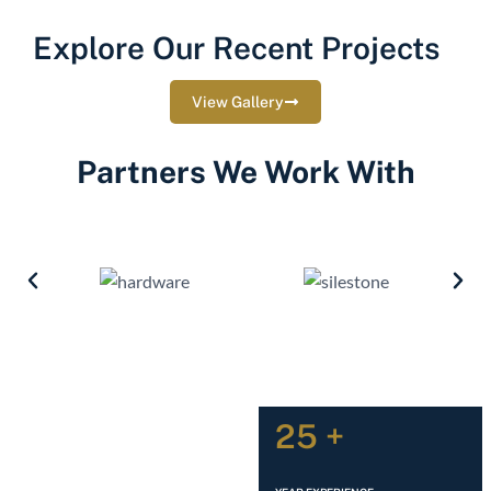
Explore Our Recent Projects
View Gallery
Partners We Work With
25 +