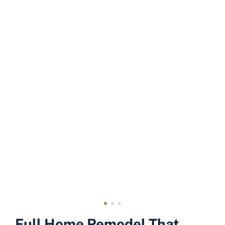
Full Home Remodel That