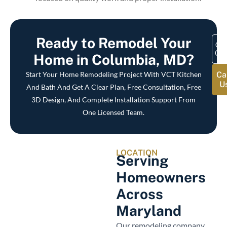
Ready to Remodel Your
Get
Quo
Home in Columbia, MD?
Start Your Home Remodeling Project With VCT Kitchen
Ca
U
And Bath And Get A Clear Plan, Free Consultation, Free
3D Design, And Complete Installation Support From
One Licensed Team.
LOCATION
Serving
Homeowners
Across
Maryland
Our remodeling company