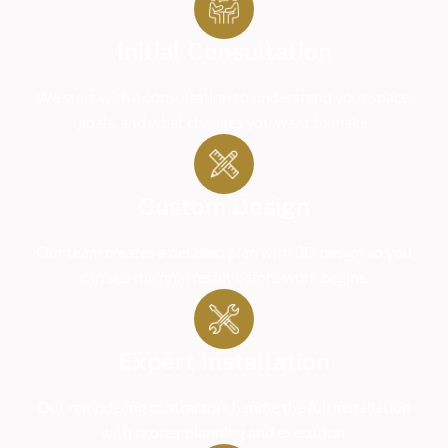
Initial Consultation
We start with a consultation to understand your space,
goals, and what changes you want to make.
Custom Design
Our team creates a detailed plan with 3D design so you
can see the final result before work begins.
Expert Installation
Our remodeling contractors handle the full installation
with proper planning and execution.