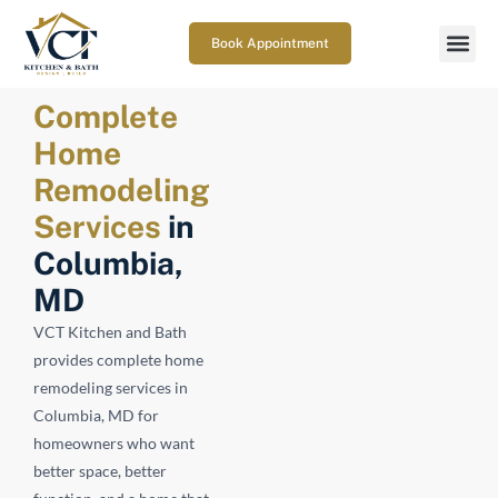
Book Appointment
Complete
Home
Remodeling
Services
in
Columbia,
MD
VCT Kitchen and Bath
provides complete home
remodeling services in
Columbia, MD for
homeowners who want
better space, better