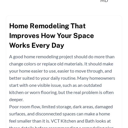
MD
Home Remodeling That
Improves How Your Space
Works Every Day
A good home remodeling project should do more than
change colors or replace old materials. It should make
your home easier to use, easier to move through, and
better suited to your daily routine. Many homeowners
start with one visible issue, such as an outdated
kitchen or worn flooring, but the real problem is often
deeper.
Poor room flow, limited storage, dark areas, damaged
surfaces, and disconnected spaces can make a home
feel smaller than it is. VCT Kitchen and Bath looks at
these details before recommending a remodeling plan.