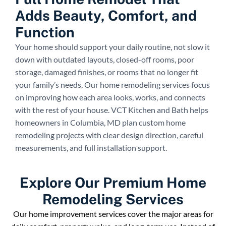
Adds Beauty, Comfort, and
Function
Your home should support your daily routine, not slow it
down with outdated layouts, closed-off rooms, poor
storage, damaged finishes, or rooms that no longer fit
your family’s needs. Our home remodeling services focus
on improving how each area looks, works, and connects
with the rest of your house. VCT Kitchen and Bath helps
homeowners in Columbia, MD plan custom home
remodeling projects with clear design direction, careful
measurements, and full installation support.
Explore Our Premium Home
Remodeling Services
Our home improvement services cover the major areas for