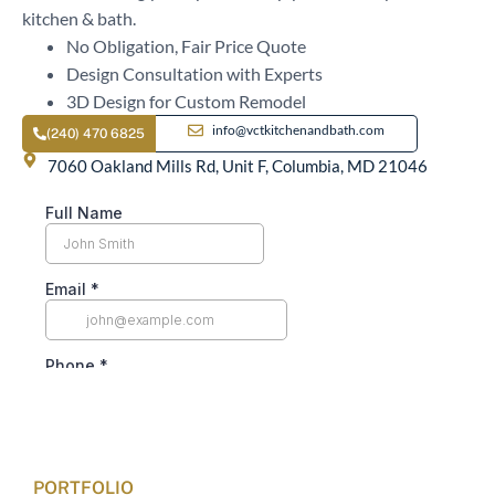
kitchen & bath.
No Obligation, Fair Price Quote
Design Consultation with Experts
3D Design for Custom Remodel
info@vctkitchenandbath.com
(240) 470 6825
7060 Oakland Mills Rd, Unit F, Columbia, MD 21046
PORTFOLIO