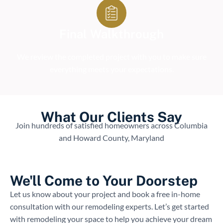
Final Walkthrough
We review the completed project with you to make sure
everything meets your expectations.
What Our Clients Say
Join hundreds of satisfied homeowners across Columbia
and Howard County, Maryland
We'll Come to Your Doorstep
Let us know about your project and book a free in-home
consultation with our remodeling experts. Let’s get started
with remodeling your space to help you achieve your dream