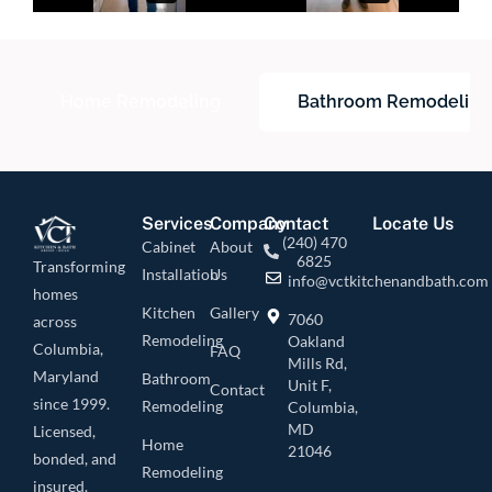
Home Remodeling
Bathroom Remodeling
Services
Company
Contact
Locate Us
(240) 470
Cabinet
About
6825
Transforming
Installation
Us
info@vctkitchenandbath.com
homes
Kitchen
Gallery
7060
across
Remodeling
Oakland
Columbia,
FAQ
Mills Rd,
Maryland
Bathroom
Unit F,
Contact
since 1999.
Remodeling
Columbia,
MD
Licensed,
Home
21046
bonded, and
Remodeling
insured.