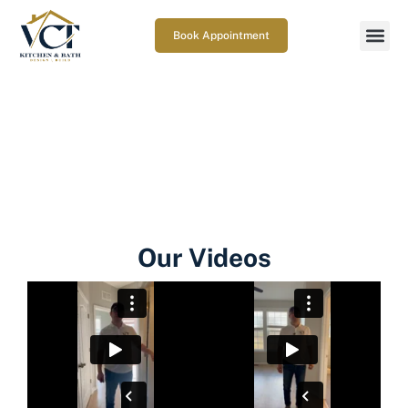
Book Appointment
Gallery
Home
| Gallery
Our Videos