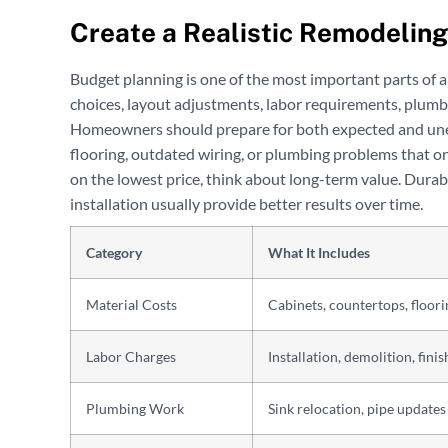
Create a Realistic Remodelin
Budget planning is one of the most important parts of a
choices, layout adjustments, labor requirements, plumbi
Homeowners should prepare for both expected and un
flooring, outdated wiring, or plumbing problems that on
on the lowest price, think about long-term value. Durabl
installation usually provide better results over time.
Category
What It Includes
Material Costs
Cabinets, countertops, floori
Labor Charges
Installation, demolition, fini
Plumbing Work
Sink relocation, pipe updates