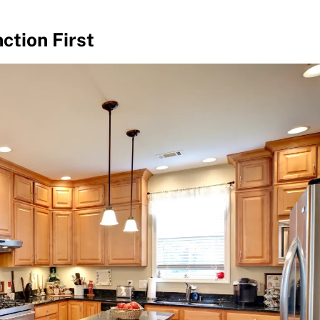
ction First