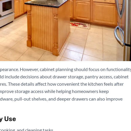
ppearance. However, cabinet planning should focus on functionalit
ld include decisions about drawer storage, pantry access, cabinet
res. These details affect how convenient the kitchen feels after
mprove storage access while helping homeowners keep
dware, pull-out shelves, and deeper drawers can also improve
y Use
cooking, and cleaning tasks