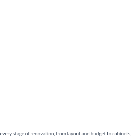
very stage of renovation, from layout and budget to cabinets,