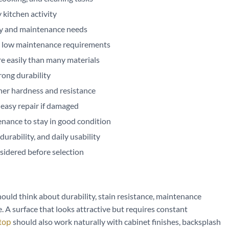
 kitchen activity
ty and maintenance needs
nd low maintenance requirements
re easily than many materials
rong durability
gher hardness and resistance
 easy repair if damaged
enance to stay in good condition
rability, and daily usability
sidered before selection
ld think about durability, stain resistance, maintenance
 A surface that looks attractive but requires constant
should also work naturally with cabinet finishes, backsplash
top