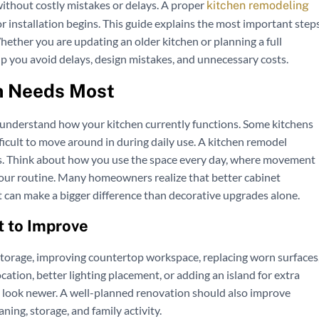
 without costly mistakes or delays. A proper
kitchen remodeling
r installation begins. This guide explains the most important step
ether you are updating an older kitchen or planning a full
lp you avoid delays, design mistakes, and unnecessary costs.
n Needs Most
to understand how your kitchen currently functions. Some kitchens
fficult to move around in during daily use. A kitchen remodel
ons. Think about how you use the space every day, where movement
 your routine. Many homeowners realize that better cabinet
t can make a bigger difference than decorative upgrades alone.
 to Improve
storage, improving countertop workspace, replacing worn surfaces
cation, better lighting placement, or adding an island for extra
en look newer. A well-planned renovation should also improve
ning, storage, and family activity.