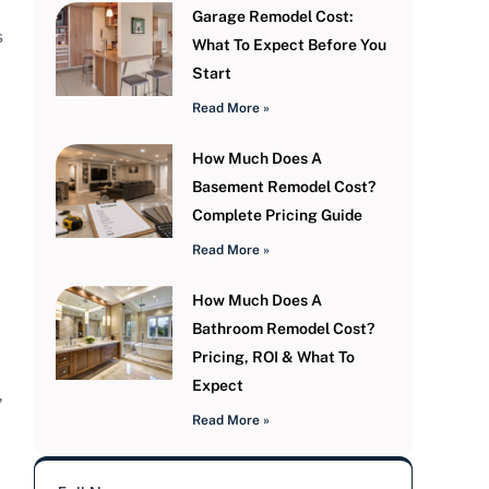
Garage Remodel Cost:
s
What To Expect Before You
Start
Read More »
How Much Does A
Basement Remodel Cost?
Complete Pricing Guide
Read More »
How Much Does A
Bathroom Remodel Cost?
Pricing, ROI & What To
Expect
,
Read More »