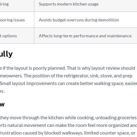
iring
Supports modern kitchen usage
looring issues
Avoids budget overruns during demolition
t options
Affects long-term performance and maintenance
ully
use if the layout is poorly planned. That is why layout review should
meowners. The position of the refrigerator, sink, stove, and prep
. Small layout improvements can create better walking space, easie
s.
ow
hey move through the kitchen while cooking, unloading groceries
pports natural movement can make the room feel more organized an
frustration caused by blocked walkways, limited counter space, or