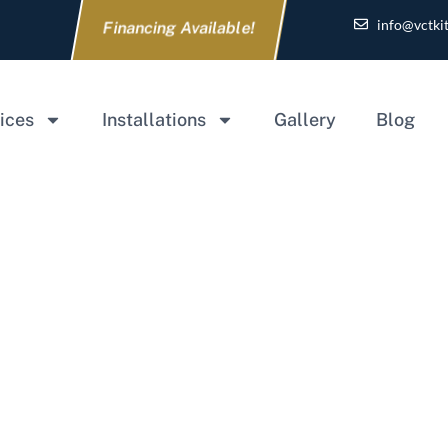
info@vctki
Financing Available!
ices
Installations
Gallery
Blog
ecklist for