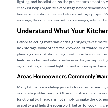
lighting, and installation, so the project runs smoothly
checklist helps organize every stage before demolition o
homeowners should review before starting a project. Wh
redesign, this kitchen renovation planning guide can he
Understand What Your Kitche
Before selecting materials or design styles, take time 
lack storage, while others feel crowded, outdated, or di
planning checklist should begin with practical questi
feels restricted, and which features no longer support
organization, improved lighting, and a more open layou
Areas Homeowners Commonly Want
Many kitchen remodeling projects focus on increasing 
or updating older layouts. Others involve appliance relo
functionality. The goal is not simply to make the kitch
usability and help the room work better for cooking, clea