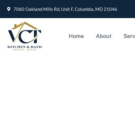
7060 Oakland Mills Rd, Unit F, Columbia, MD 21046
Home
About
Serv
Kitchen Remodeling Ch