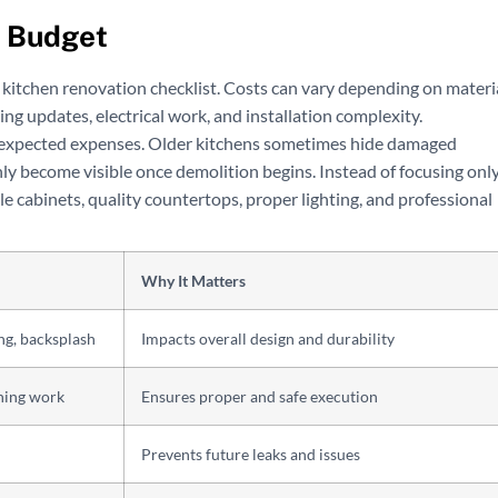
g Budget
 kitchen renovation checklist. Costs can vary depending on materi
ng updates, electrical work, and installation complexity.
expected expenses. Older kitchens sometimes hide damaged
ly become visible once demolition begins. Instead of focusing onl
e cabinets, quality countertops, proper lighting, and professional
Why It Matters
ng, backsplash
Impacts overall design and durability
shing work
Ensures proper and safe execution
Prevents future leaks and issues