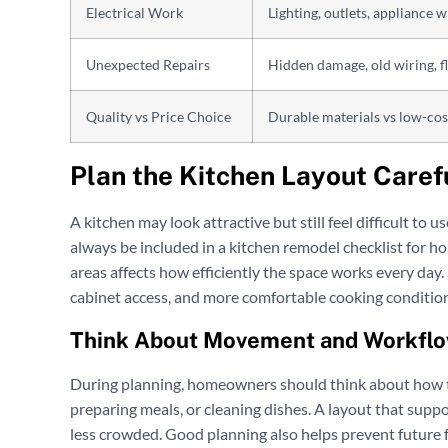
Electrical Work
Lighting, outlets, appliance w
Unexpected Repairs
Hidden damage, old wiring, f
Quality vs Price Choice
Durable materials vs low-cos
Plan the Kitchen Layout Caref
A kitchen may look attractive but still feel difficult to 
always be included in a kitchen remodel checklist for ho
areas affects how efficiently the space works every day
cabinet access, and more comfortable cooking condition
Think About Movement and Workfl
During planning, homeowners should think about how t
preparing meals, or cleaning dishes. A layout that su
less crowded. Good planning also helps prevent future 