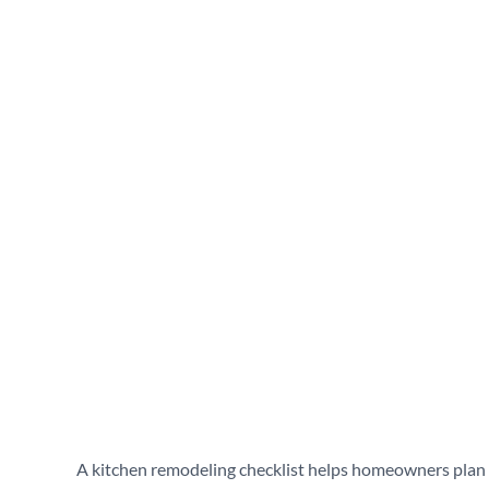
Homeowners
June 17, 2026
A kitchen remodeling checklist helps homeowners plan e