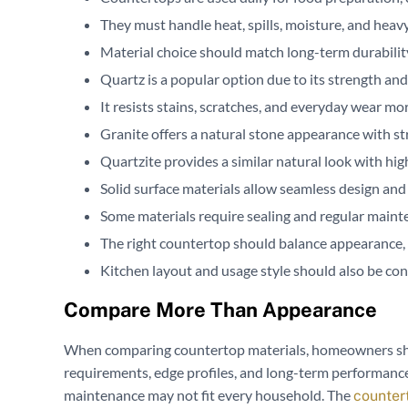
They must handle heat, spills, moisture, and heavy
Material choice should match long-term durabili
Quartz is a popular option due to its strength a
It resists stains, scratches, and everyday wear mo
Granite offers a natural stone appearance with st
Quartzite provides a similar natural look with hi
Solid surface materials allow seamless design and
Some materials require sealing and regular maint
The right countertop should balance appearance, du
Kitchen layout and usage style should also be con
Compare More Than Appearance
When comparing countertop materials, homeowners shou
requirements, edge profiles, and long-term performance.
maintenance may not fit every household. The
counter