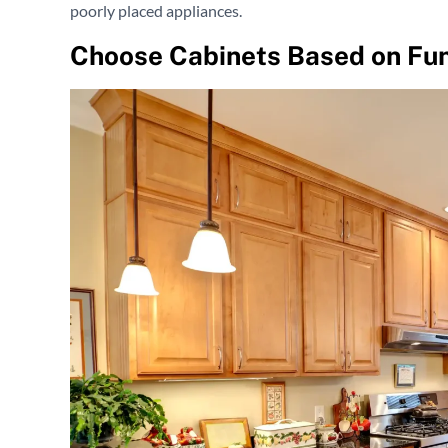
poorly placed appliances.
Choose Cabinets Based on Fun