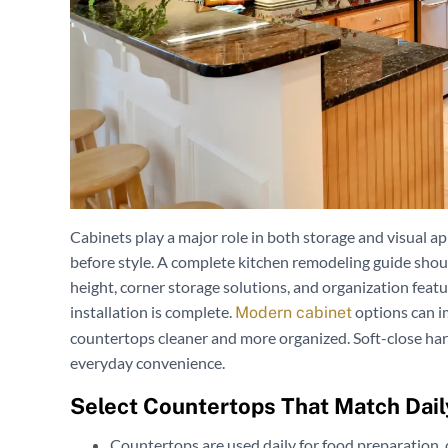
Cabinets play a major role in both storage and visual a
before style. A complete kitchen remodeling guide shou
height, corner storage solutions, and organization featu
installation is complete.
options can i
Modern cabinet
countertops cleaner and more organized. Soft-close har
everyday convenience.
Select Countertops That Match Dail
Countertops are used daily for food preparation, 