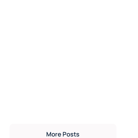
More Posts