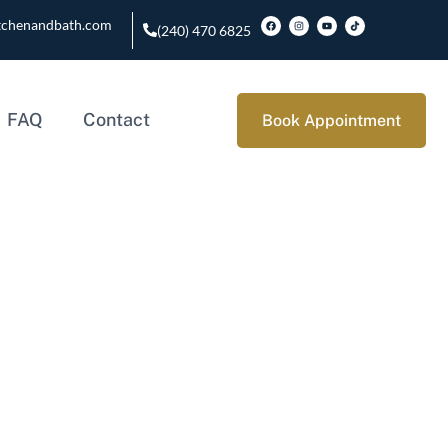
tchenandbath.com
(240) 470 6825
FAQ
Contact
Book Appointment