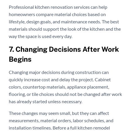
Professional kitchen renovation services can help
homeowners compare material choices based on
lifestyle, design goals, and maintenance needs. The best
materials should support the look of the kitchen and the
way the space is used every day.
7. Changing Decisions After Work
Begins
Changing major decisions during construction can
quickly increase cost and delay the project. Cabinet
colors, countertop materials, appliance placement,
flooring, or tile choices should not be changed after work
has already started unless necessary.
These changes may seem small, but they can affect
measurements, material orders, labor schedules, and
installation timelines. Before a full kitchen remodel