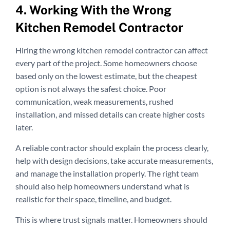
4. Working With the Wrong
Kitchen Remodel Contractor
Hiring the wrong kitchen remodel contractor can affect
every part of the project. Some homeowners choose
based only on the lowest estimate, but the cheapest
option is not always the safest choice. Poor
communication, weak measurements, rushed
installation, and missed details can create higher costs
later.
A reliable contractor should explain the process clearly,
help with design decisions, take accurate measurements,
and manage the installation properly. The right team
should also help homeowners understand what is
realistic for their space, timeline, and budget.
This is where trust signals matter. Homeowners should