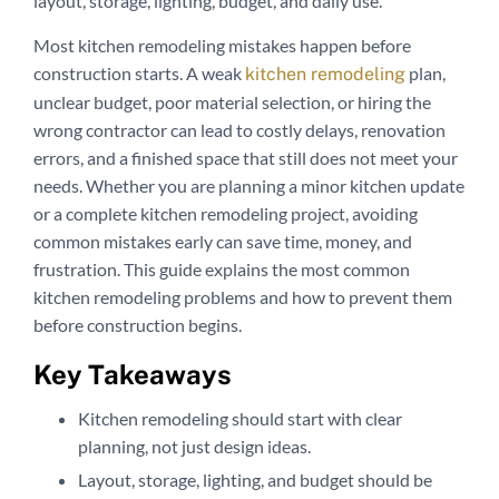
layout, storage, lighting, budget, and daily use.
Most kitchen remodeling mistakes happen before
construction starts. A weak
plan,
kitchen remodeling
unclear budget, poor material selection, or hiring the
wrong contractor can lead to costly delays, renovation
errors, and a finished space that still does not meet your
needs. Whether you are planning a minor kitchen update
or a complete kitchen remodeling project, avoiding
common mistakes early can save time, money, and
frustration. This guide explains the most common
kitchen remodeling problems and how to prevent them
before construction begins.
Key Takeaways
Kitchen remodeling should start with clear
planning, not just design ideas.
Layout, storage, lighting, and budget should be