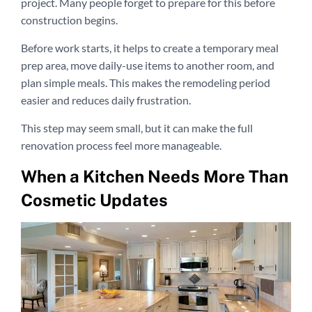
project. Many people forget to prepare for this before
construction begins.
Before work starts, it helps to create a temporary meal
prep area, move daily-use items to another room, and
plan simple meals. This makes the remodeling period
easier and reduces daily frustration.
This step may seem small, but it can make the full
renovation process feel more manageable.
When a Kitchen Needs More Than
Cosmetic Updates