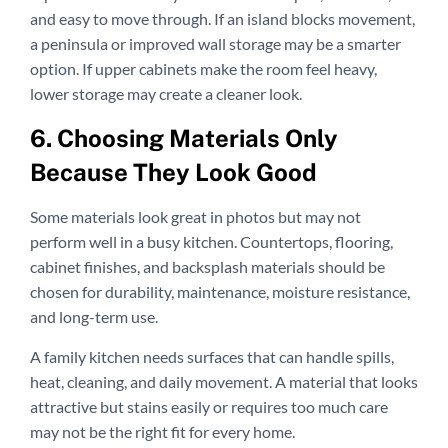
and easy to move through. If an island blocks movement,
a peninsula or improved wall storage may be a smarter
option. If upper cabinets make the room feel heavy,
lower storage may create a cleaner look.
6. Choosing Materials Only
Because They Look Good
Some materials look great in photos but may not
perform well in a busy kitchen. Countertops, flooring,
cabinet finishes, and backsplash materials should be
chosen for durability, maintenance, moisture resistance,
and long-term use.
A family kitchen needs surfaces that can handle spills,
heat, cleaning, and daily movement. A material that looks
attractive but stains easily or requires too much care
may not be the right fit for every home.