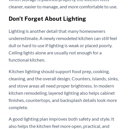
cleaner, easier to manage, and more comfortable to use.
Don’t Forget About Lighting
Lighting is another detail that many homeowners
underestimate. A newly remodeled kitchen can still feel
dull or hard to use if lighting is weak or placed poorly.
Ceiling lights alone are usually not enough for a
functional kitchen.
Kitchen lighting should support food prep, cooking,
cleaning, and the overall design. Counters, islands, sinks,
and stove areas all need proper brightness. In modern
kitchen remodeling, layered lighting also helps cabinet
finishes, countertops, and backsplash details look more
complete.
A good lighting plan improves both safety and style. It
also helps the kitchen feel more open, practical, and