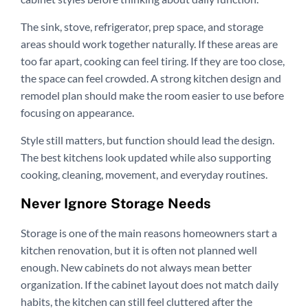
The sink, stove, refrigerator, prep space, and storage
areas should work together naturally. If these areas are
too far apart, cooking can feel tiring. If they are too close,
the space can feel crowded. A strong kitchen design and
remodel plan should make the room easier to use before
focusing on appearance.
Style still matters, but function should lead the design.
The best kitchens look updated while also supporting
cooking, cleaning, movement, and everyday routines.
Never Ignore Storage Needs
Storage is one of the main reasons homeowners start a
kitchen renovation, but it is often not planned well
enough. New cabinets do not always mean better
organization. If the cabinet layout does not match daily
habits, the kitchen can still feel cluttered after the