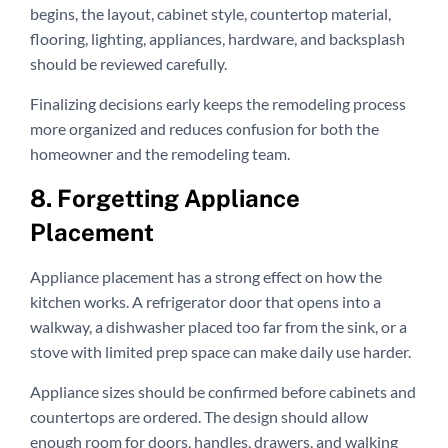
begins, the layout, cabinet style, countertop material,
flooring, lighting, appliances, hardware, and backsplash
should be reviewed carefully.
Finalizing decisions early keeps the remodeling process
more organized and reduces confusion for both the
homeowner and the remodeling team.
8. Forgetting Appliance
Placement
Appliance placement has a strong effect on how the
kitchen works. A refrigerator door that opens into a
walkway, a dishwasher placed too far from the sink, or a
stove with limited prep space can make daily use harder.
Appliance sizes should be confirmed before cabinets and
countertops are ordered. The design should allow
enough room for doors, handles, drawers, and walking