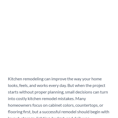
Kitchen remodeling can improve the way your home
looks, feels, and works every day. But when the project
starts without proper planning, small decisions can turn
into costly kitchen remodel mistakes. Many
homeowners focus on cabinet colors, countertops, or
flooring first, but a successful remodel should begin with