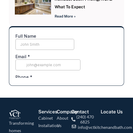
What To Expect
Read More »
Services
Company
Contact
Locate Us
(240) 470
Cabinet
About
6825
Transforming
Installation
Us
info@vctkitchenandbath.com
homes