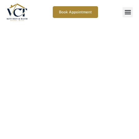
Book Appointment
Kitchen Remodeling Mistakes
to Avoid for a Better
Renovation
June 12, 2026