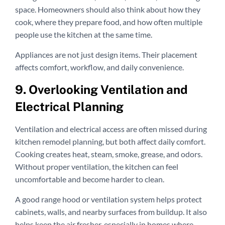
space. Homeowners should also think about how they
cook, where they prepare food, and how often multiple
people use the kitchen at the same time.
Appliances are not just design items. Their placement
affects comfort, workflow, and daily convenience.
9. Overlooking Ventilation and
Electrical Planning
Ventilation and electrical access are often missed during
kitchen remodel planning, but both affect daily comfort.
Cooking creates heat, steam, smoke, grease, and odors.
Without proper ventilation, the kitchen can feel
uncomfortable and become harder to clean.
A good range hood or ventilation system helps protect
cabinets, walls, and nearby surfaces from buildup. It also
helps keep the air fresher, especially in homes where