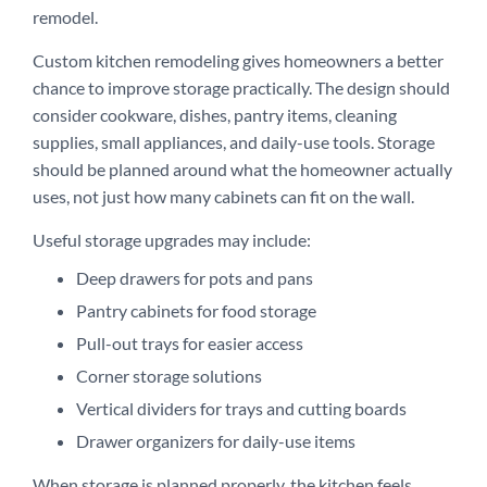
remodel.
Custom kitchen remodeling gives homeowners a better
chance to improve storage practically. The design should
consider cookware, dishes, pantry items, cleaning
supplies, small appliances, and daily-use tools. Storage
should be planned around what the homeowner actually
uses, not just how many cabinets can fit on the wall.
Useful storage upgrades may include:
Deep drawers for pots and pans
Pantry cabinets for food storage
Pull-out trays for easier access
Corner storage solutions
Vertical dividers for trays and cutting boards
Drawer organizers for daily-use items
When storage is planned properly, the kitchen feels