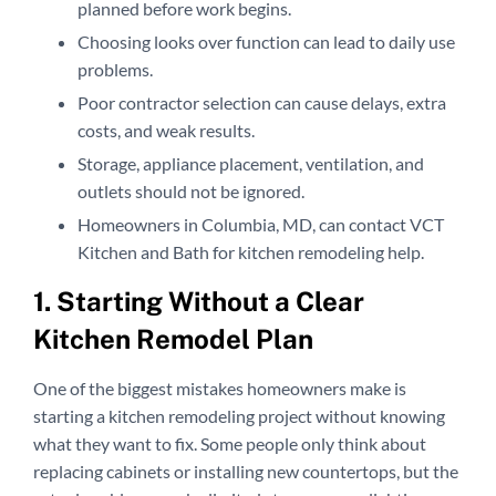
planned before work begins.
Choosing looks over function can lead to daily use
problems.
Poor contractor selection can cause delays, extra
costs, and weak results.
Storage, appliance placement, ventilation, and
outlets should not be ignored.
Homeowners in Columbia, MD, can contact VCT
Kitchen and Bath for kitchen remodeling help.
1. Starting Without a Clear
Kitchen Remodel Plan
One of the biggest mistakes homeowners make is
starting a kitchen remodeling project without knowing
what they want to fix. Some people only think about
replacing cabinets or installing new countertops, but the