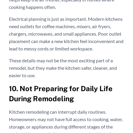
cooking happens often.
Electrical planning is just as important. Modern kitchens
need outlets for coffee machines, mixers, air fryers,
chargers, microwaves, and small appliances. Poor outlet
placement can make a new kitchen feel inconvenient and
lead to messy cords or limited workspace.
These details may not be the most exciting part of a
remodel, but they make the kitchen safer, cleaner, and
easier to use.
10. Not Preparing for Daily Life
During Remodeling
Kitchen remodeling can interrupt daily routines.
Homeowners may not have full access to cooking, water,
storage, or appliances during different stages of the