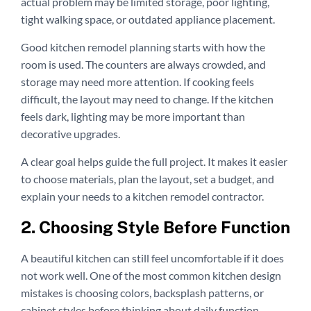
actual problem may be limited storage, poor lighting,
tight walking space, or outdated appliance placement.
Good kitchen remodel planning starts with how the
room is used. The counters are always crowded, and
storage may need more attention. If cooking feels
difficult, the layout may need to change. If the kitchen
feels dark, lighting may be more important than
decorative upgrades.
A clear goal helps guide the full project. It makes it easier
to choose materials, plan the layout, set a budget, and
explain your needs to a kitchen remodel contractor.
2. Choosing Style Before Function
A beautiful kitchen can still feel uncomfortable if it does
not work well. One of the most common kitchen design
mistakes is choosing colors, backsplash patterns, or
cabinet styles before thinking about daily function.