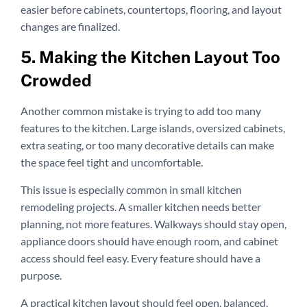
easier before cabinets, countertops, flooring, and layout
changes are finalized.
5. Making the Kitchen Layout Too
Crowded
Another common mistake is trying to add too many
features to the kitchen. Large islands, oversized cabinets,
extra seating, or too many decorative details can make
the space feel tight and uncomfortable.
This issue is especially common in small kitchen
remodeling projects. A smaller kitchen needs better
planning, not more features. Walkways should stay open,
appliance doors should have enough room, and cabinet
access should feel easy. Every feature should have a
purpose.
A practical kitchen layout should feel open, balanced,