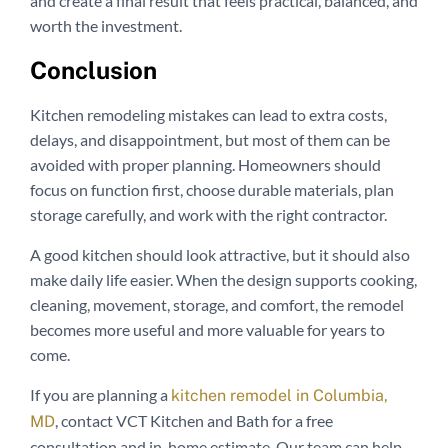
and create a final result that feels practical, balanced, and
worth the investment.
Conclusion
Kitchen remodeling mistakes can lead to extra costs,
delays, and disappointment, but most of them can be
avoided with proper planning. Homeowners should
focus on function first, choose durable materials, plan
storage carefully, and work with the right contractor.
A good kitchen should look attractive, but it should also
make daily life easier. When the design supports cooking,
cleaning, movement, storage, and comfort, the remodel
becomes more useful and more valuable for years to
come.
If you are planning a
kitchen remodel in Columbia,
, contact VCT Kitchen and Bath for a free
MD
consultation and in-home estimate. Our team can help