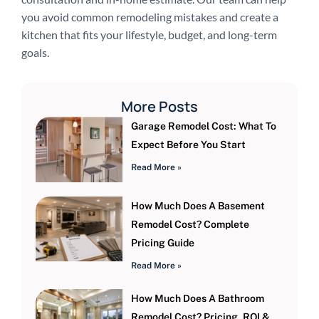
you avoid common remodeling mistakes and create a
kitchen that fits your lifestyle, budget, and long-term
goals.
More Posts
Garage Remodel Cost: What To
Expect Before You Start
Read More »
How Much Does A Basement
Remodel Cost? Complete
Pricing Guide
Read More »
How Much Does A Bathroom
Remodel Cost? Pricing, ROI &