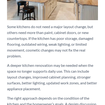
Some kitchens do not need a major layout change, but
others need more than paint, cabinet doors, or new
countertops. If the kitchen has poor storage, damaged
flooring, outdated wiring, weak lighting, or limited
movement, cosmetic changes may not fix the real
problem.
A deeper kitchen renovation may be needed when the
space no longer supports daily use. This can include
layout changes, improved cabinet planning, stronger
surfaces, better lighting, updated work zones, and better
appliance placement.
The right approach depends on the condition of the
kitchen and the homeowner’s goals. A design discussion