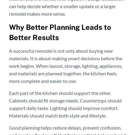
can help decide whether a smaller update or a larger
remodel makes more sense.
Why Better Planning Leads to
Better Results
A successful remodel is not only about buying new
materials. It is about making smart decisions before the
work begins. When layout, storage, lighting, appliances,
and materials are planned together, the kitchen feels
more complete and easier to use.
Each part of the kitchen should support the other.
Cabinets should fit storage needs. Countertops should
support daily tasks. Lighting should improve comfort.
Materials should match both style and lifestyle.
Good planning helps reduce delays, prevent confusion,