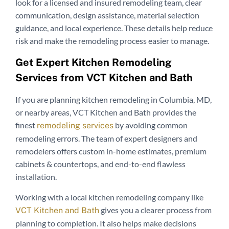
look for a licensed and insured remodeling team, clear
communication, design assistance, material selection
guidance, and local experience. These details help reduce
risk and make the remodeling process easier to manage.
Get Expert Kitchen Remodeling
Services from VCT Kitchen and Bath
If you are planning kitchen remodeling in Columbia, MD,
or nearby areas, VCT Kitchen and Bath provides the
finest
by avoiding common
remodeling services
remodeling errors. The team of expert designers and
remodelers offers custom in-home estimates, premium
cabinets & countertops, and end-to-end flawless
installation.
Working with a local kitchen remodeling company like
gives you a clearer process from
VCT Kitchen and Bath
planning to completion. It also helps make decisions