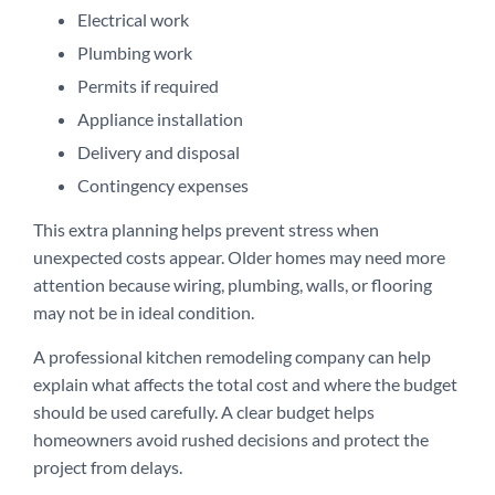
Electrical work
Plumbing work
Permits if required
Appliance installation
Delivery and disposal
Contingency expenses
This extra planning helps prevent stress when
unexpected costs appear. Older homes may need more
attention because wiring, plumbing, walls, or flooring
may not be in ideal condition.
A professional kitchen remodeling company can help
explain what affects the total cost and where the budget
should be used carefully. A clear budget helps
homeowners avoid rushed decisions and protect the
project from delays.