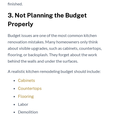
finished.
3. Not Planning the Budget
Properly
Budget issues are one of the most common kitchen
renovation mistakes. Many homeowners only think
about visible upgrades, such as cabinets, countertops,
flooring, or backsplash. They forget about the work
behind the walls and under the surfaces.
A realistic kitchen remodeling budget should include:
Cabinets
Countertops
Flooring
Labor
Demolition