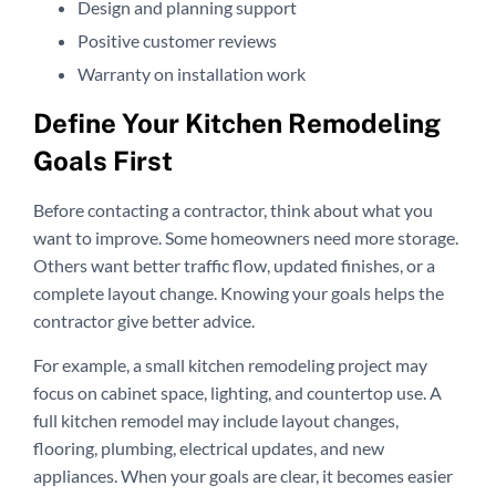
Design and planning support
Positive customer reviews
Warranty on installation work
Define Your Kitchen Remodeling
Goals First
Before contacting a contractor, think about what you
want to improve. Some homeowners need more storage.
Others want better traffic flow, updated finishes, or a
complete layout change. Knowing your goals helps the
contractor give better advice.
For example, a small kitchen remodeling project may
focus on cabinet space, lighting, and countertop use. A
full kitchen remodel may include layout changes,
flooring, plumbing, electrical updates, and new
appliances. When your goals are clear, it becomes easier