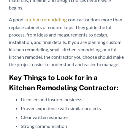
materials, timeline, and design choices before work
begins.
A good
contractor does more than
kitchen remodeling
replace cabinets or countertops. They guide the full
process, from ideas and measurements to design,
installation, and final details. If you are planning custom
kitchen remodeling, small kitchen remodeling, or a full
kitchen remodel, the contractor you choose should make
the project easier to understand and easier to manage.
Key Things to Look for in a
Kitchen Remodeling Contractor:
Licensed and insured business
Proven experience with similar projects
Clear written estimates
Strong communication