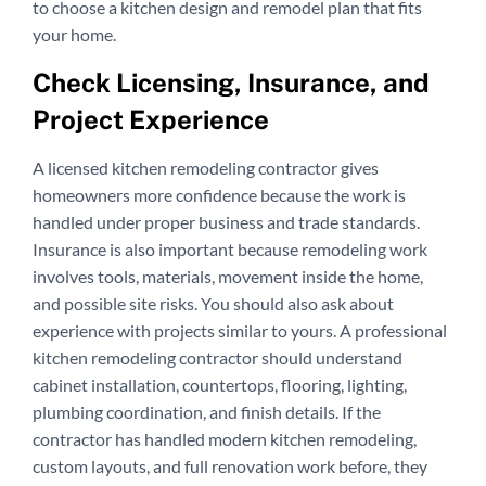
to choose a kitchen design and remodel plan that fits
your home.
Check Licensing, Insurance, and
Project Experience
A licensed kitchen remodeling contractor gives
homeowners more confidence because the work is
handled under proper business and trade standards.
Insurance is also important because remodeling work
involves tools, materials, movement inside the home,
and possible site risks. You should also ask about
experience with projects similar to yours. A professional
kitchen remodeling contractor should understand
cabinet installation, countertops, flooring, lighting,
plumbing coordination, and finish details. If the
contractor has handled modern kitchen remodeling,
custom layouts, and full renovation work before, they