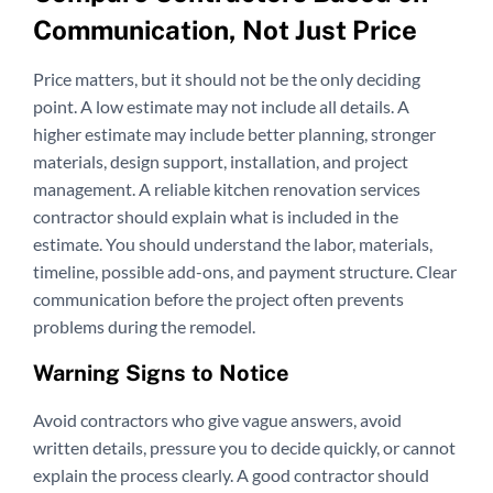
Communication, Not Just Price
Price matters, but it should not be the only deciding
point. A low estimate may not include all details. A
higher estimate may include better planning, stronger
materials, design support, installation, and project
management. A reliable kitchen renovation services
contractor should explain what is included in the
estimate. You should understand the labor, materials,
timeline, possible add-ons, and payment structure. Clear
communication before the project often prevents
problems during the remodel.
Warning Signs to Notice
Avoid contractors who give vague answers, avoid
written details, pressure you to decide quickly, or cannot
explain the process clearly. A good contractor should