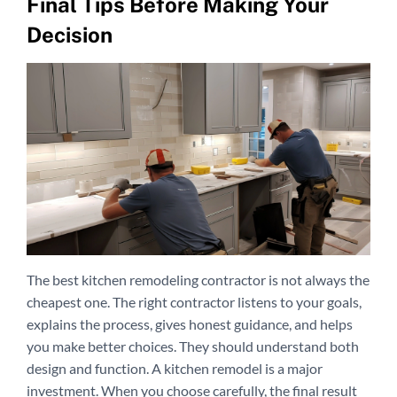
Final Tips Before Making Your
Decision
The best kitchen remodeling contractor is not always the
cheapest one. The right contractor listens to your goals,
explains the process, gives honest guidance, and helps
you make better choices. They should understand both
design and function. A kitchen remodel is a major
investment. When you choose carefully, the final result