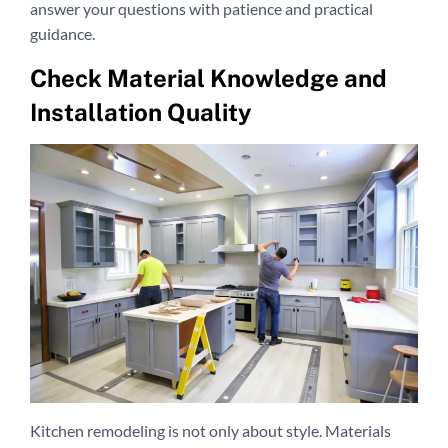
answer your questions with patience and practical
guidance.
Check Material Knowledge and
Installation Quality
Kitchen remodeling is not only about style. Materials