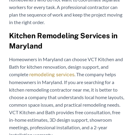
workers for every task. A professional contractor can
plan the sequence of work and keep the project moving
in the right order.
Kitchen Remodeling Services in
Maryland
Homeowners in Maryland can choose VCT Kitchen and
Bath for kitchen renovation, design support, and
complete
. The company helps
remodeling services
homeowners in Maryland. If you are searching for a
kitchen remodeling contractor near me, it is better to
choose a company that understands local home layouts,
common space issues, and practical remodeling needs.
VCT Kitchen and Bath provides free consultation, free
in-home estimates, 3D design support, showroom
meetings, professional installation, and a 2-year
installation warranty.