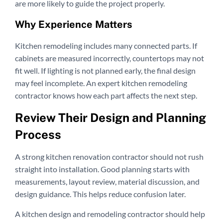
are more likely to guide the project properly.
Why Experience Matters
Kitchen remodeling includes many connected parts. If
cabinets are measured incorrectly, countertops may not
fit well. If lighting is not planned early, the final design
may feel incomplete. An expert kitchen remodeling
contractor knows how each part affects the next step.
Review Their Design and Planning
Process
A strong kitchen renovation contractor should not rush
straight into installation. Good planning starts with
measurements, layout review, material discussion, and
design guidance. This helps reduce confusion later.
A kitchen design and remodeling contractor should help