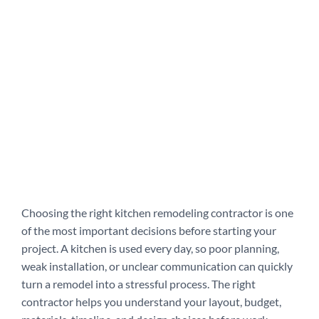
Choosing the right kitchen remodeling contractor is one
of the most important decisions before starting your
project. A kitchen is used every day, so poor planning,
weak installation, or unclear communication can quickly
turn a remodel into a stressful process. The right
contractor helps you understand your layout, budget,