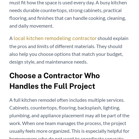
must fit how the space is used every day. A busy kitchen
needs durable countertops, strong cabinets, practical
flooring, and finishes that can handle cooking, cleaning,
and daily movement.
A
should explain
local kitchen remodeling contractor
the pros and limits of different materials. They should
also help you choose options that match your budget,
design style, and maintenance needs.
Choose a Contractor Who
Handles the Full Project
A full kitchen remodel often includes multiple services.
Cabinets, countertops, flooring, backsplash, lighting,
plumbing, and appliance placement may all be part of the
work. When one team manages the process, the project
usually feels more organized. This is especially helpful for
homeowners who do not want to coordinate separate