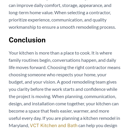
can improve daily comfort, storage, appearance, and
long-term home value. When selecting a contractor,
prioritize experience, communication, and quality
workmanship to ensure a smooth remodeling process.
Conclusion
Your kitchen is more than a place to cook. It is where
family routines begin, conversations happen, and daily
life moves forward. Choosing the right contractor means
choosing someone who respects your home, your
budget, and your vision. A good remodeling team gives
you clarity before the work starts and confidence while
the project is moving. When planning, communication,
design, and installation come together, your kitchen can
become a space that feels easier, warmer, and more
useful every day. If you are planning a kitchen remodel in
Maryland,
can help you design
VCT Kitchen and Bath