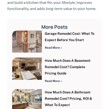
and build a kitchen that fits your lifestyle, improves
functionality, and adds long-term value to your home.
More Posts
Garage Remodel Cost: What To
Expect Before You Start
Read More »
How Much Does A Basement
Remodel Cost? Complete
Pricing Guide
Read More »
How Much Does A Bathroom
Remodel Cost? Pricing, ROI &
What To Expect