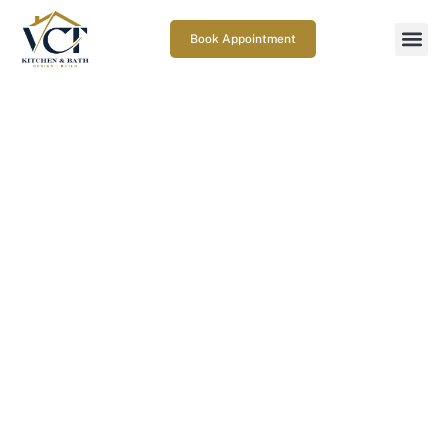
Book Appointment
How to Choose a Kitchen
Remodeling Contractor
June 22, 2026