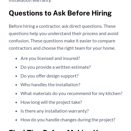
Questions to Ask Before Hiring
Before hiring a contractor, ask direct questions. These
questions help you understand their process and avoid
confusion. These questions make it easier to compare
contractors and choose the right team for your home.
Are you licensed and insured?
Do you provide a written estimate?
Do you offer design support?
Who handles the installation?
What materials do you recommend for my kitchen?
How long will the project take?
Is there any installation warranty?
How do you handle changes during the project?