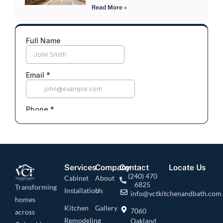
Read More »
Services
Company
Contact
Locate Us
(240) 470
Cabinet
About
6825
Transforming
Installation
Us
info@vctkitchenandbath.com
homes
Kitchen
Gallery
7060
across
Remodeling
Oakland