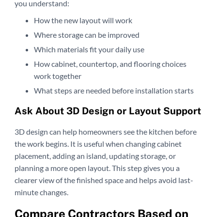
you understand:
How the new layout will work
Where storage can be improved
Which materials fit your daily use
How cabinet, countertop, and flooring choices
work together
What steps are needed before installation starts
Ask About 3D Design or Layout Support
3D design can help homeowners see the kitchen before
the work begins. It is useful when changing cabinet
placement, adding an island, updating storage, or
planning a more open layout. This step gives you a
clearer view of the finished space and helps avoid last-
minute changes.
Compare Contractors Based on