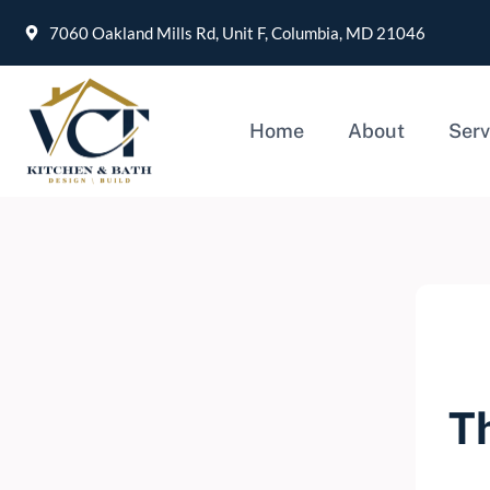
7060 Oakland Mills Rd, Unit F, Columbia, MD 21046
Home
About
Serv
T