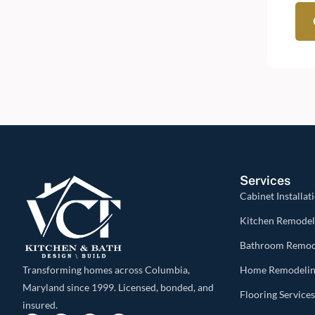
Services
Cabinet Installat
Kitchen Remodel
Bathroom Remod
Home Remodeli
Transforming homes across Columbia,
Maryland since 1999. Licensed, bonded, and
Flooring Service
insured.