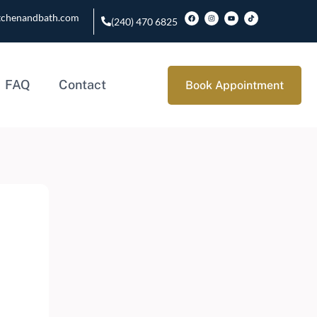
tchenandbath.com
(240) 470 6825
FAQ
Contact
Book Appointment