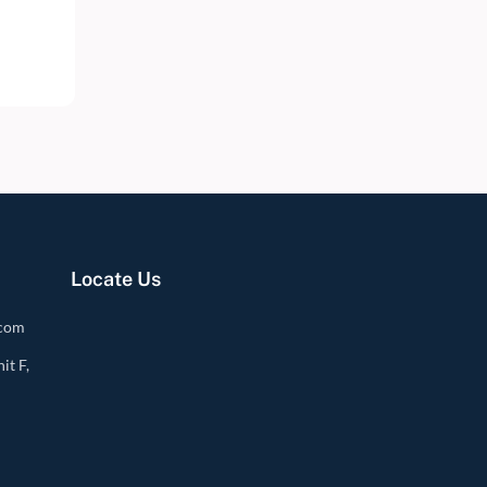
Locate Us
.com
it F,