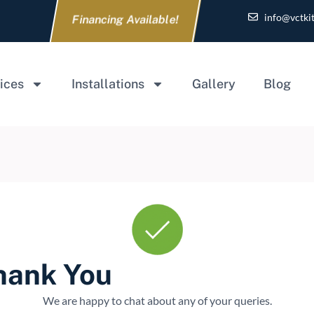
info@vctki
Financing Available!
ices
Installations
Gallery
Blog
hank You
We are happy to chat about any of your queries.