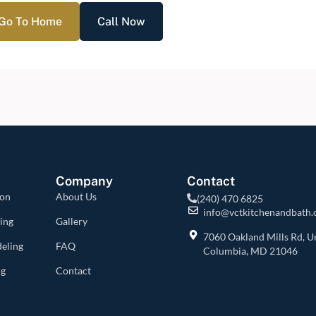
Go To Home
Call Now
Company
Contact
ion
About Us
(240) 470 6825
info@vctkitchenandbath
ing
Gallery
7060 Oakland Mills Rd, Un
eling
FAQ
Columbia, MD 21046
ng
Contact
s