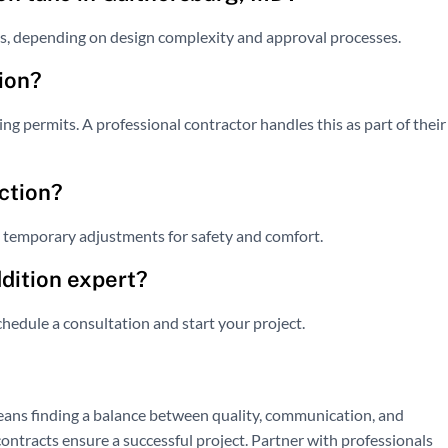
s, depending on design complexity and approval processes.
ion?
ng permits. A professional contractor handles this as part of their
ction?
e temporary adjustments for safety and comfort.
ddition expert?
hedule a consultation and start your project.
ans finding a balance between quality, communication, and
 contracts ensure a successful project. Partner with professionals