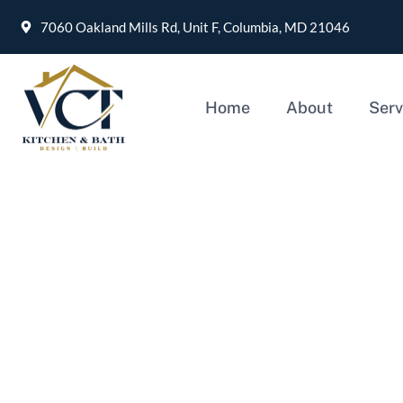
7060 Oakland Mills Rd, Unit F, Columbia, MD 21046
Home
About
Serv
Finding the Perfect 