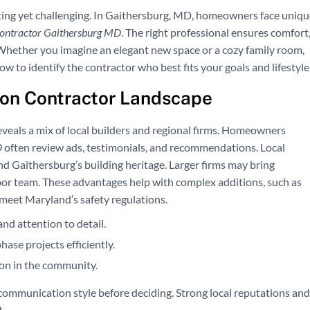
ting yet challenging. In Gaithersburg, MD, homeowners face uniqu
contractor Gaithersburg MD
. The right professional ensures comfort
 Whether you imagine an elegant new space or a cozy family room,
w to identify the contractor who best fits your goals and lifestyle
on Contractor Landscape
veals a mix of local builders and regional firms. Homeowners
D
often review ads, testimonials, and recommendations. Local
 Gaithersburg’s building heritage. Larger firms may bring
or team. These advantages help with complex additions, such as
 meet Maryland’s safety regulations.
and attention to detail.
ase projects efficiently.
ion in the community.
communication style before deciding. Strong local reputations and
.