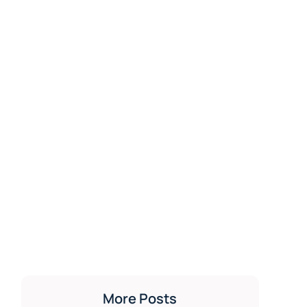
More Posts