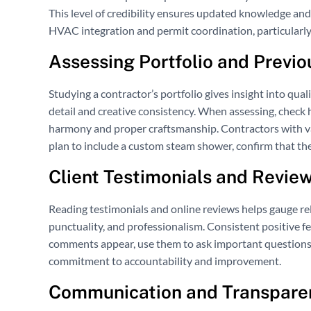
This level of credibility ensures updated knowledge and 
HVAC integration and permit coordination, particularl
Assessing Portfolio and Previo
Studying a contractor’s portfolio gives insight into quali
detail and creative consistency. When assessing, check
harmony and proper craftsmanship. Contractors with vari
plan to include a custom steam shower, confirm that the
Client Testimonials and Revie
Reading testimonials and online reviews helps gauge reli
punctuality, and professionalism. Consistent positive f
comments appear, use them to ask important questions.
commitment to accountability and improvement.
Communication and Transparen