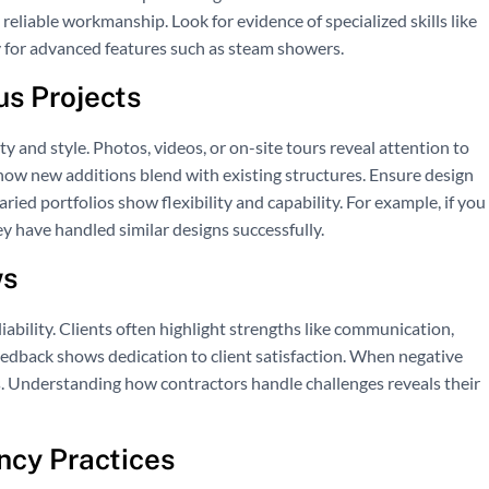
reliable workmanship. Look for evidence of specialized skills like
y for advanced features such as steam showers.
us Projects
ty and style. Photos, videos, or on-site tours reveal attention to
 how new additions blend with existing structures. Ensure design
ed portfolios show flexibility and capability. For example, if you
y have handled similar designs successfully.
ws
ability. Clients often highlight strengths like communication,
eedback shows dedication to client satisfaction. When negative
 Understanding how contractors handle challenges reveals their
cy Practices