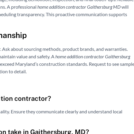
ans. A professional
home addition contractor Gaithersburg MD
will
heduling transparency. This proactive communication supports
manship
r. Ask about sourcing methods, product brands, and warranties.
aintain value and safety. A
home addition contractor Gaithersburg
 exceed Maryland’s construction standards. Request to see sampl
ion to detail.
ition contractor?
uality. Ensure they communicate clearly and understand local
on take in Gaithersburg, MD?