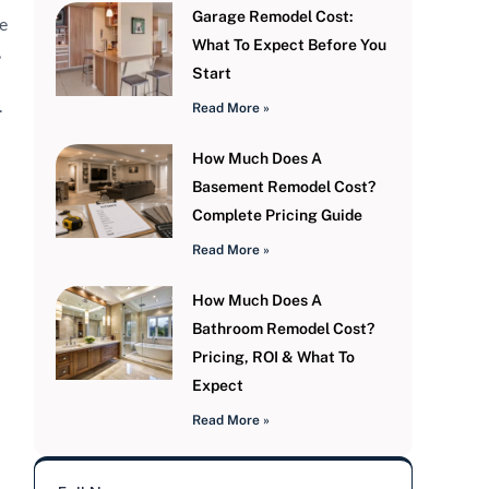
Garage Remodel Cost:
e
What To Expect Before You
,
Start
.
Read More »
How Much Does A
Basement Remodel Cost?
Complete Pricing Guide
Read More »
How Much Does A
Bathroom Remodel Cost?
Pricing, ROI & What To
Expect
Read More »