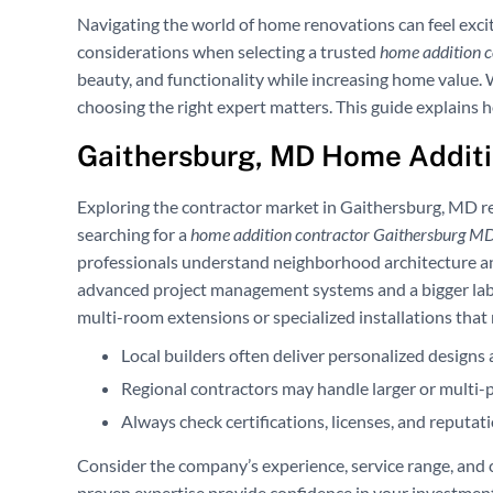
Navigating the world of home renovations can feel exci
considerations when selecting a trusted
home addition 
beauty, and functionality while increasing home value.
choosing the right expert matters. This guide explains ho
Gaithersburg, MD Home Additi
Exploring the contractor market in Gaithersburg, MD re
searching for a
home addition contractor Gaithersburg M
professionals understand neighborhood architecture and
advanced project management systems and a bigger lab
multi-room extensions or specialized installations that
Local builders often deliver personalized designs 
Regional contractors may handle larger or multi-ph
Always check certifications, licenses, and reputat
Consider the company’s experience, service range, and 
proven expertise provide confidence in your investment