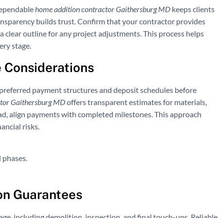
dependable
home addition contractor Gaithersburg MD
keeps clients
nsparency builds trust. Confirm that your contractor provides
a clear outline for any project adjustments. This process helps
ery stage.
 Considerations
t preferred payment structures and deposit schedules before
ctor Gaithersburg MD
offers transparent estimates for materials,
ead, align payments with completed milestones. This approach
ncial risks.
 phases.
on Guarantees
age, including demolition, inspection, and final touch-ups. Reliable