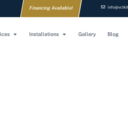
info@vctki
Financing Available!
ices
Installations
Gallery
Blog
Home