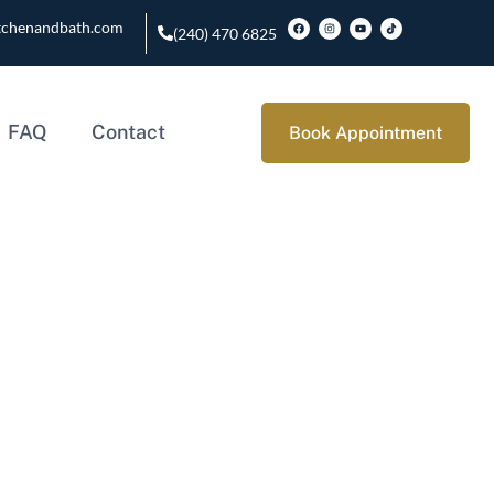
tchenandbath.com
(240) 470 6825
FAQ
Contact
Book Appointment