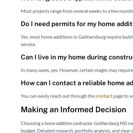
Most projects range from several weeks to a few month
Do I need permits for my home addit
Yes, most home additions in Gaithersburg require buildi
service.
Can I live in my home during constru
In many cases, yes. However, certain stages may requir
How can I contact a reliable home a
You can easily reach out through the
page to sc
contact
Making an Informed Decision
Choosing a
home addition contractor Gaithersburg MD
me
budget. Detailed research, portfolio analysis, and clear