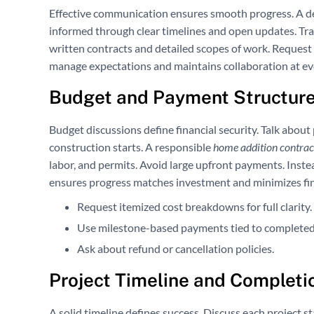
Effective communication ensures smooth progress. A 
informed through clear timelines and open updates. Tra
written contracts and detailed scopes of work. Request 
manage expectations and maintains collaboration at ev
Budget and Payment Structure
Budget discussions define financial security. Talk abou
construction starts. A responsible
home addition contra
labor, and permits. Avoid large upfront payments. Inst
ensures progress matches investment and minimizes fina
Request itemized cost breakdowns for full clarity.
Use milestone-based payments tied to completed
Ask about refund or cancellation policies.
Project Timeline and Completi
A solid timeline defines success. Discuss each project st