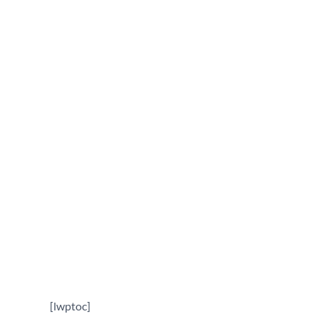
Addition Contractor in
Gaithersburg, MD
October 16, 2025
[lwptoc]