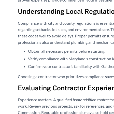
Understanding Local Regulatio
Compliance with city and county regulations is essenti
regarding setbacks, lot sizes, and environmental care. 
these codes well to avoid delays. Proper permits ensur
professionals also understand plumbing and mechanical g
Obtain all necessary permits before starting.
Verify compliance with Maryland’s construction l
Confirm your contractor’s familiarity with Gaither
Choosing a contractor who prioritizes compliance saves
Evaluating Contractor Experie
Experience matters. A qualified
home addition contracto
work. Review previous projects, ask for references, an
Commission. Reputable professionals may also hold cer