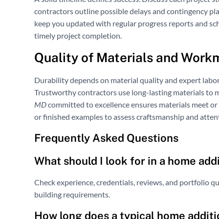
contractors outline possible delays and contingency pl
keep you updated with regular progress reports and sc
timely project completion.
Quality of Materials and Work
Durability depends on material quality and expert labo
Trustworthy contractors use long-lasting materials to m
MD
committed to excellence ensures materials meet or
or finished examples to assess craftsmanship and attent
Frequently Asked Questions
What should I look for in a home add
Check experience, credentials, reviews, and portfolio q
building requirements.
How long does a typical home additi