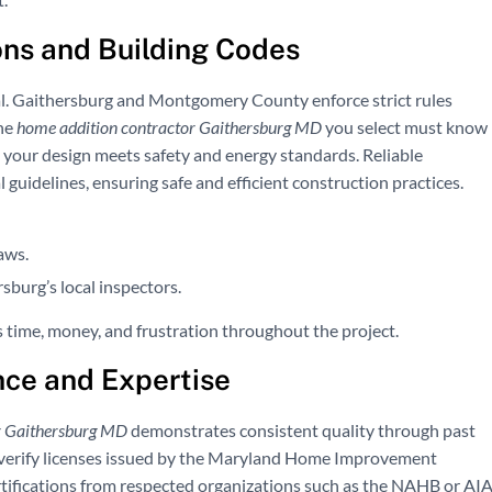
ns and Building Codes
al. Gaithersburg and Montgomery County enforce strict rules
The
home addition contractor Gaithersburg MD
you select must know
e your design meets safety and energy standards. Reliable
uidelines, ensuring safe and efficient construction practices.
aws.
sburg’s local inspectors.
 time, money, and frustration throughout the project.
nce and Expertise
r Gaithersburg MD
demonstrates consistent quality through past
d verify licenses issued by the Maryland Home Improvement
tifications from respected organizations such as the NAHB or AIA