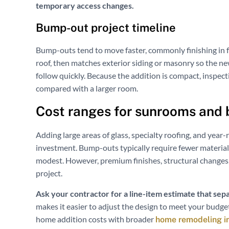
temporary access changes.
Bump-out project timeline
Bump-outs tend to move faster, commonly finishing in f
roof, then matches exterior siding or masonry so the new 
follow quickly. Because the addition is compact, inspect
compared with a larger room.
Cost ranges for sunrooms and
Adding large areas of glass, specialty roofing, and yea
investment. Bump-outs typically require fewer materials
modest. However, premium finishes, structural changes, 
project.
Ask your contractor for a line-item estimate that sepa
makes it easier to adjust the design to meet your budget
home addition costs with broader
home remodeling i