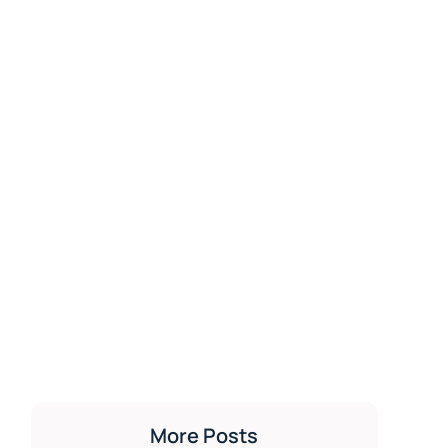
More Posts