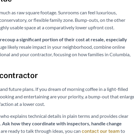
much as raw square footage. Sunrooms can feel luxurious,
 conservatory, or flexible family zone. Bump-outs, on the other
ighly usable space at a comparatively lower upfront cost.
coup a significant portion of their cost at resale, especially
uge likely resale impact in your neighborhood, combine online
sional and your contractor, focusing on how families in Columbia,
 contractor
and future plans. If you dream of morning coffee in a light-filled
ooking and entertaining are your priority, a bump-out that enlarg
faction at a lower cost.
o explains technical details in plain terms and provides clear
.
Ask how they coordinate with inspectors, handle change
re ready to talk through ideas, you can
to
contact our team