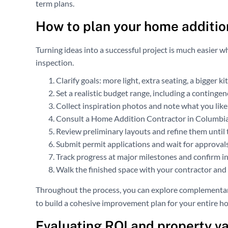
term plans.
How to plan your home additio
Turning ideas into a successful project is much easier w
inspection.
Clarify goals: more light, extra seating, a bigger k
Set a realistic budget range, including a contingen
Collect inspiration photos and note what you like
Consult a Home Addition Contractor in Columbia, 
Review preliminary layouts and refine them until t
Submit permit applications and wait for approval
Track progress at major milestones and confirm i
Walk the finished space with your contractor and c
Throughout the process, you can explore complementar
to build a cohesive improvement plan for your entire h
Evaluating ROI and property v