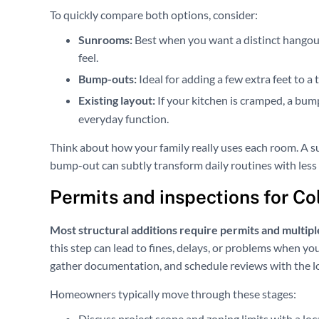
To quickly compare both options, consider:
Sunrooms:
Best when you want a distinct hangout
feel.
Bump-outs:
Ideal for adding a few extra feet to a
Existing layout:
If your kitchen is cramped, a bu
everyday function.
Think about how your family really uses each room. A s
bump-out can subtly transform daily routines with less 
Permits and inspections for C
Most structural additions require permits and multiple
this step can lead to fines, delays, or problems when y
gather documentation, and schedule reviews with the l
Homeowners typically move through these stages:
Discuss project scope and zoning limits with a loc