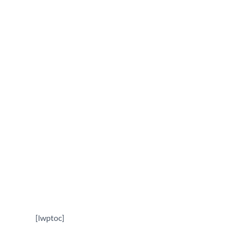
Contractor in Columb
December 22, 2025
[lwptoc]