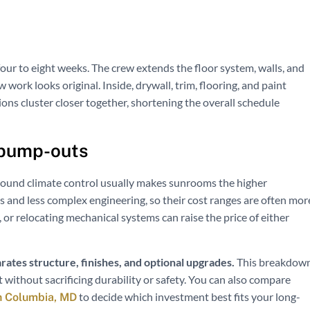
our to eight weeks. The crew extends the floor system, walls, and
work looks original. Inside, drywall, trim, flooring, and paint
ions cluster closer together, shortening the overall schedule
 bump-outs
r-round climate control usually makes sunrooms the higher
 and less complex engineering, so their cost ranges are often mor
or relocating mechanical systems can raise the price of either
rates structure, finishes, and optional upgrades.
This breakdow
 without sacrificing durability or safety. You can also compare
to decide which investment best fits your long-
n Columbia, MD