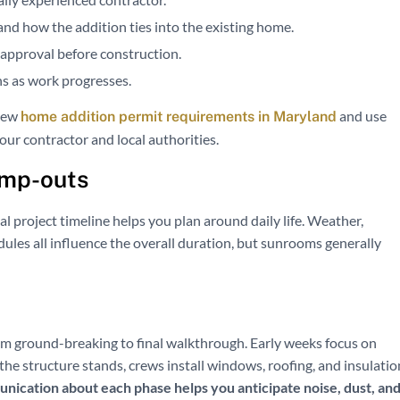
and how the addition ties into the existing home.
r approval before construction.
ns as work progresses.
view
and use
home addition permit requirements in Maryland
our contractor and local authorities.
ump-outs
al project timeline helps you plan around daily life. Weather,
dules all influence the overall duration, but sunrooms generally
m ground-breaking to final walkthrough. Early weeks focus on
he structure stands, crews install windows, roofing, and insulatio
nication about each phase helps you anticipate noise, dust, an