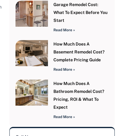
Garage Remodel Cost:
m
What To Expect Before You
Start
Read More »
How Much Does A
Basement Remodel Cost?
Complete Pricing Guide
Read More »
How Much Does A
Bathroom Remodel Cost?
Pricing, ROI & What To
Expect
Read More »