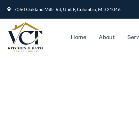
7060 Oakland Mills Rd, Unit F, Columbia, MD 21046
Home
About
Serv
How to choose a Home