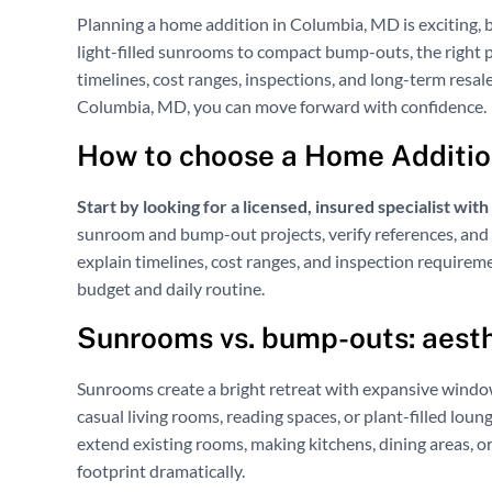
Planning a home addition in Columbia, MD is exciting, b
light-filled sunrooms to compact bump-outs, the right 
timelines, cost ranges, inspections, and long-term resa
Columbia, MD, you can move forward with confidence.
How to choose a Home Additio
Start by looking for a licensed, insured specialist wit
sunroom and bump-out projects, verify references, and 
explain timelines, cost ranges, and inspection requirem
budget and daily routine.
Sunrooms vs. bump-outs: aesth
Sunrooms create a bright retreat with expansive windo
casual living rooms, reading spaces, or plant-filled loun
extend existing rooms, making kitchens, dining areas, 
footprint dramatically.