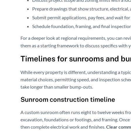
Prepare drawings that show structure, electrical, 
Submit permit applications, pay fees, and wait fo
Schedule foundation, framing, and final inspectio
For a deeper look at regional requirements, you can re
them as a starting framework to discuss specifics with y
Timelines for sunrooms and b
While every property is different, understanding a typic
material choices, permitting speed, and inspection sche
take longer than smaller bump-outs.
Sunroom construction timeline
A custom sunroom often runs eight to twelve weeks fro
excavation, foundations or footings, and framing. Once t
then complete electrical work and finishes.
Clear commu