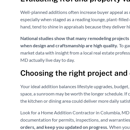
Well-planned additions often increase buyer appeal as 
especially when staged as a reading lounge, plant-filled
hand, tend to shine in appraisals because they deliver h
National studies show that many remodeling projects re
when design and craftsmanship are high quality.
To ga
market data with insight from a local real estate profes
MD actually live day to day.
Choosing the right project and
Your ideal addition balances lifestyle upgrades, budget, 
space, a sunroom may be worth the longer schedule. If c
the kitchen or dining area could deliver more daily satis
Look for a Home Addition Contractor in Columbia, MD wh
documentation for permits, inspections, and warranties
orders, and keep you updated on progress.
When you a