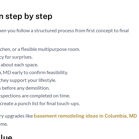
n step by step
hen you follow a structured process from first concept to final
itchen, or a flexible multipurpose room.
cy for surprises.
 about each space.
MD early to confirm feasibility.
hey support your lifestyle.
s before any demolition.
nspections are completed on time.
reate a punch list for final touch-ups.
y upgrades like
basement remodeling ideas in Columbia, MD
ome.
alue