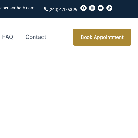
tchenandbath.com
(240) 470 6825
FAQ
Contact
Book Appointment