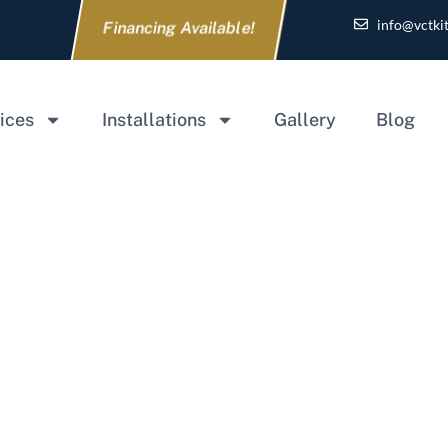
info@vctki
Financing Available!
ices
Installations
Gallery
Blog
 Addition