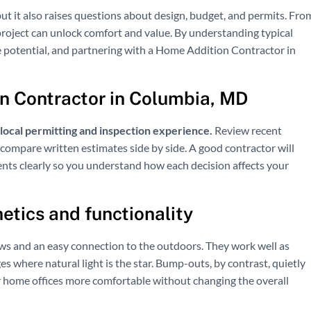
ut it also raises questions about design, budget, and permits. Fro
project can unlock comfort and value. By understanding typical
le potential, and partnering with a Home Addition Contractor in
n Contractor in Columbia, MD
h local permitting and inspection experience.
Review recent
compare written estimates side by side. A good contractor will
ents clearly so you understand how each decision affects your
etics and functionality
ws and an easy connection to the outdoors. They work well as
ges where natural light is the star. Bump-outs, by contrast, quietly
or home offices more comfortable without changing the overall