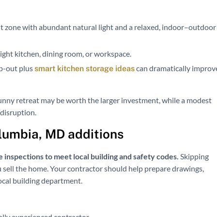
 zone with abundant natural light and a relaxed, indoor–outdoor
 tight kitchen, dining room, or workspace.
mp-out plus
can dramatically improv
smart kitchen storage ideas
unny retreat may be worth the larger investment, while a modest
disruption.
olumbia, MD additions
 inspections to meet local building and safety codes.
Skipping
ou sell the home. Your contractor should help prepare drawings,
ocal building department.
ally experienced contractor.