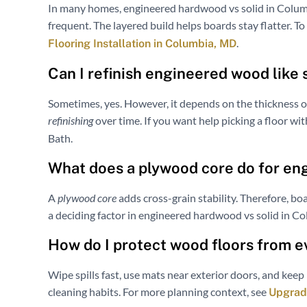
In many homes, engineered hardwood vs solid in Colu
frequent. The layered build helps boards stay flatter. T
.
Flooring Installation in Columbia, MD
Can I refinish engineered wood like
Sometimes, yes. However, it depends on the thickness o
refinishing
over time. If you want help picking a floor wi
Bath.
What does a plywood core do for e
A
plywood core
adds cross-grain stability. Therefore, bo
a deciding factor in engineered hardwood vs solid in C
How do I protect wood floors from 
Wipe spills fast, use mats near exterior doors, and keep 
cleaning habits. For more planning context, see
Upgrade