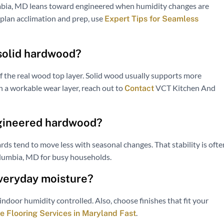
mbia, MD leans toward engineered when humidity changes are
o plan acclimation and prep, use
Expert Tips for Seamless
 solid hardwood?
f the real wood top layer. Solid wood usually supports more
th a workable wear layer, reach out to
VCT Kitchen And
Contact
ngineered hardwood?
ards tend to move less with seasonal changes. That stability is ofte
olumbia, MD for busy households.
everyday moisture?
indoor humidity controlled. Also, choose finishes that fit your
.
 Flooring Services in Maryland Fast