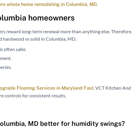
.
ers whole home remodeling in Columbia, MD
olumbia homeowners
rs reward long-term renewal more than anything else. Therefore,
ed hardwood vs solid in Columbia, MD.
s often safer.
ement.
ecies.
. VCT Kitchen And
pgrade Flooring Services in Maryland Fast
 controls for consistent results.
Columbia, MD better for humidity swings?