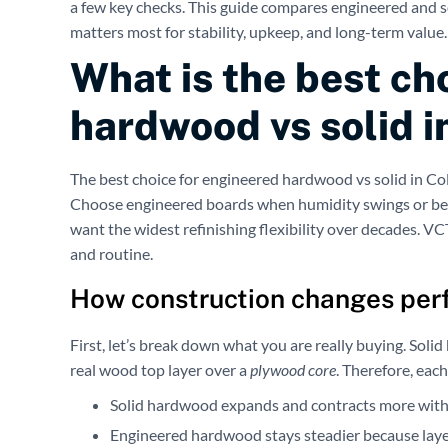
a few key checks. This guide compares engineered and 
matters most for stability, upkeep, and long-term value.
What is the best ch
hardwood vs solid 
The best choice for engineered hardwood vs solid in Co
Choose engineered boards when humidity swings or be
want the widest refinishing flexibility over decades. V
and routine.
How construction changes per
First, let’s break down what you are really buying. Sol
real wood top layer over a
plywood core
. Therefore, eac
Solid hardwood expands and contracts more with
Engineered hardwood stays steadier because layer