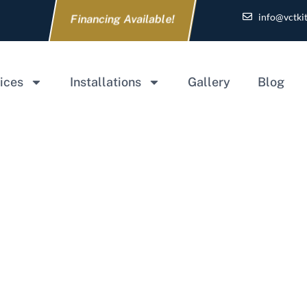
info@vctki
Financing Available!
ices
Installations
Gallery
Blog
e for