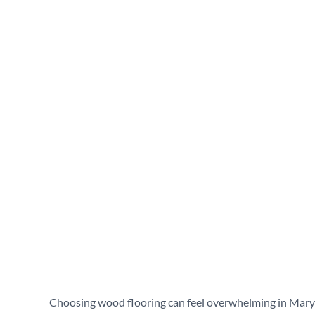
engineered hardwood v
Columbia, MD?
March 12, 2026
Choosing wood flooring can feel overwhelming in Maryla