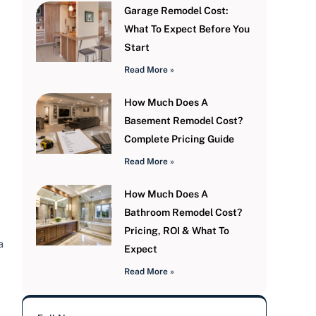
Garage Remodel Cost:
What To Expect Before You
Start
Read More »
How Much Does A
Basement Remodel Cost?
Complete Pricing Guide
Read More »
How Much Does A
Bathroom Remodel Cost?
Pricing, ROI & What To
a
Expect
Read More »