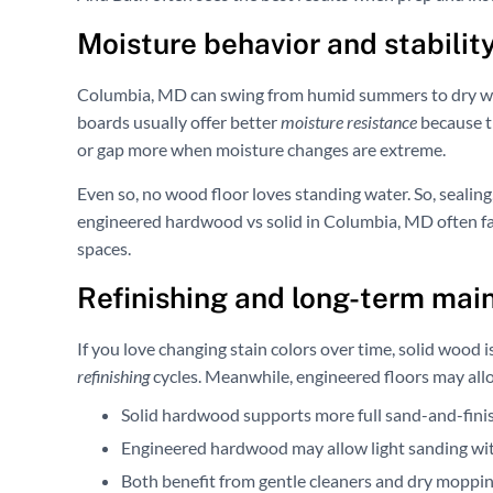
Moisture behavior and stability
Columbia, MD can swing from humid summers to dry win
boards usually offer better
moisture resistance
because th
or gap more when moisture changes are extreme.
Even so, no wood floor loves standing water. So, sealing,
engineered hardwood vs solid in Columbia, MD often fa
spaces.
Refinishing and long-term mai
If you love changing stain colors over time, solid wood i
refinishing
cycles. Meanwhile, engineered floors may allow
Solid hardwood supports more full sand-and-finis
Engineered hardwood may allow light sanding with
Both benefit from gentle cleaners and dry moppin