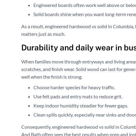
Engineered boards often work well above or belo
Solid boards shine when you want long-term rene
As a result, engineered hardwood vs solid in Columbia, MD
matters just as much.
Durability and daily wear in b
When families move through entryways and living areas,
scratches, and finish wear. Solid wood can last for gen
well when the finish is strong.
Choose harder species for heavy traffic.
Use felt pads and entry mats to reduce grit.
Keep indoor humidity steadier for fewer gaps.
Clean spills quickly, especially near sinks and door
Consequently, engineered hardwood vs solid in Columbi
And Bath often sees the best results when prep and insta