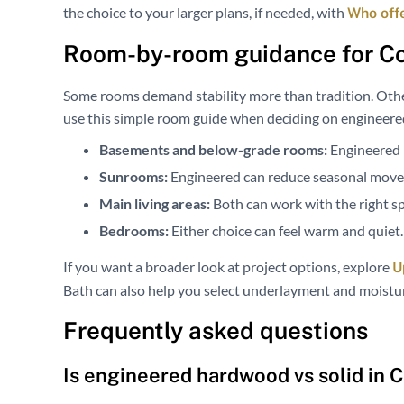
the choice to your larger plans, if needed, with
Who off
Room-by-room guidance for C
Some rooms demand stability more than tradition. Othe
use this simple room guide when deciding on engineer
Basements and below-grade rooms:
Engineered i
Sunrooms:
Engineered can reduce seasonal mov
Main living areas:
Both can work with the right sp
Bedrooms:
Either choice can feel warm and quiet.
If you want a broader look at project options, explore
U
Bath can also help you select underlayment and moisture
Frequently asked questions
Is engineered hardwood vs solid in 