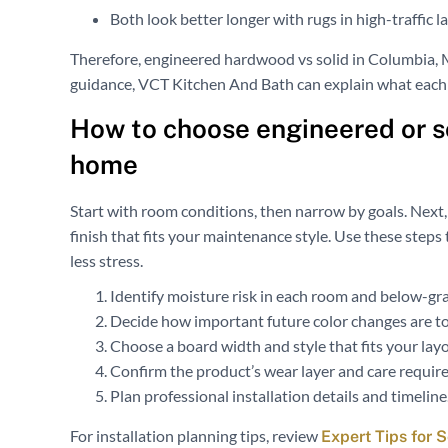
Both look better longer with rugs in high-traffic l
Therefore, engineered hardwood vs solid in Columbia, 
guidance, VCT Kitchen And Bath can explain what each
How to choose engineered or s
home
Start with room conditions, then narrow by goals. Next,
finish that fits your maintenance style. Use these ste
less stress.
Identify moisture risk in each room and below-gra
Decide how important future color changes are to
Choose a board width and style that fits your layo
Confirm the product’s wear layer and care requir
Plan professional installation details and timeline
For installation planning tips, review
Expert Tips for 