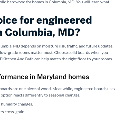
solid hardwood for homes in Columbia, MD. You will learn what
oice for engineered
in Columbia, MD?
lumbia, MD depends on moisture risk, traffic, and future updates.
low-grade rooms matter most. Choose solid boards when you
CT Kitchen And Bath can help match the right floor to your rooms
formance in Maryland homes
id boards are one piece of wood. Meanwhile, engineered boards use 
h option reacts differently to seasonal changes.
 humidity changes.
s cross-grain.