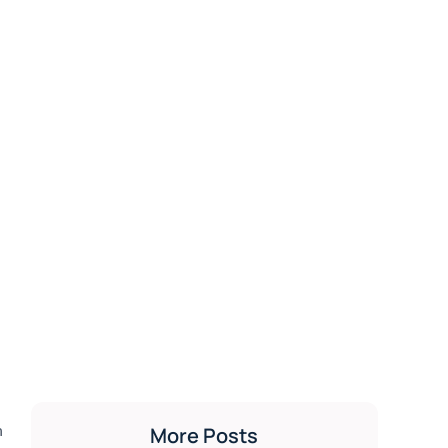
h
More Posts