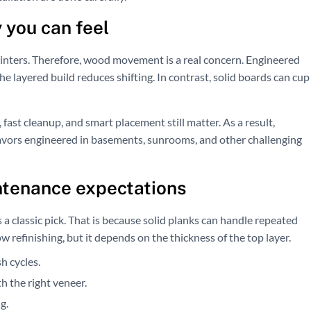
 you can feel
ters. Therefore, wood movement is a real concern. Engineered
e layered build reduces shifting. In contrast, solid boards can cup
 fast cleanup, and smart placement still matter. As a result,
vors engineered in basements, sunrooms, and other challenging
ntenance expectations
s a classic pick. That is because solid planks can handle repeated
 refinishing, but it depends on the thickness of the top layer.
h cycles.
 the right veneer.
g.