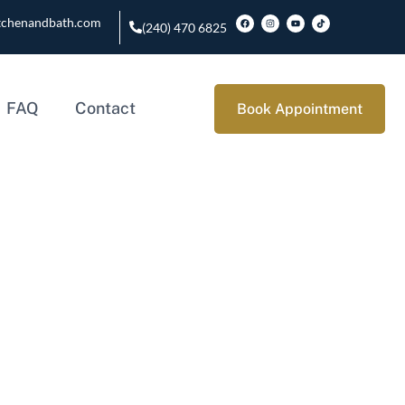
tchenandbath.com
(240) 470 6825
FAQ
Contact
Book Appointment