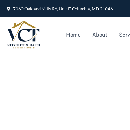
7060 Oakland Mills Rd, Unit F, Columbia, MD 21046
Home
About
Serv
What is the best choic