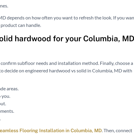
anes.
MD depends on how often you want to refresh the look. If you wan
 product can handle.
olid hardwood for your Columbia, M
 confirm subfloor needs and installation method. Finally, choose a
ps to decide on engineered hardwood vs solid in Columbia, MD with
de areas.
 you.
ut.
ements.
.
. Then, connect
Seamless Flooring Installation in Columbia, MD