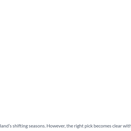
s solid in
nd’s shifting seasons. However, the right pick becomes clear wit