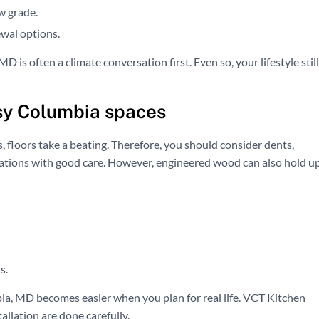
w grade.
wal options.
 is often a climate conversation first. Even so, your lifestyle still
usy Columbia spaces
 floors take a beating. Therefore, you should consider dents,
erations with good care. However, engineered wood can also hold u
s.
a, MD becomes easier when you plan for real life. VCT Kitchen
llation are done carefully.