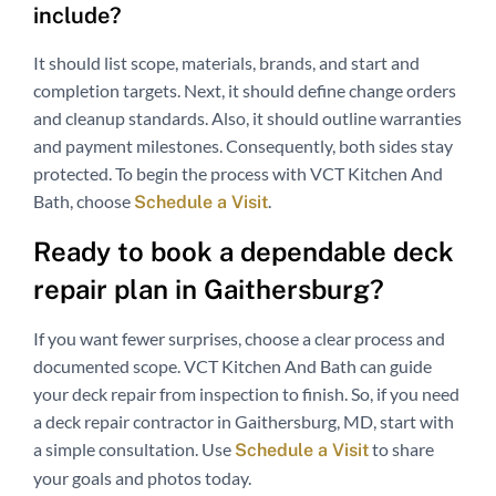
include?
It should list scope, materials, brands, and start and
completion targets. Next, it should define change orders
and cleanup standards. Also, it should outline warranties
and payment milestones. Consequently, both sides stay
protected. To begin the process with VCT Kitchen And
Bath, choose
.
Schedule a Visit
Ready to book a dependable deck
repair plan in Gaithersburg?
If you want fewer surprises, choose a clear process and
documented scope. VCT Kitchen And Bath can guide
your deck repair from inspection to finish. So, if you need
a deck repair contractor in Gaithersburg, MD, start with
a simple consultation. Use
to share
Schedule a Visit
your goals and photos today.