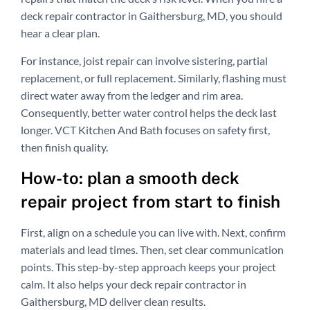
deck repair contractor in Gaithersburg, MD, you should
hear a clear plan.
For instance, joist repair can involve sistering, partial
replacement, or full replacement. Similarly, flashing must
direct water away from the ledger and rim area.
Consequently, better water control helps the deck last
longer. VCT Kitchen And Bath focuses on safety first,
then finish quality.
How-to: plan a smooth deck
repair project from start to finish
First, align on a schedule you can live with. Next, confirm
materials and lead times. Then, set clear communication
points. This step-by-step approach keeps your project
calm. It also helps your deck repair contractor in
Gaithersburg, MD deliver clean results.