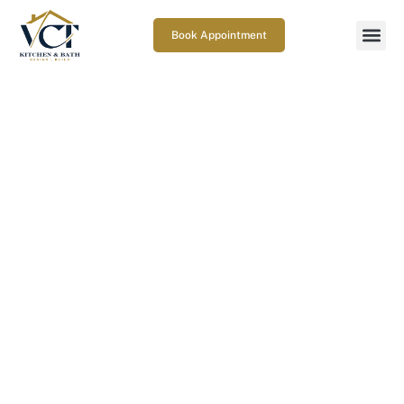
Book Appointment
How do you choose a deck
repair contractor in
Gaithersburg, MD?
March 26, 2026