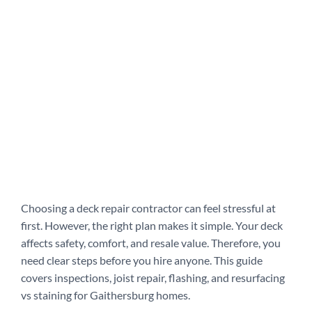
Choosing a deck repair contractor can feel stressful at
first. However, the right plan makes it simple. Your deck
affects safety, comfort, and resale value. Therefore, you
need clear steps before you hire anyone. This guide
covers inspections, joist repair, flashing, and resurfacing
vs staining for Gaithersburg homes.