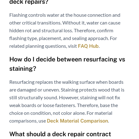
deck repairs?
Flashing controls water at the house connection and
other critical transitions. Without it, water can cause
hidden rot and structural loss. Therefore, confirm
flashing type, placement, and sealing approach. For
related planning questions, visit
.
FAQ Hub
How do I decide between resurfacing vs
staining?
Resurfacing replaces the walking surface when boards
are damaged or uneven. Staining protects wood that is
still structurally sound. However, staining will not fix
weak boards or loose fasteners. Therefore, base the
choice on condition, not color alone. For material
comparisons, use
.
Deck Material Comparison
What should a deck repair contract