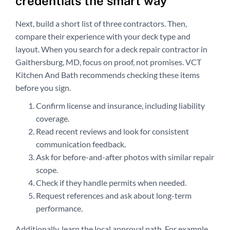
credentials the smart way
Next, build a short list of three contractors. Then,
compare their experience with your deck type and
layout. When you search for a deck repair contractor in
Gaithersburg, MD, focus on proof, not promises. VCT
Kitchen And Bath recommends checking these items
before you sign.
Confirm license and insurance, including liability
coverage.
Read recent reviews and look for consistent
communication feedback.
Ask for before-and-after photos with similar repair
scope.
Check if they handle permits when needed.
Request references and ask about long-term
performance.
Additionally, learn the local approval path. For example,