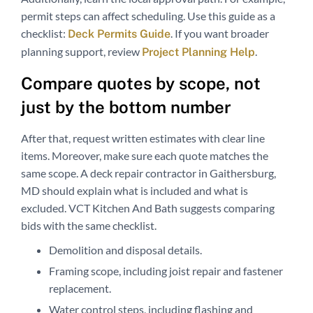
permit steps can affect scheduling. Use this guide as a
checklist:
. If you want broader
Deck Permits Guide
planning support, review
.
Project Planning Help
Compare quotes by scope, not
just by the bottom number
After that, request written estimates with clear line
items. Moreover, make sure each quote matches the
same scope. A deck repair contractor in Gaithersburg,
MD should explain what is included and what is
excluded. VCT Kitchen And Bath suggests comparing
bids with the same checklist.
Demolition and disposal details.
Framing scope, including joist repair and fastener
replacement.
Water control steps, including flashing and