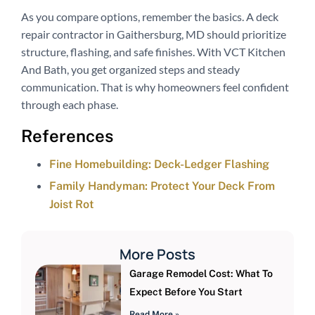
As you compare options, remember the basics. A deck
repair contractor in Gaithersburg, MD should prioritize
structure, flashing, and safe finishes. With VCT Kitchen
And Bath, you get organized steps and steady
communication. That is why homeowners feel confident
through each phase.
References
Fine Homebuilding: Deck-Ledger Flashing
Family Handyman: Protect Your Deck From
Joist Rot
More Posts
Garage Remodel Cost: What To
Expect Before You Start
Read More »