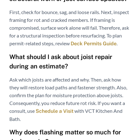
First, check for bounce, sag, and loose rails. Next, inspect
framing for rot and cracked members. If framing is
compromised, surface work alone will fail. Therefore, ask
for a structural inspection before resurfacing. To plan
permit-related steps, review
.
Deck Permits Guide
What should I ask about joist repair
during an estimate?
Ask which joists are affected and why. Then, ask how
they will restore load paths and fastener strength. Also,
confirm the plan for moisture protection above joists.
Consequently, you reduce future rot risk. If you want a
consult, use
with VCT Kitchen And
Schedule a Visit
Bath.
Why does flashing matter so much for