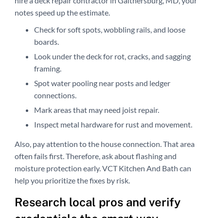
hire a deck repair contractor in Gaithersburg, MD, your
notes speed up the estimate.
Check for soft spots, wobbling rails, and loose
boards.
Look under the deck for rot, cracks, and sagging
framing.
Spot water pooling near posts and ledger
connections.
Mark areas that may need joist repair.
Inspect metal hardware for rust and movement.
Also, pay attention to the house connection. That area
often fails first. Therefore, ask about flashing and
moisture protection early. VCT Kitchen And Bath can
help you prioritize the fixes by risk.
Research local pros and verify