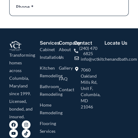
Services
Company
Contact
Locate Us
(240) 470
Cabinet
About
6825
Transforming
Installation
Us
info@vctkitchenandbath.com
homes
Kitchen
Gallery
7060
across
Remodeling
Oakland
Columbia,
FAQ
Mills Rd,
Maryland
Bathroom
Unit F,
Contact
since 1999.
Remodeling
Columbia,
MD
Licensed,
Home
21046
bonded, and
Remodeling
insured.
Flooring
Services