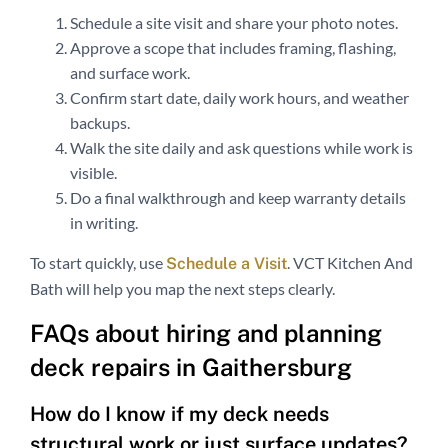
Schedule a site visit and share your photo notes.
Approve a scope that includes framing, flashing,
and surface work.
Confirm start date, daily work hours, and weather
backups.
Walk the site daily and ask questions while work is
visible.
Do a final walkthrough and keep warranty details
in writing.
To start quickly, use
. VCT Kitchen And
Schedule a Visit
Bath will help you map the next steps clearly.
FAQs about hiring and planning
deck repairs in Gaithersburg
How do I know if my deck needs
structural work or just surface updates?