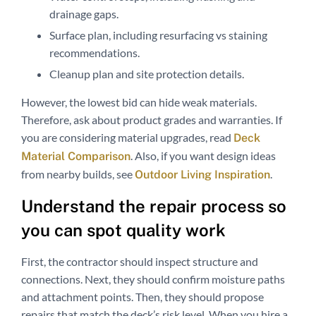
drainage gaps.
Surface plan, including resurfacing vs staining
recommendations.
Cleanup plan and site protection details.
However, the lowest bid can hide weak materials.
Therefore, ask about product grades and warranties. If
you are considering material upgrades, read
Deck
. Also, if you want design ideas
Material Comparison
from nearby builds, see
.
Outdoor Living Inspiration
Understand the repair process so
you can spot quality work
First, the contractor should inspect structure and
connections. Next, they should confirm moisture paths
and attachment points. Then, they should propose
repairs that match the deck’s risk level. When you hire a