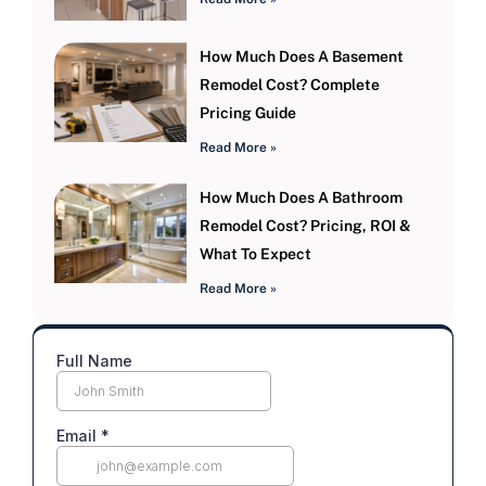
How Much Does A Basement
Remodel Cost? Complete
Pricing Guide
Read More »
How Much Does A Bathroom
Remodel Cost? Pricing, ROI &
What To Expect
Read More »