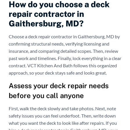
How do you choose a deck
repair contractor in
Gaithersburg, MD?
Choose a deck repair contractor in Gaithersburg, MD by
confirming structural needs, verifying licensing and
insurance, and comparing detailed scopes. Then, review
past work and timelines. Finally, lock everything in a clear
contract. VCT Kitchen And Bath follows this organized
approach, so your deck stays safe and looks great.
Assess your deck repair needs
before you call anyone
First, walk the deck slowly and take photos. Next, note
safety issues you can feel underfoot. Then, write down
what you want the deck to look like after repairs. If you