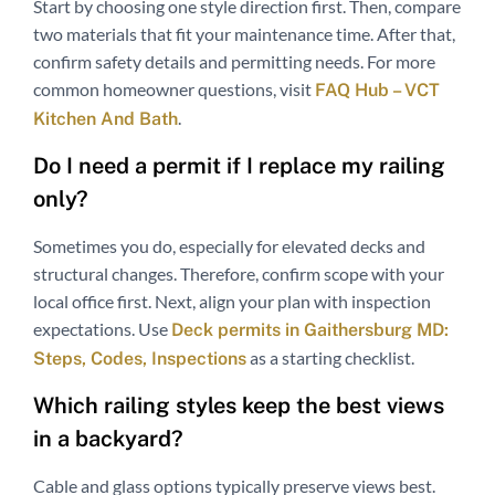
Start by choosing one style direction first. Then, compare
two materials that fit your maintenance time. After that,
confirm safety details and permitting needs. For more
common homeowner questions, visit
FAQ Hub – VCT
.
Kitchen And Bath
Do I need a permit if I replace my railing
only?
Sometimes you do, especially for elevated decks and
structural changes. Therefore, confirm scope with your
local office first. Next, align your plan with inspection
expectations. Use
Deck permits in Gaithersburg MD:
as a starting checklist.
Steps, Codes, Inspections
Which railing styles keep the best views
in a backyard?
Cable and glass options typically preserve views best.