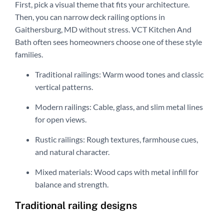
First, pick a visual theme that fits your architecture.
Then, you can narrow deck railing options in
Gaithersburg, MD without stress. VCT Kitchen And
Bath often sees homeowners choose one of these style
families.
Traditional railings: Warm wood tones and classic
vertical patterns.
Modern railings: Cable, glass, and slim metal lines
for open views.
Rustic railings: Rough textures, farmhouse cues,
and natural character.
Mixed materials: Wood caps with metal infill for
balance and strength.
Traditional railing designs