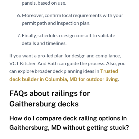
panels, based on use.
Moreover, confirm local requirements with your
permit path and inspection plan.
Finally, schedule a design consult to validate
details and timelines.
If you want a pro-led plan for design and compliance,
VCT Kitchen And Bath can guide the process. Also, you
can explore broader deck planning ideas in
Trusted
.
deck builder in Columbia, MD for outdoor living
FAQs about railings for
Gaithersburg decks
How do I compare deck railing options in
Gaithersburg, MD without getting stuck?