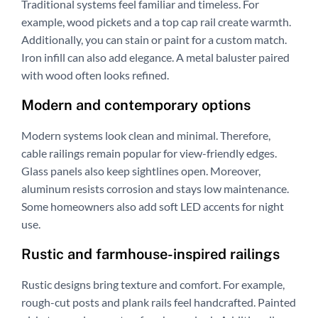
Traditional systems feel familiar and timeless. For
example, wood pickets and a top cap rail create warmth.
Additionally, you can stain or paint for a custom match.
Iron infill can also add elegance. A metal baluster paired
with wood often looks refined.
Modern and contemporary options
Modern systems look clean and minimal. Therefore,
cable railings remain popular for view-friendly edges.
Glass panels also keep sightlines open. Moreover,
aluminum resists corrosion and stays low maintenance.
Some homeowners also add soft LED accents for night
use.
Rustic and farmhouse-inspired railings
Rustic designs bring texture and comfort. For example,
rough-cut posts and plank rails feel handcrafted. Painted