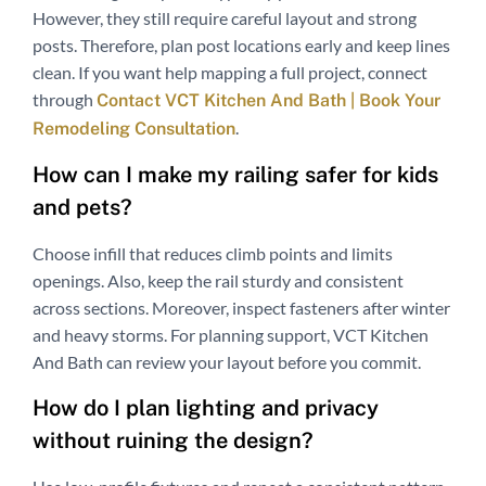
However, they still require careful layout and strong
posts. Therefore, plan post locations early and keep lines
clean. If you want help mapping a full project, connect
through
Contact VCT Kitchen And Bath | Book Your
.
Remodeling Consultation
How can I make my railing safer for kids
and pets?
Choose infill that reduces climb points and limits
openings. Also, keep the rail sturdy and consistent
across sections. Moreover, inspect fasteners after winter
and heavy storms. For planning support, VCT Kitchen
And Bath can review your layout before you commit.
How do I plan lighting and privacy
without ruining the design?