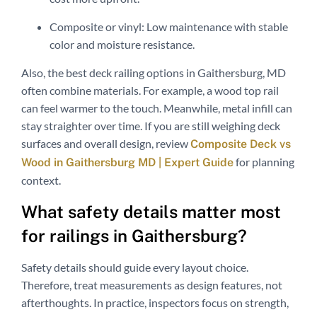
Composite or vinyl: Low maintenance with stable
color and moisture resistance.
Also, the best deck railing options in Gaithersburg, MD
often combine materials. For example, a wood top rail
can feel warmer to the touch. Meanwhile, metal infill can
stay straighter over time. If you are still weighing deck
surfaces and overall design, review
Composite Deck vs
for planning
Wood in Gaithersburg MD | Expert Guide
context.
What safety details matter most
for railings in Gaithersburg?
Safety details should guide every layout choice.
Therefore, treat measurements as design features, not
afterthoughts. In practice, inspectors focus on strength,