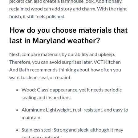
pickets can also create a farmhouse look. Additionally,
reclaimed wood can add story and charm. With the right
finish, it still feels polished.
How do you choose materials that
last in Maryland weather?
Next, compare materials by durability and upkeep.
Therefore, you can avoid surprises later. VCT Kitchen
And Bath recommends thinking about how often you
want to clean, seal, or repaint.
Wood: Classic appearance, yet it needs periodic
sealing and inspections.
Aluminum: Lightweight, rust-resistant, and easy to
maintain.
Stainless steel: Strong and sleek, although it may
cost more upfront.