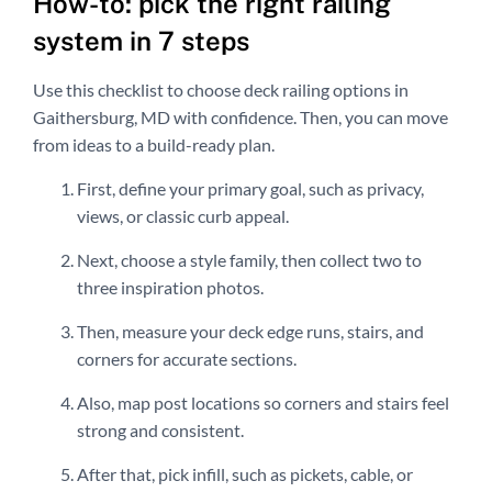
How-to: pick the right railing
system in 7 steps
Use this checklist to choose deck railing options in
Gaithersburg, MD with confidence. Then, you can move
from ideas to a build-ready plan.
First, define your primary goal, such as privacy,
views, or classic curb appeal.
Next, choose a style family, then collect two to
three inspiration photos.
Then, measure your deck edge runs, stairs, and
corners for accurate sections.
Also, map post locations so corners and stairs feel
strong and consistent.
After that, pick infill, such as pickets, cable, or