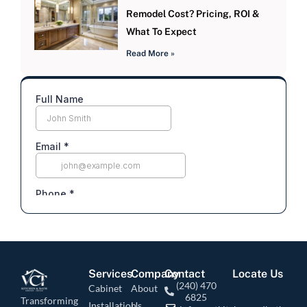
Remodel Cost? Pricing, ROI &
What To Expect
Read More »
Services
Company
Contact
Locate Us
(240) 470
Cabinet
About
6825
Transforming
Installation
Us