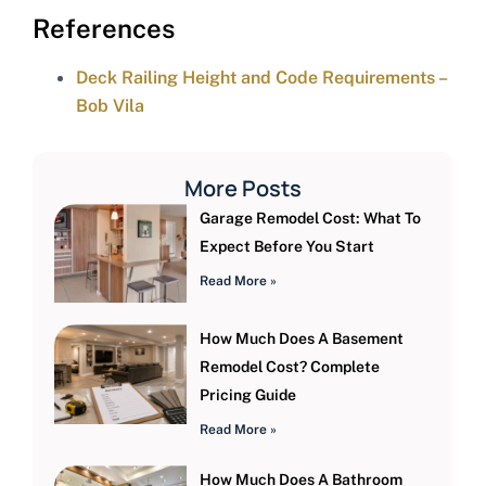
References
Deck Railing Height and Code Requirements –
Bob Vila
More Posts
Garage Remodel Cost: What To
Expect Before You Start
Read More »
How Much Does A Basement
Remodel Cost? Complete
Pricing Guide
Read More »
How Much Does A Bathroom