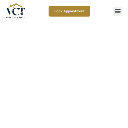
Book Appointment
What are the best deck railing
options in Gaithersburg, MD
for safety and style?
March 9, 2026