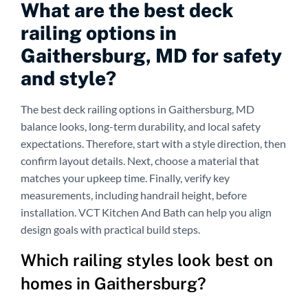
What are the best deck
railing options in
Gaithersburg, MD for safety
and style?
The best deck railing options in Gaithersburg, MD
balance looks, long-term durability, and local safety
expectations. Therefore, start with a style direction, then
confirm layout details. Next, choose a material that
matches your upkeep time. Finally, verify key
measurements, including handrail height, before
installation. VCT Kitchen And Bath can help you align
design goals with practical build steps.
Which railing styles look best on
homes in Gaithersburg?