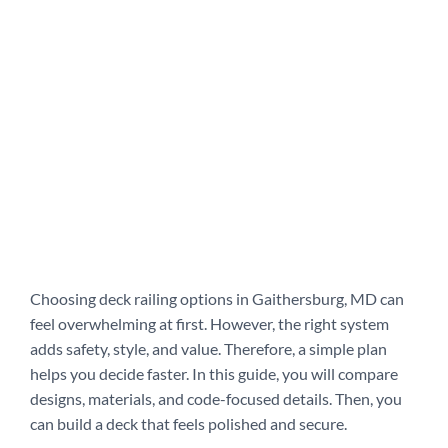
Choosing deck railing options in Gaithersburg, MD can
feel overwhelming at first. However, the right system
adds safety, style, and value. Therefore, a simple plan
helps you decide faster. In this guide, you will compare
designs, materials, and code-focused details. Then, you
can build a deck that feels polished and secure.