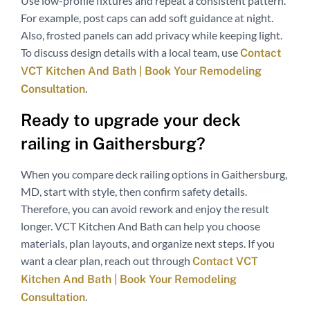
Use low-profile fixtures and repeat a consistent pattern.
For example, post caps can add soft guidance at night.
Also, frosted panels can add privacy while keeping light.
To discuss design details with a local team, use
Contact
VCT Kitchen And Bath | Book Your Remodeling
.
Consultation
Ready to upgrade your deck
railing in Gaithersburg?
When you compare deck railing options in Gaithersburg,
MD, start with style, then confirm safety details.
Therefore, you can avoid rework and enjoy the result
longer. VCT Kitchen And Bath can help you choose
materials, plan layouts, and organize next steps. If you
want a clear plan, reach out through
Contact VCT
Kitchen And Bath | Book Your Remodeling
.
Consultation