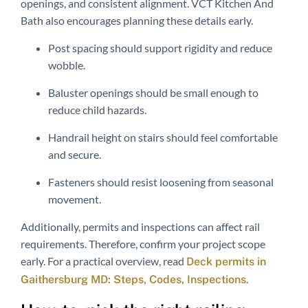
openings, and consistent alignment. VCT Kitchen And
Bath also encourages planning these details early.
Post spacing should support rigidity and reduce
wobble.
Baluster openings should be small enough to
reduce child hazards.
Handrail height on stairs should feel comfortable
and secure.
Fasteners should resist loosening from seasonal
movement.
Additionally, permits and inspections can affect rail
requirements. Therefore, confirm your project scope
early. For a practical overview, read
Deck permits in
.
Gaithersburg MD: Steps, Codes, Inspections