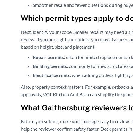
Smoother resale and fewer questions during buye
Which permit types apply to d
Next, identify your scope. Smaller repairs may need a si
review. If you add lights or outlets, you may also need
based on height, size, and placement.
Repair permits:
often for limited replacements, 
Building permits:
commonly for new structures or
Electrical permits:
when adding outlets, lighting, o
Also, property context matters. For example, setbacks a
approvals, VCT Kitchen And Bath can simplify the plan 
What Gaithersburg reviewers lo
Before you submit, make your package easy to review. T
help the reviewer confirm safety faster. Deck permits in