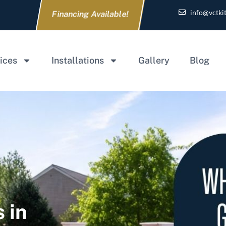
info@vctki
Financing Available!
ices
Installations
Gallery
Blog
 in