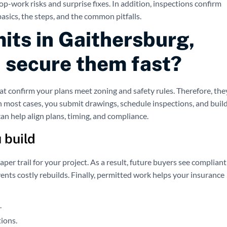
p-work risks and surprise fixes. In addition, inspections confirm
basics, the steps, and the common pitfalls.
its in Gaithersburg,
 secure them fast?
t confirm your plans meet zoning and safety rules. Therefore, the
n most cases, you submit drawings, schedule inspections, and buil
an help align plans, timing, and compliance.
 build
per trail for your project. As a result, future buyers see compliant
vents costly rebuilds. Finally, permitted work helps your insurance
.
tions.