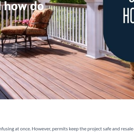
d how do
nfusing at once. However, permits keep the project safe and resale