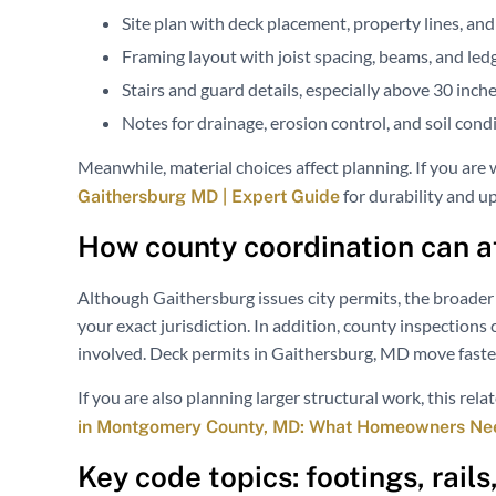
Site plan with deck placement, property lines, and
Framing layout with joist spacing, beams, and led
Stairs and guard details, especially above 30 inche
Notes for drainage, erosion control, and soil con
Meanwhile, material choices affect planning. If you are
for durability and u
Gaithersburg MD | Expert Guide
How county coordination can af
Although Gaithersburg issues city permits, the broader 
your exact jurisdiction. In addition, county inspections
involved. Deck permits in Gaithersburg, MD move faste
If you are also planning larger structural work, this rel
in Montgomery County, MD: What Homeowners Ne
Key code topics: footings, rail