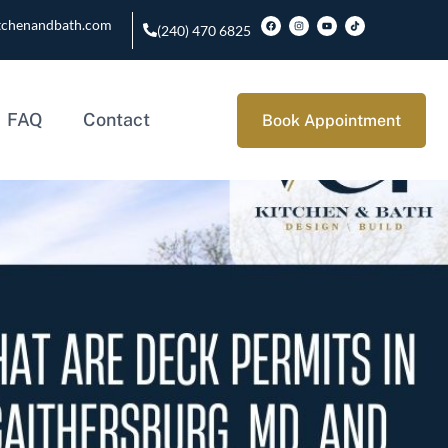
tchenandbath.com
(240) 470 6825
FAQ
Contact
Book Appointment