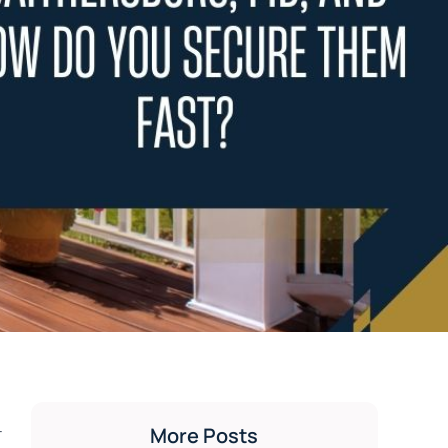
-
More Posts