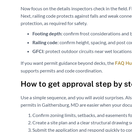
Now focus on the details inspectors check in the field. F
Next, railing code protects against falls and weak conne
protection, as required for safety.
Footing depth:
confirm frost considerations and b
Railing code:
confirm height, spacing, and post co
GFCI:
protect outdoor circuits near wet locations
If you want permit guidance beyond decks, the
FAQ Hub
supports permits and code coordination.
How to get approval step by s
Use a simple sequence, and you will avoid surprises. Al
permits in Gaithersburg, MD are easier when your doc
Confirm zoning limits, setbacks, and easements for
Create a site plan and a clear structural drawing s
Submit the application and respond quickly to c