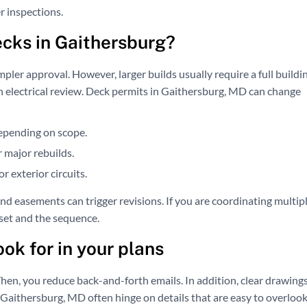
r inspections.
ecks in Gaithersburg?
mpler approval. However, larger builds usually require a full buildi
 an electrical review. Deck permits in Gaithersburg, MD can change
depending on scope.
 major rebuilds.
r exterior circuits.
nd easements can trigger revisions. If you are coordinating multip
set and the sequence.
ok for in your plans
hen, you reduce back-and-forth emails. In addition, clear drawing
 Gaithersburg, MD often hinge on details that are easy to overlook