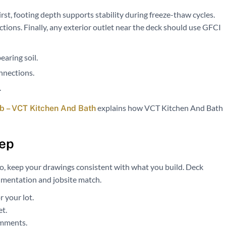
irst, footing depth supports stability during freeze-thaw cycles.
ctions. Finally, any exterior outlet near the deck should use GFCI
earing soil.
nnections.
.
explains how VCT Kitchen And Bath
 – VCT Kitchen And Bath
tep
so, keep your drawings consistent with what you build. Deck
umentation and jobsite match.
 your lot.
et.
omments.