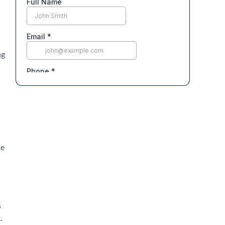
ng
le
s
.