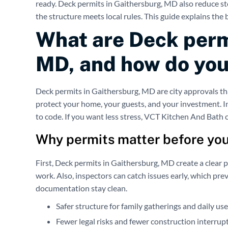
ready. Deck permits in Gaithersburg, MD also reduce sto
the structure meets local rules. This guide explains the 
What are Deck perm
MD, and how do you
Deck permits in Gaithersburg, MD are city approvals tha
protect your home, your guests, and your investment. I
to code. If you want less stress, VCT Kitchen And Bath c
Why permits matter before you
First, Deck permits in Gaithersburg, MD create a clear pa
work. Also, inspectors can catch issues early, which pre
documentation stay clean.
Safer structure for family gatherings and daily use
Fewer legal risks and fewer construction interrup