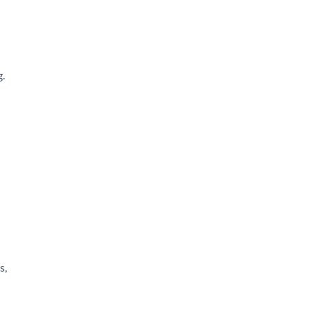
g.
s,