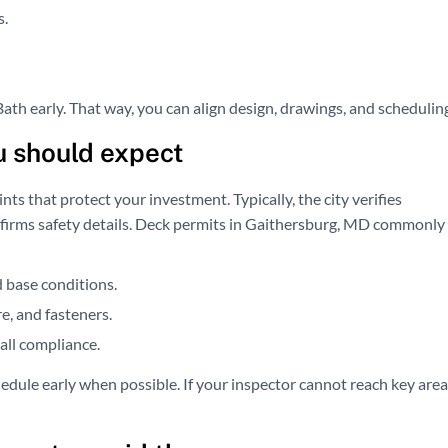
s.
th early. That way, you can align design, drawings, and schedulin
u should expect
nts that protect your investment. Typically, the city verifies
confirms safety details. Deck permits in Gaithersburg, MD commonly
d base conditions.
e, and fasteners.
all compliance.
edule early when possible. If your inspector cannot reach key area