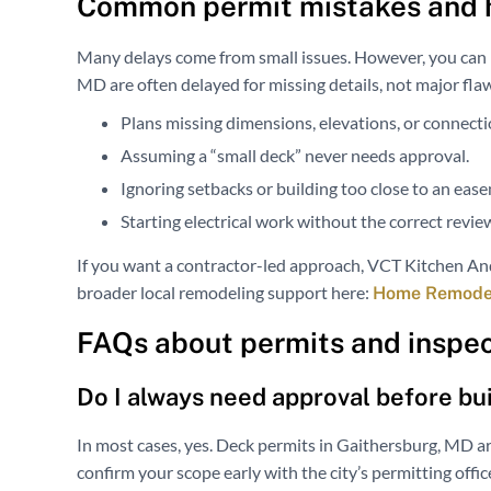
Common permit mistakes and 
Many delays come from small issues. However, you can p
MD are often delayed for missing details, not major fla
Plans missing dimensions, elevations, or connectio
Assuming a “small deck” never needs approval.
Ignoring setbacks or building too close to an eas
Starting electrical work without the correct revie
If you want a contractor-led approach, VCT Kitchen And
broader local remodeling support here:
Home Remodeli
FAQs about permits and inspec
Do I always need approval before bu
In most cases, yes. Deck permits in Gaithersburg, MD ar
confirm your scope early with the city’s permitting off