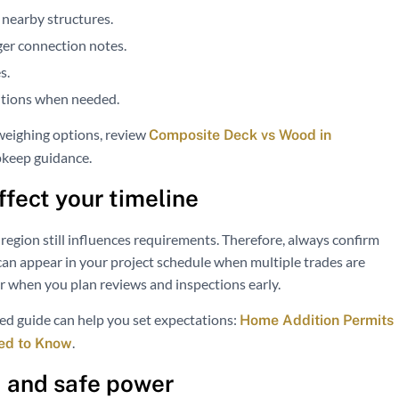
 nearby structures.
ger connection notes.
s.
ditions when needed.
 weighing options, review
Composite Deck vs Wood in
pkeep guidance.
fect your timeline
region still influences requirements. Therefore, always confirm
 can appear in your project schedule when multiple trades are
r when you plan reviews and inspections early.
ated guide can help you set expectations:
Home Addition Permits
.
ed to Know
s, and safe power