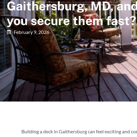
Gaithersburg, MD, an
you secure them fast?
February 9, 2026
Building a deck in Gaithersburg can feel exciting and co