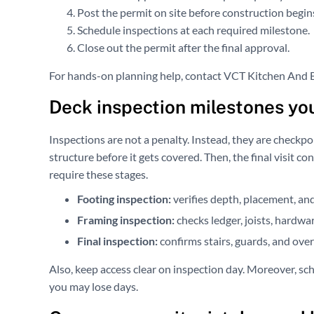
Post the permit on site before construction begin
Schedule inspections at each required milestone.
Close out the permit after the final approval.
For hands-on planning help, contact VCT Kitchen And Ba
Deck inspection milestones yo
Inspections are not a penalty. Instead, they are checkpoi
structure before it gets covered. Then, the final visit 
require these stages.
Footing inspection:
verifies depth, placement, an
Framing inspection:
checks ledger, joists, hardwar
Final inspection:
confirms stairs, guards, and over
Also, keep access clear on inspection day. Moreover, sch
you may lose days.