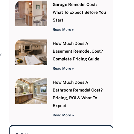
Garage Remodel Cost:
What To Expect Before You
Start
Read More »
How Much Does A
Basement Remodel Cost?
y
Complete Pricing Guide
d
Read More »
How Much Does A
Bathroom Remodel Cost?
Pricing, ROI & What To
Expect
Read More »