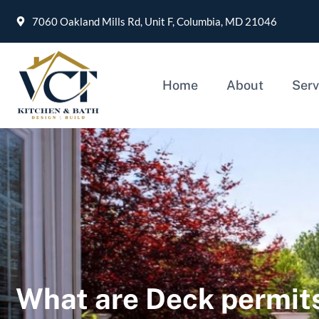
7060 Oakland Mills Rd, Unit F, Columbia, MD 21046
Home
About
Serv
What are Deck permits