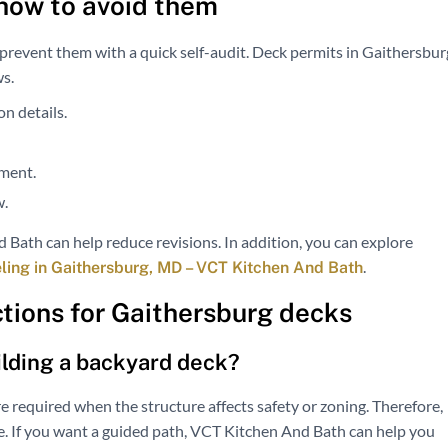
how to avoid them
revent them with a quick self-audit. Deck permits in Gaithersbur
ws.
n details.
ement.
w.
 Bath can help reduce revisions. In addition, you can explore
.
ng in Gaithersburg, MD – VCT Kitchen And Bath
tions for Gaithersburg decks
ilding a backyard deck?
e required when the structure affects safety or zoning. Therefore,
ice. If you want a guided path, VCT Kitchen And Bath can help you