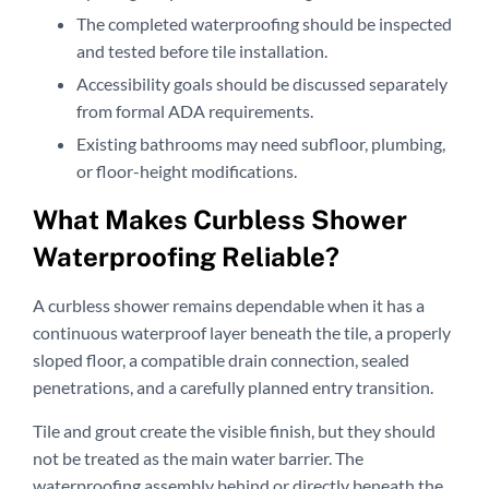
The completed waterproofing should be inspected
and tested before tile installation.
Accessibility goals should be discussed separately
from formal ADA requirements.
Existing bathrooms may need subfloor, plumbing,
or floor-height modifications.
What Makes Curbless Shower
Waterproofing Reliable?
A curbless shower remains dependable when it has a
continuous waterproof layer beneath the tile, a properly
sloped floor, a compatible drain connection, sealed
penetrations, and a carefully planned entry transition.
Tile and grout create the visible finish, but they should
not be treated as the main water barrier. The
waterproofing assembly behind or directly beneath the