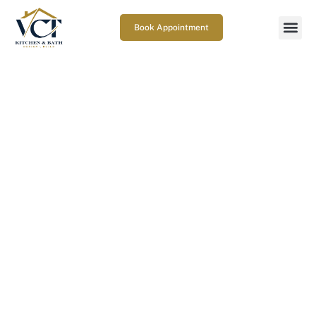
Book Appointment
What makes Curbless shower
waterproofing in Columbia,
MD work for decades?
February 5, 2026