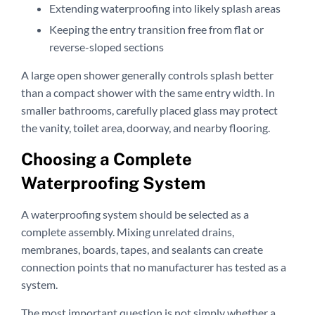
Extending waterproofing into likely splash areas
Keeping the entry transition free from flat or
reverse-sloped sections
A large open shower generally controls splash better
than a compact shower with the same entry width. In
smaller bathrooms, carefully placed glass may protect
the vanity, toilet area, doorway, and nearby flooring.
Choosing a Complete
Waterproofing System
A waterproofing system should be selected as a
complete assembly. Mixing unrelated drains,
membranes, boards, tapes, and sealants can create
connection points that no manufacturer has tested as a
system.
The most important question is not simply whether a