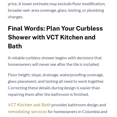
price. A lower estimate may exclude floor modification,
broader wet-area coverage, glass, testing, or plumbing
changes.
Final Words: Plan Your Curbless
Shower with VCT Kitchen and
Bath
A reliable curbless shower begins with decisions that
homeowners will never see after the tile is installed.
Floor height, slope, drainage, waterproofing coverage,
glass placement, and testing all need to work together.
Correcting these details during design is easier than
repairing them after the bathroom is finished.
provides bathroom design and
VCT Kitchen and Bath
for homeowners in Columbia and
remodeling services