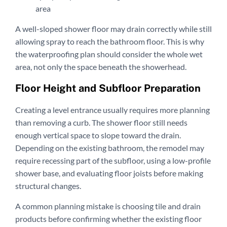
area
A well-sloped shower floor may drain correctly while still
allowing spray to reach the bathroom floor. This is why
the waterproofing plan should consider the whole wet
area, not only the space beneath the showerhead.
Floor Height and Subfloor Preparation
Creating a level entrance usually requires more planning
than removing a curb. The shower floor still needs
enough vertical space to slope toward the drain.
Depending on the existing bathroom, the remodel may
require recessing part of the subfloor, using a low-profile
shower base, and evaluating floor joists before making
structural changes.
A common planning mistake is choosing tile and drain
products before confirming whether the existing floor