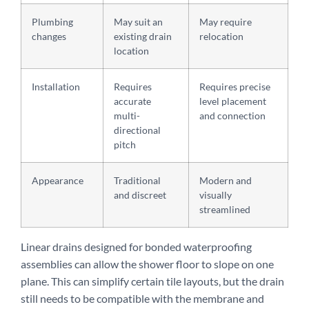
Plumbing
May suit an
May require
changes
existing drain
relocation
location
Installation
Requires
Requires precise
accurate
level placement
multi-
and connection
directional
pitch
Appearance
Traditional
Modern and
and discreet
visually
streamlined
Linear drains designed for bonded waterproofing
assemblies can allow the shower floor to slope on one
plane. This can simplify certain tile layouts, but the drain
still needs to be compatible with the membrane and