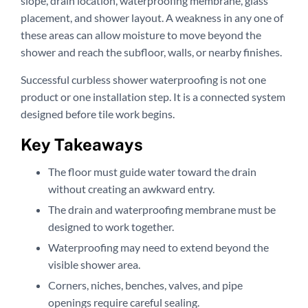
slope, drain location, waterproofing membrane, glass
placement, and shower layout. A weakness in any one of
these areas can allow moisture to move beyond the
shower and reach the subfloor, walls, or nearby finishes.
Successful curbless shower waterproofing is not one
product or one installation step. It is a connected system
designed before tile work begins.
Key Takeaways
The floor must guide water toward the drain
without creating an awkward entry.
The drain and waterproofing membrane must be
designed to work together.
Waterproofing may need to extend beyond the
visible shower area.
Corners, niches, benches, valves, and pipe
openings require careful sealing.