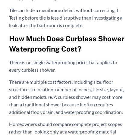
Tile can hide a membrane defect without correcting it.
Testing before tile is less disruptive than investigating a
leak after the bathroom is complete.
How Much Does Curbless Shower
Waterproofing Cost?
There is no single waterproofing price that applies to
every curbless shower.
There are multiple cost factors, including size, floor
structures, relocation, number of inches, tile size, layout,
and hidden moisture. A curbless shower may cost more
than a traditional shower because it often requires
additional floor, drain, and waterproofing coordination.
Homeowners should compare complete project scopes
rather than looking only at a waterproofing material