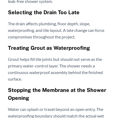
leak-free shower system.
Selecting the Drain Too Late
The drain affects plumbing, floor depth, slope,
waterproofing, and tile layout. A late change can force
compromises throughout the project.
Treating Grout as Waterproofing
Grout helps fill tile joints but should not serve as the
primary water-control layer. The shower needs a
continuous waterproof assembly behind the finished
surface.
Stopping the Membrane at the Shower
Opening
Water can splash or travel beyond an open entry. The
waterproofing boundary should match the actual wet