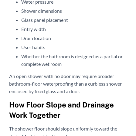
Water pressure
Shower dimensions
Glass panel placement
Entry width
Drain location
User habits
Whether the bathroom is designed as a partial or
complete wet room
An open shower with no door may require broader
bathroom-floor waterproofing than a curbless shower
enclosed by fixed glass and a door.
How Floor Slope and Drainage
Work Together
The shower floor should slope uniformly toward the