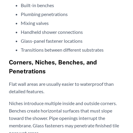
Built-in benches
Plumbing penetrations
Mixing valves
Handheld shower connections
Glass-panel fastener locations
Transitions between different substrates
Corners, Niches, Benches, and
Penetrations
Flat wall areas are usually easier to waterproof than
detailed features.
Niches introduce multiple inside and outside corners.
Benches create horizontal surfaces that must slope
toward the shower. Pipe openings interrupt the
membrane. Glass fasteners may penetrate finished tile
near wet areas.