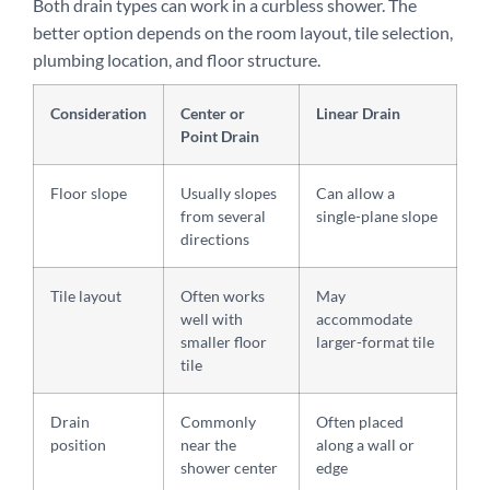
Both drain types can work in a curbless shower. The
better option depends on the room layout, tile selection,
plumbing location, and floor structure.
Consideration
Center or
Linear Drain
Point Drain
Floor slope
Usually slopes
Can allow a
from several
single-plane slope
directions
Tile layout
Often works
May
well with
accommodate
smaller floor
larger-format tile
tile
Drain
Commonly
Often placed
position
near the
along a wall or
shower center
edge