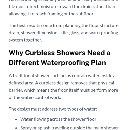
tile must direct moisture toward the drain rather than
allowing it to reach framing or the subfloor.
The best results come from planning the floor structure,
drain, shower dimensions, tile, glass, and waterproofing
system together.
Why Curbless Showers Need a
Different Waterproofing Plan
A traditional shower curb helps contain water inside a
defined area. A curbless design removes that physical
barrier, which means the floor itself must perform more
of the water-control work.
The design must address two types of water:
Water flowing across the shower floor
Spray or splash traveling outside the main shower