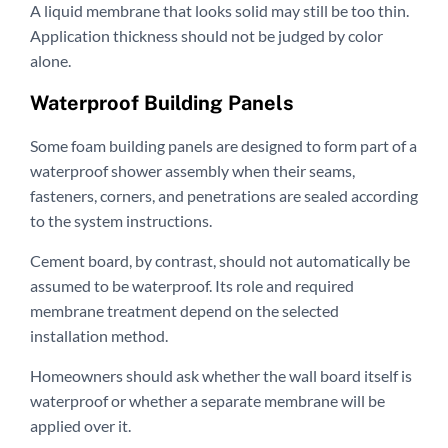
A liquid membrane that looks solid may still be too thin.
Application thickness should not be judged by color
alone.
Waterproof Building Panels
Some foam building panels are designed to form part of a
waterproof shower assembly when their seams,
fasteners, corners, and penetrations are sealed according
to the system instructions.
Cement board, by contrast, should not automatically be
assumed to be waterproof. Its role and required
membrane treatment depend on the selected
installation method.
Homeowners should ask whether the wall board itself is
waterproof or whether a separate membrane will be
applied over it.