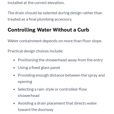
installed at the correct elevation.
The drain should be selected during design rather than
treated as a final plumbing accessory.
Controlling Water Without a Curb
Water containment depends on more than floor slope.
Practical design choices include:
Positioning the showerhead away from the entry
Using a fixed glass panel
Providing enough distance between the spray and
opening
Selecting a rain-style or controlled-flow
showerhead
Avoiding a drain placement that directs water
toward the doorway