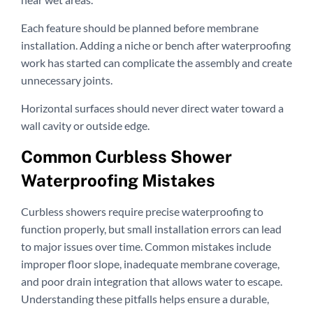
Each feature should be planned before membrane
installation. Adding a niche or bench after waterproofing
work has started can complicate the assembly and create
unnecessary joints.
Horizontal surfaces should never direct water toward a
wall cavity or outside edge.
Common Curbless Shower
Waterproofing Mistakes
Curbless showers require precise waterproofing to
function properly, but small installation errors can lead
to major issues over time. Common mistakes include
improper floor slope, inadequate membrane coverage,
and poor drain integration that allows water to escape.
Understanding these pitfalls helps ensure a durable,