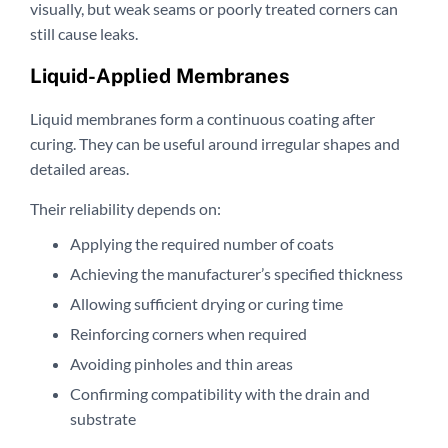
visually, but weak seams or poorly treated corners can
still cause leaks.
Liquid-Applied Membranes
Liquid membranes form a continuous coating after
curing. They can be useful around irregular shapes and
detailed areas.
Their reliability depends on:
Applying the required number of coats
Achieving the manufacturer’s specified thickness
Allowing sufficient drying or curing time
Reinforcing corners when required
Avoiding pinholes and thin areas
Confirming compatibility with the drain and
substrate