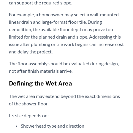
can support the required slope.
For example, a homeowner may select a wall-mounted
linear drain and large-format floor tile. During
demolition, the available floor depth may prove too
limited for the planned drain and slope. Addressing this
issue after plumbing or tile work begins can increase cost
and delay the project.
The floor assembly should be evaluated during design,
not after finish materials arrive.
Defining the Wet Area
The wet area may extend beyond the exact dimensions
of the shower floor.
Its size depends on:
Showerhead type and direction