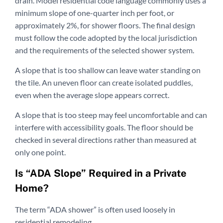
drain. Model residential code language commonly uses a
minimum slope of one-quarter inch per foot, or
approximately 2%, for shower floors. The final design
must follow the code adopted by the local jurisdiction
and the requirements of the selected shower system.
A slope that is too shallow can leave water standing on
the tile. An uneven floor can create isolated puddles,
even when the average slope appears correct.
A slope that is too steep may feel uncomfortable and can
interfere with accessibility goals. The floor should be
checked in several directions rather than measured at
only one point.
Is “ADA Slope” Required in a Private
Home?
The term “ADA shower” is often used loosely in
residential remodeling.