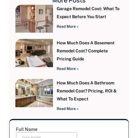
More Posts
Garage Remodel Cost: What To
Expect Before You Start
Read More »
How Much Does A Basement
Remodel Cost? Complete
Pricing Guide
Read More »
How Much Does A Bathroom
Remodel Cost? Pricing, ROI &
What To Expect
Read More »