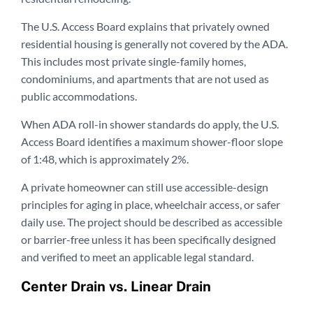
The U.S. Access Board explains that privately owned
residential housing is generally not covered by the ADA.
This includes most private single-family homes,
condominiums, and apartments that are not used as
public accommodations.
When ADA roll-in shower standards do apply, the U.S.
Access Board identifies a maximum shower-floor slope
of 1:48, which is approximately 2%.
A private homeowner can still use accessible-design
principles for aging in place, wheelchair access, or safer
daily use. The project should be described as accessible
or barrier-free unless it has been specifically designed
and verified to meet an applicable legal standard.
Center Drain vs. Linear Drain