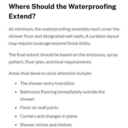
Where Should the Waterproofing
Extend?
At minimum, the waterproofing assembly must cover the
shower floor and designated wet walls. A curbless layout
may require coverage beyond those limits.
The final extent should be based on the enclosure, spray
pattern, floor plan, and local requirements.
Areas that deserve close attention include:
The shower entry transition
Bathroom flooring immediately outside the
shower
Floor-to-wall joints
Corners and changes in plane
Shower niches and shelves