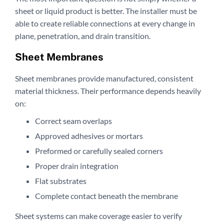
sheet or liquid product is better. The installer must be
able to create reliable connections at every change in
plane, penetration, and drain transition.
Sheet Membranes
Sheet membranes provide manufactured, consistent
material thickness. Their performance depends heavily
on:
Correct seam overlaps
Approved adhesives or mortars
Preformed or carefully sealed corners
Proper drain integration
Flat substrates
Complete contact beneath the membrane
Sheet systems can make coverage easier to verify