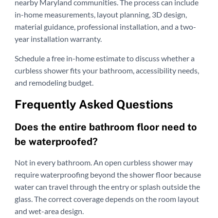
nearby Maryland communities. The process can include
in-home measurements, layout planning, 3D design,
material guidance, professional installation, and a two-
year installation warranty.
Schedule a free in-home estimate to discuss whether a
curbless shower fits your bathroom, accessibility needs,
and remodeling budget.
Frequently Asked Questions
Does the entire bathroom floor need to
be waterproofed?
Not in every bathroom. An open curbless shower may
require waterproofing beyond the shower floor because
water can travel through the entry or splash outside the
glass. The correct coverage depends on the room layout
and wet-area design.