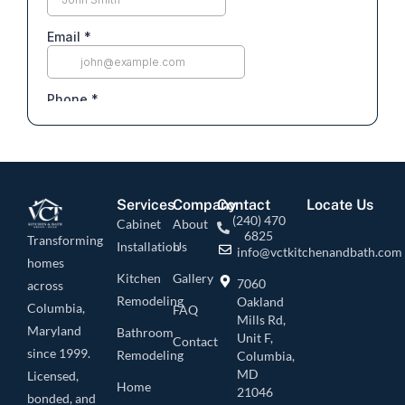
Services
Company
Contact
Locate Us
(240) 470
Cabinet
About
6825
Transforming
Installation
Us
info@vctkitchenandbath.com
homes
Kitchen
Gallery
7060
across
Remodeling
Oakland
Columbia,
FAQ
Mills Rd,
Maryland
Bathroom
Unit F,
Contact
since 1999.
Remodeling
Columbia,
MD
Licensed,
Home
21046
bonded, and