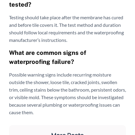
tested?
Testing should take place after the membrane has cured
and before tile covers it. The test method and duration
should follow local requirements and the waterproofing
manufacturer’s instructions.
What are common signs of
waterproofing failure?
Possible warning signs include recurring moisture
outside the shower, loose tile, cracked joints, swollen
trim, ceiling stains below the bathroom, persistent odors,
or visible mold. These symptoms should be investigated
because several plumbing or waterproofing issues can
cause them.