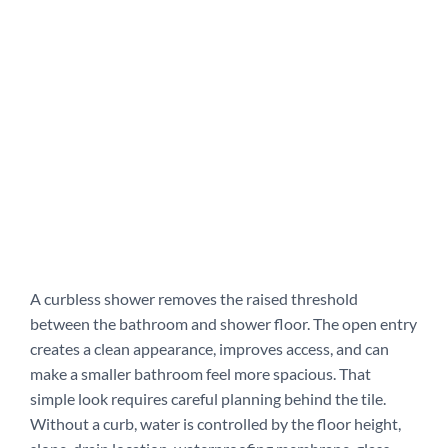
A curbless shower removes the raised threshold
between the bathroom and shower floor. The open entry
creates a clean appearance, improves access, and can
make a smaller bathroom feel more spacious. That
simple look requires careful planning behind the tile.
Without a curb, water is controlled by the floor height,