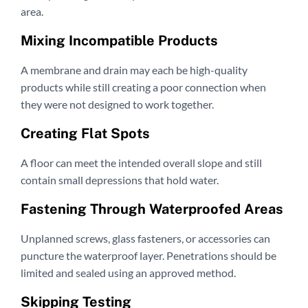
area.
Mixing Incompatible Products
A membrane and drain may each be high-quality
products while still creating a poor connection when
they were not designed to work together.
Creating Flat Spots
A floor can meet the intended overall slope and still
contain small depressions that hold water.
Fastening Through Waterproofed Areas
Unplanned screws, glass fasteners, or accessories can
puncture the waterproof layer. Penetrations should be
limited and sealed using an approved method.
Skipping Testing