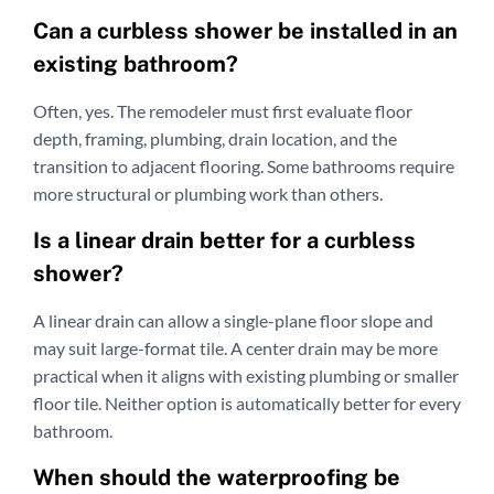
Can a curbless shower be installed in an
existing bathroom?
Often, yes. The remodeler must first evaluate floor
depth, framing, plumbing, drain location, and the
transition to adjacent flooring. Some bathrooms require
more structural or plumbing work than others.
Is a linear drain better for a curbless
shower?
A linear drain can allow a single-plane floor slope and
may suit large-format tile. A center drain may be more
practical when it aligns with existing plumbing or smaller
floor tile. Neither option is automatically better for every
bathroom.
When should the waterproofing be