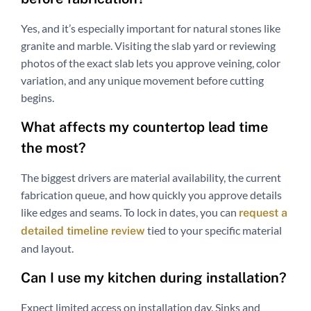
Yes, and it’s especially important for natural stones like
granite and marble. Visiting the slab yard or reviewing
photos of the exact slab lets you approve veining, color
variation, and any unique movement before cutting
begins.
What affects my countertop lead time
the most?
The biggest drivers are material availability, the current
fabrication queue, and how quickly you approve details
like edges and seams. To lock in dates, you can
request a
tied to your specific material
detailed timeline review
and layout.
Can I use my kitchen during installation?
Expect limited access on installation day. Sinks and