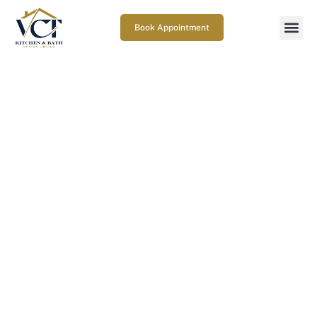
Book Appointment
How does countertop
installation work in
Gaithersburg?
November 18, 2025