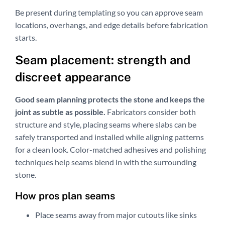
Be present during templating so you can approve seam
locations, overhangs, and edge details before fabrication
starts.
Seam placement: strength and
discreet appearance
Good seam planning protects the stone and keeps the
joint as subtle as possible.
Fabricators consider both
structure and style, placing seams where slabs can be
safely transported and installed while aligning patterns
for a clean look. Color-matched adhesives and polishing
techniques help seams blend in with the surrounding
stone.
How pros plan seams
Place seams away from major cutouts like sinks