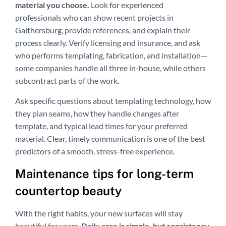
material you choose.
Look for experienced
professionals who can show recent projects in
Gaithersburg, provide references, and explain their
process clearly. Verify licensing and insurance, and ask
who performs templating, fabrication, and installation—
some companies handle all three in-house, while others
subcontract parts of the work.
Ask specific questions about templating technology, how
they plan seams, how they handle changes after
template, and typical lead times for your preferred
material. Clear, timely communication is one of the best
predictors of a smooth, stress-free experience.
Maintenance tips for long-term
countertop beauty
With the right habits, your new surfaces will stay
beautiful for years.
Daily care is simple, but consistency