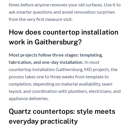
times before anyone removes your old surfaces. Use it to
ask smarter questions and avoid renovation surprises
from the very first measure visit.
How does countertop installation
work in Gaithersburg?
Most projects follow three stages: templating,
fabrication, and one-day installation.
In most
countertop installation Gaithersburg, MD projects, the
process takes one to three weeks from template to
completion, depending on material availability, seam
layout, and coordination with plumbers, electricians, and
appliance deliveries.
Quartz countertops: style meets
everyday practicality