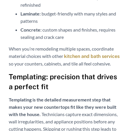
refinished
Laminate:
budget-friendly with many styles and
patterns
Concrete:
custom shapes and finishes, requires
sealing and crack care
When you’re remodeling multiple spaces, coordinate
material choices with other
kitchen and bath services
so your counters, cabinets, and tile all feel cohesive.
Templating: precision that drives
a perfect fit
Templating is the detailed measurement step that
makes your new countertops fit like they were built
with the house.
Technicians capture exact dimensions,
wall irregularities, and appliance positions before any
cutting happens. Skipping or rushing this step leads to