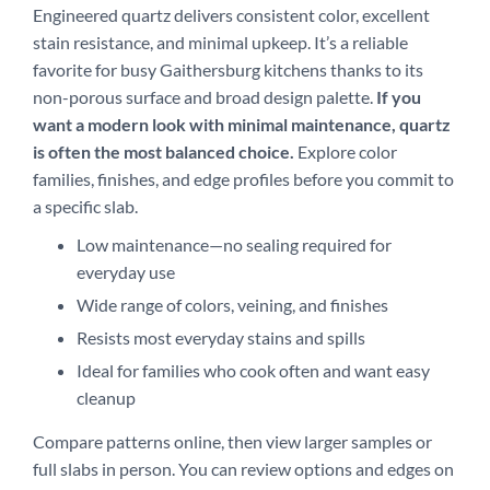
Engineered quartz delivers consistent color, excellent
stain resistance, and minimal upkeep. It’s a reliable
favorite for busy Gaithersburg kitchens thanks to its
non-porous surface and broad design palette.
If you
want a modern look with minimal maintenance, quartz
is often the most balanced choice.
Explore color
families, finishes, and edge profiles before you commit to
a specific slab.
Low maintenance—no sealing required for
everyday use
Wide range of colors, veining, and finishes
Resists most everyday stains and spills
Ideal for families who cook often and want easy
cleanup
Compare patterns online, then view larger samples or
full slabs in person. You can review options and edges on