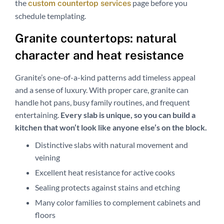
the
page before you
custom countertop services
schedule templating.
Granite countertops: natural
character and heat resistance
Granite’s one-of-a-kind patterns add timeless appeal
and a sense of luxury. With proper care, granite can
handle hot pans, busy family routines, and frequent
entertaining.
Every slab is unique, so you can build a
kitchen that won’t look like anyone else’s on the block.
Distinctive slabs with natural movement and
veining
Excellent heat resistance for active cooks
Sealing protects against stains and etching
Many color families to complement cabinets and
floors