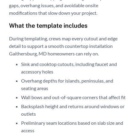
gaps, overhang issues, and avoidable onsite
modifications that slow down your project.
What the template includes
During templating, crews map every cutout and edge
detail to support a smooth countertop installation
Gaithersburg, MD homeowners can rely on.
Sink and cooktop cutouts, including faucet and
accessory holes
Overhang depths for islands, peninsulas, and
seating areas
Wall bows and out-of-square corners that affect fit
Backsplash height and returns around windows or
outlets
Preliminary seam locations based on slab size and
access