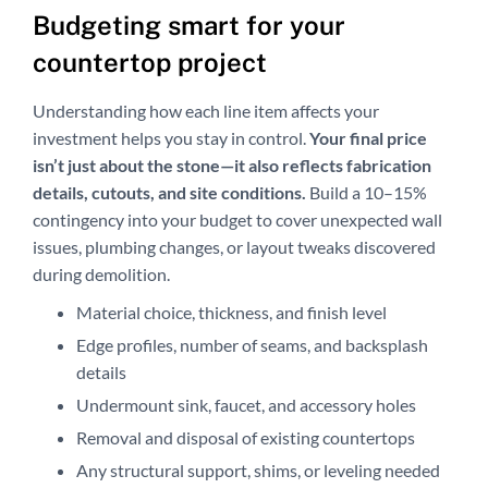
Budgeting smart for your
countertop project
Understanding how each line item affects your
investment helps you stay in control.
Your final price
isn’t just about the stone—it also reflects fabrication
details, cutouts, and site conditions.
Build a 10–15%
contingency into your budget to cover unexpected wall
issues, plumbing changes, or layout tweaks discovered
during demolition.
Material choice, thickness, and finish level
Edge profiles, number of seams, and backsplash
details
Undermount sink, faucet, and accessory holes
Removal and disposal of existing countertops
Any structural support, shims, or leveling needed