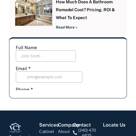
How Much Does A Bathroom
Remodel Cost? Pricing, ROI &
What To Expect
Read More »
Services
Company
Contact
Locate Us
(240) 470
Cabinet
About
6825