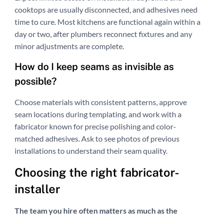
cooktops are usually disconnected, and adhesives need
time to cure. Most kitchens are functional again within a
day or two, after plumbers reconnect fixtures and any
minor adjustments are complete.
How do I keep seams as invisible as
possible?
Choose materials with consistent patterns, approve
seam locations during templating, and work with a
fabricator known for precise polishing and color-
matched adhesives. Ask to see photos of previous
installations to understand their seam quality.
Choosing the right fabricator-
installer
The team you hire often matters as much as the