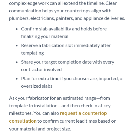
complex edge work can all extend the timeline. Clear
communication helps your countertops align with
plumbers, electricians, painters, and appliance deliveries.
Confirm slab availability and holds before
finalizing your material
Reserve a fabrication slot immediately after
templating
Share your target completion date with every
contractor involved
Plan for extra time if you choose rare, imported, or
oversized slabs
Ask your fabricator for an estimated range—from
template to installation—and then check in at key
milestones. You can also
request a countertop
to confirm current lead times based on
consultation
your material and project size.