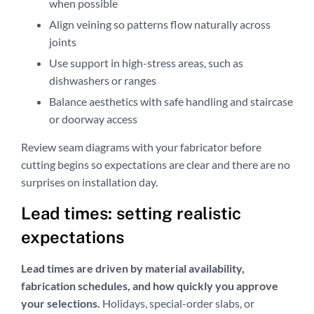
when possible
Align veining so patterns flow naturally across
joints
Use support in high-stress areas, such as
dishwashers or ranges
Balance aesthetics with safe handling and staircase
or doorway access
Review seam diagrams with your fabricator before
cutting begins so expectations are clear and there are no
surprises on installation day.
Lead times: setting realistic
expectations
Lead times are driven by material availability,
fabrication schedules, and how quickly you approve
your selections.
Holidays, special-order slabs, or