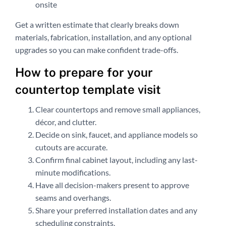
onsite
Get a written estimate that clearly breaks down
materials, fabrication, installation, and any optional
upgrades so you can make confident trade-offs.
How to prepare for your
countertop template visit
Clear countertops and remove small appliances,
décor, and clutter.
Decide on sink, faucet, and appliance models so
cutouts are accurate.
Confirm final cabinet layout, including any last-
minute modifications.
Have all decision-makers present to approve
seams and overhangs.
Share your preferred installation dates and any
scheduling constraints.