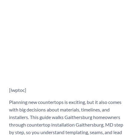
[lwptoc]
Planning new countertops is exciting, but it also comes
with big decisions about materials, timelines, and
installers. This guide walks Gaithersburg homeowners
through countertop installation Gaithersburg, MD step
by step, so you understand templating, seams, and lead