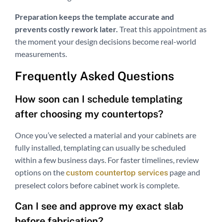
Preparation keeps the template accurate and
prevents costly rework later.
Treat this appointment as
the moment your design decisions become real-world
measurements.
Frequently Asked Questions
How soon can I schedule templating
after choosing my countertops?
Once you’ve selected a material and your cabinets are
fully installed, templating can usually be scheduled
within a few business days. For faster timelines, review
options on the
page and
custom countertop services
preselect colors before cabinet work is complete.
Can I see and approve my exact slab
before fabrication?