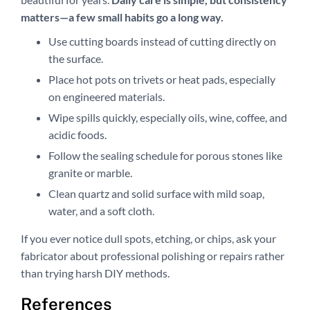
matters—a few small habits go a long way.
Use cutting boards instead of cutting directly on
the surface.
Place hot pots on trivets or heat pads, especially
on engineered materials.
Wipe spills quickly, especially oils, wine, coffee, and
acidic foods.
Follow the sealing schedule for porous stones like
granite or marble.
Clean quartz and solid surface with mild soap,
water, and a soft cloth.
If you ever notice dull spots, etching, or chips, ask your
fabricator about professional polishing or repairs rather
than trying harsh DIY methods.
References