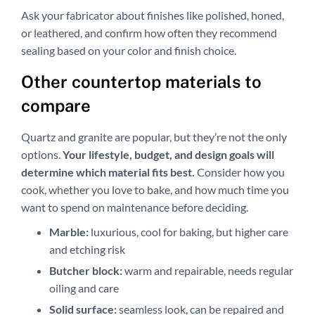
Ask your fabricator about finishes like polished, honed,
or leathered, and confirm how often they recommend
sealing based on your color and finish choice.
Other countertop materials to
compare
Quartz and granite are popular, but they’re not the only
options.
Your lifestyle, budget, and design goals will
determine which material fits best.
Consider how you
cook, whether you love to bake, and how much time you
want to spend on maintenance before deciding.
Marble:
luxurious, cool for baking, but higher care
and etching risk
Butcher block:
warm and repairable, needs regular
oiling and care
Solid surface:
seamless look, can be repaired and