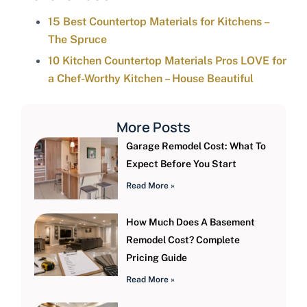
15 Best Countertop Materials for Kitchens –
The Spruce
10 Kitchen Countertop Materials Pros LOVE for
a Chef-Worthy Kitchen – House Beautiful
More Posts
Garage Remodel Cost: What To
Expect Before You Start
Read More »
How Much Does A Basement
Remodel Cost? Complete
Pricing Guide
Read More »