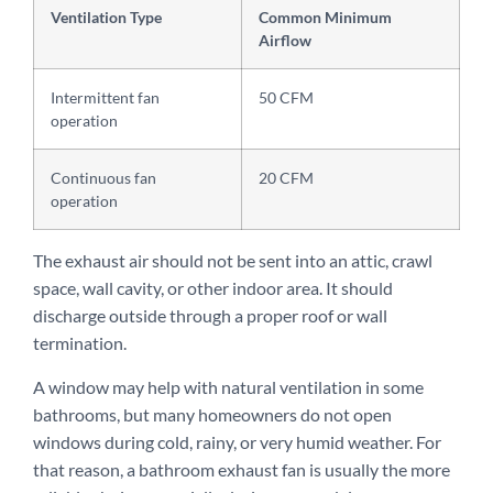
Ventilation Type
Common Minimum
Airflow
Intermittent fan
50 CFM
operation
Continuous fan
20 CFM
operation
The exhaust air should not be sent into an attic, crawl
space, wall cavity, or other indoor area. It should
discharge outside through a proper roof or wall
termination.
A window may help with natural ventilation in some
bathrooms, but many homeowners do not open
windows during cold, rainy, or very humid weather. For
that reason, a bathroom exhaust fan is usually the more