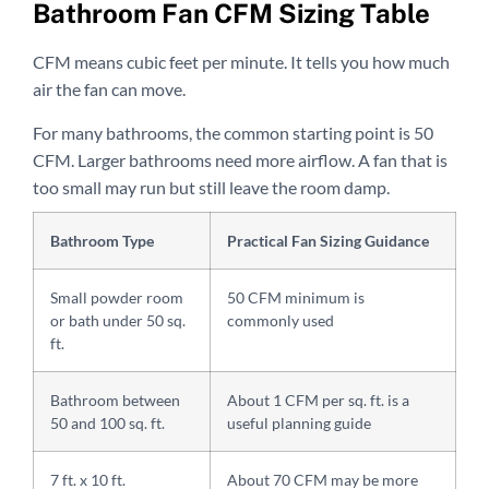
Bathroom Fan CFM Sizing Table
CFM means cubic feet per minute. It tells you how much
air the fan can move.
For many bathrooms, the common starting point is 50
CFM. Larger bathrooms need more airflow. A fan that is
too small may run but still leave the room damp.
Bathroom Type
Practical Fan Sizing Guidance
Small powder room
50 CFM minimum is
or bath under 50 sq.
commonly used
ft.
Bathroom between
About 1 CFM per sq. ft. is a
50 and 100 sq. ft.
useful planning guide
7 ft. x 10 ft.
About 70 CFM may be more