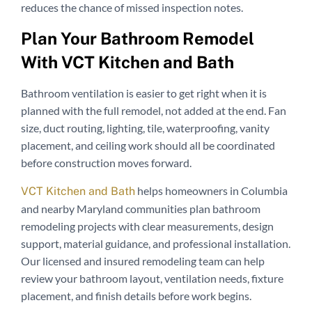
reduces the chance of missed inspection notes.
Plan Your Bathroom Remodel
With VCT Kitchen and Bath
Bathroom ventilation is easier to get right when it is
planned with the full remodel, not added at the end. Fan
size, duct routing, lighting, tile, waterproofing, vanity
placement, and ceiling work should all be coordinated
before construction moves forward.
helps homeowners in Columbia
VCT Kitchen and Bath
and nearby Maryland communities plan bathroom
remodeling projects with clear measurements, design
support, material guidance, and professional installation.
Our licensed and insured remodeling team can help
review your bathroom layout, ventilation needs, fixture
placement, and finish details before work begins.