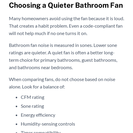
Choosing a Quieter Bathroom Fan
Many homeowners avoid using the fan because it is loud.
That creates a habit problem. Even a code-compliant fan
will not help much if no one turns it on.
Bathroom fan noise is measured in sones. Lower sone
ratings are quieter. A quiet fan is often a better long-
term choice for primary bathrooms, guest bathrooms,
and bathrooms near bedrooms.
When comparing fans, do not choose based on noise
alone. Look for a balance of:
CFM rating
Sone rating
Energy efficiency
Humidity-sensing controls
Timer compatibility