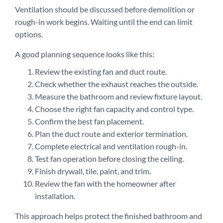
Ventilation should be discussed before demolition or
rough-in work begins. Waiting until the end can limit
options.
A good planning sequence looks like this:
Review the existing fan and duct route.
Check whether the exhaust reaches the outside.
Measure the bathroom and review fixture layout.
Choose the right fan capacity and control type.
Confirm the best fan placement.
Plan the duct route and exterior termination.
Complete electrical and ventilation rough-in.
Test fan operation before closing the ceiling.
Finish drywall, tile, paint, and trim.
Review the fan with the homeowner after
installation.
This approach helps protect the finished bathroom and