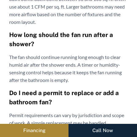
use about 1 CFM per sq. ft. Larger bathrooms may need
more airflow based on the number of fixtures and the
room layout.
How long should the fan run after a
shower?
The fan should continue running long enough to clear
humid air after the shower ends. A timer or humidity-
sensing control helps because it keeps the fan running
after the bathroom is empty.
Do I need a permit to replace or add a
bathroom fan?
Permit requirements can vary by jurisdiction and scope
of work. A simple replacement may be handled
Financing
Call Now
differently from adding a new fan, new electrical wiring,