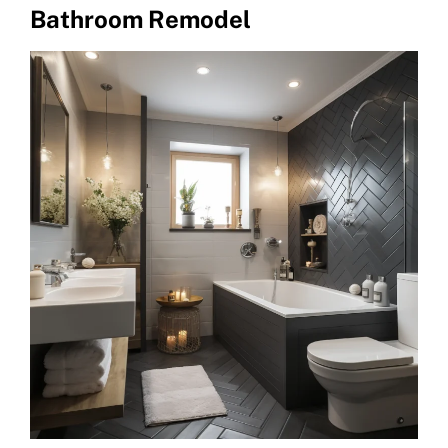
Bathroom Remodel