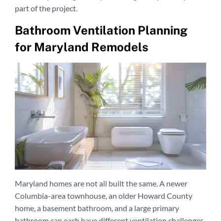
part of the project.
Bathroom Ventilation Planning
for Maryland Remodels
Maryland homes are not all built the same. A newer
Columbia-area townhouse, an older Howard County
home, a basement bathroom, and a large primary
bathroom can each have different ventilation challenges.