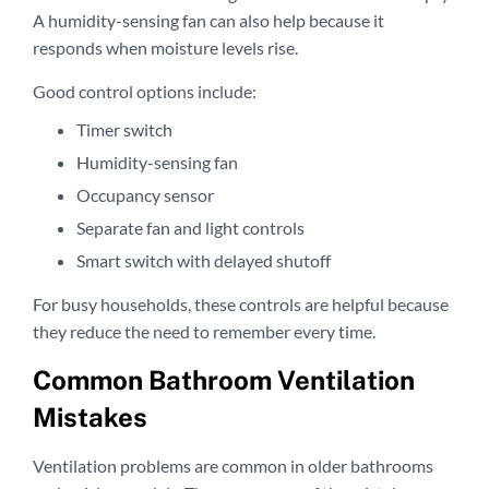
A humidity-sensing fan can also help because it
responds when moisture levels rise.
Good control options include:
Timer switch
Humidity-sensing fan
Occupancy sensor
Separate fan and light controls
Smart switch with delayed shutoff
For busy households, these controls are helpful because
they reduce the need to remember every time.
Common Bathroom Ventilation
Mistakes
Ventilation problems are common in older bathrooms