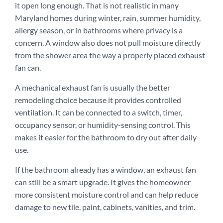
it open long enough. That is not realistic in many
Maryland homes during winter, rain, summer humidity,
allergy season, or in bathrooms where privacy is a
concern. A window also does not pull moisture directly
from the shower area the way a properly placed exhaust
fan can.
A mechanical exhaust fan is usually the better
remodeling choice because it provides controlled
ventilation. It can be connected to a switch, timer,
occupancy sensor, or humidity-sensing control. This
makes it easier for the bathroom to dry out after daily
use.
If the bathroom already has a window, an exhaust fan
can still be a smart upgrade. It gives the homeowner
more consistent moisture control and can help reduce
damage to new tile, paint, cabinets, vanities, and trim.