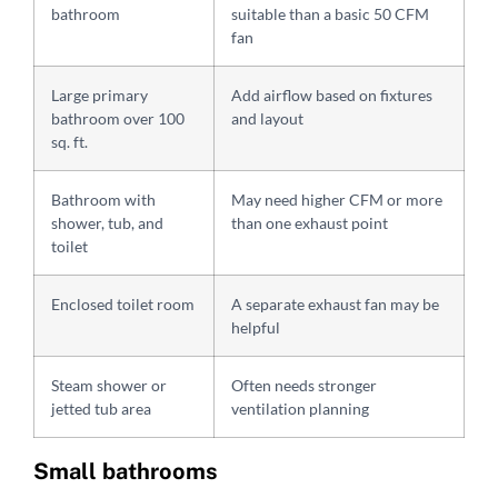
bathroom
suitable than a basic 50 CFM
fan
Large primary
Add airflow based on fixtures
bathroom over 100
and layout
sq. ft.
Bathroom with
May need higher CFM or more
shower, tub, and
than one exhaust point
toilet
Enclosed toilet room
A separate exhaust fan may be
helpful
Steam shower or
Often needs stronger
jetted tub area
ventilation planning
Small bathrooms