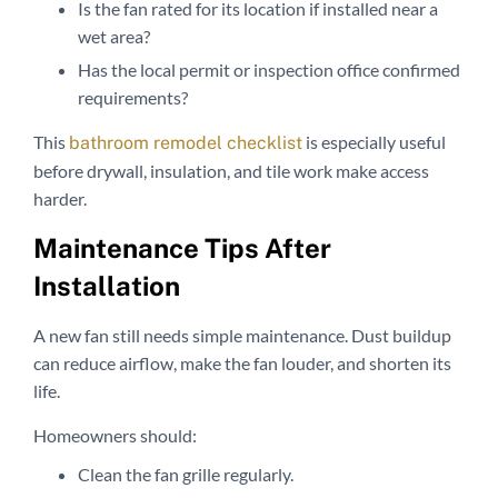
Is the fan rated for its location if installed near a
wet area?
Has the local permit or inspection office confirmed
requirements?
This
is especially useful
bathroom remodel checklist
before drywall, insulation, and tile work make access
harder.
Maintenance Tips After
Installation
A new fan still needs simple maintenance. Dust buildup
can reduce airflow, make the fan louder, and shorten its
life.
Homeowners should:
Clean the fan grille regularly.