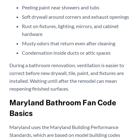
Peeling paint near showers and tubs
Soft drywall around corners and exhaust openings
Rust on fixtures, lighting, mirrors, and cabinet
hardware
Musty odors that return even after cleaning
Condensation inside ducts or attic spaces
During a bathroom renovation, ventilation is easier to
correct before new drywall, tile, paint, and fixtures are
installed. Waiting until after the remodel can mean
reopening finished surfaces.
Maryland Bathroom Fan Code
Basics
Maryland uses the Maryland Building Performance
Standards, which are based on model building codes