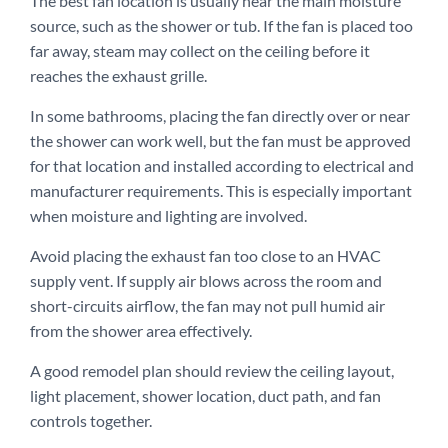
The best fan location is usually near the main moisture
source, such as the shower or tub. If the fan is placed too
far away, steam may collect on the ceiling before it
reaches the exhaust grille.
In some bathrooms, placing the fan directly over or near
the shower can work well, but the fan must be approved
for that location and installed according to electrical and
manufacturer requirements. This is especially important
when moisture and lighting are involved.
Avoid placing the exhaust fan too close to an HVAC
supply vent. If supply air blows across the room and
short-circuits airflow, the fan may not pull humid air
from the shower area effectively.
A good remodel plan should review the ceiling layout,
light placement, shower location, duct path, and fan
controls together.