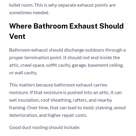
toilet room. This is why separate exhaust points are
sometimes needed.
Where Bathroom Exhaust Should
Vent
Bathroom exhaust should discharge outdoors through a
proper termination point. It should not end inside the
attic, crawl space, soffit cavity, garage, basement ceiling,
or wall cavity.
This matters because bathroom exhaust carries
moisture. If that moisture is pushed into an attic, it can
wet insulation, roof sheathing, rafters, and nearby
framing. Over time, that can lead to mold, staining, wood
deterioration, and higher repair costs.
Good duct routing should include: