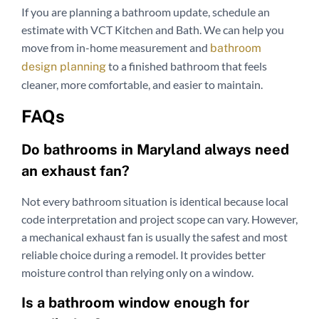
If you are planning a bathroom update, schedule an
estimate with VCT Kitchen and Bath. We can help you
move from in-home measurement and
bathroom
to a finished bathroom that feels
design planning
cleaner, more comfortable, and easier to maintain.
FAQs
Do bathrooms in Maryland always need
an exhaust fan?
Not every bathroom situation is identical because local
code interpretation and project scope can vary. However,
a mechanical exhaust fan is usually the safest and most
reliable choice during a remodel. It provides better
moisture control than relying only on a window.
Is a bathroom window enough for