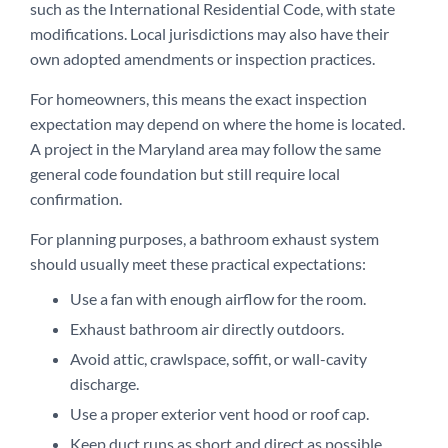
such as the International Residential Code, with state
modifications. Local jurisdictions may also have their
own adopted amendments or inspection practices.
For homeowners, this means the exact inspection
expectation may depend on where the home is located.
A project in the Maryland area may follow the same
general code foundation but still require local
confirmation.
For planning purposes, a bathroom exhaust system
should usually meet these practical expectations:
Use a fan with enough airflow for the room.
Exhaust bathroom air directly outdoors.
Avoid attic, crawlspace, soffit, or wall-cavity
discharge.
Use a proper exterior vent hood or roof cap.
Keep duct runs as short and direct as possible.