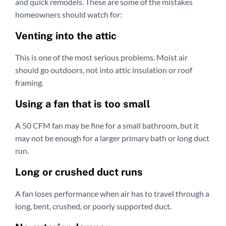
and quick remodels. These are some of the mistakes
homeowners should watch for:
Venting into the attic
This is one of the most serious problems. Moist air
should go outdoors, not into attic insulation or roof
framing.
Using a fan that is too small
A 50 CFM fan may be fine for a small bathroom, but it
may not be enough for a larger primary bath or long duct
run.
Long or crushed duct runs
A fan loses performance when air has to travel through a
long, bent, crushed, or poorly supported duct.