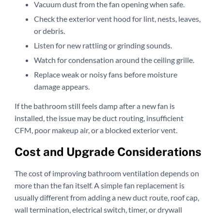
Vacuum dust from the fan opening when safe.
Check the exterior vent hood for lint, nests, leaves,
or debris.
Listen for new rattling or grinding sounds.
Watch for condensation around the ceiling grille.
Replace weak or noisy fans before moisture
damage appears.
If the bathroom still feels damp after a new fan is
installed, the issue may be duct routing, insufficient
CFM, poor makeup air, or a blocked exterior vent.
Cost and Upgrade Considerations
The cost of improving bathroom ventilation depends on
more than the fan itself. A simple fan replacement is
usually different from adding a new duct route, roof cap,
wall termination, electrical switch, timer, or drywall