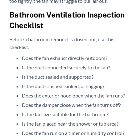
too tightly, the fan may struggle to pull air out.
Bathroom Ventilation Inspection
Checklist
Before a bathroom remodel is closed out, use this
checklist:
Does the fan exhaust directly outdoors?
Is the duct connected securely to the fan?
Is the duct sealed and supported?
Is the duct crushed, kinked, or sagging?
Does the exterior hood open when the fan runs?
Does the damper close when the fan turns off?
Is the fan size suitable for the bathroom?
Is the fan placed near the shower or tub area?
Does the fan run on a timer or humidity control?