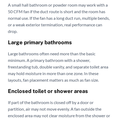
A small hall bathroom or powder room may work with a
50 CFM fan if the duct route is short and the room has
normal use. If the fan has a long duct run, multiple bends,
or a weak exterior termination, real performance can
drop.
Large primary bathrooms
Large bathrooms often need more than the basic
minimum. A primary bathroom with a shower,
freestanding tub, double vanity, and separate toilet area
may hold moisture in more than one zone. In these
layouts, fan placement matters as much as fan size.
Enclosed toilet or shower areas
If part of the bathroom is closed off by a door or
partition, air may not move evenly. A fan outside the
enclosed area may not clear moisture from the shower or