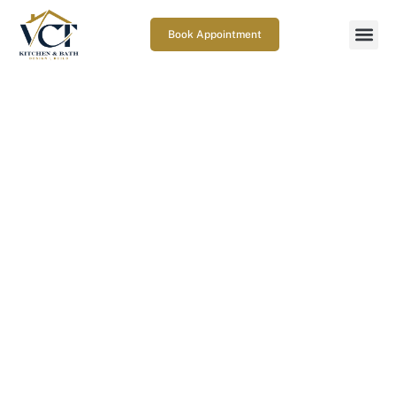
Book Appointment
What are the Bathroom
Ventilation Requirements in
Maryland?
February 19, 2026