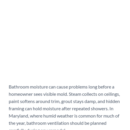
Bathroom moisture can cause problems long before a
homeowner sees visible mold. Steam collects on ceilings,
paint softens around trim, grout stays damp, and hidden
framing can hold moisture after repeated showers. In
Maryland, where humid weather is common for much of
the year, bathroom ventilation should be planned