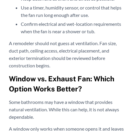
Use a timer, humidity sensor, or control that helps
the fan run long enough after use.
Confirm electrical and wet-location requirements
when the fan is near a shower or tub.
A remodeler should not guess at ventilation. Fan size,
duct path, ceiling access, electrical placement, and
exterior termination should be reviewed before
construction begins.
Window vs. Exhaust Fan: Which
Option Works Better?
Some bathrooms may have a window that provides
natural ventilation. While this can help, it is not always
dependable.
A window only works when someone opens it and leaves