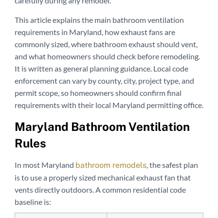
carefully during any remodel.
This article explains the main bathroom ventilation
requirements in Maryland, how exhaust fans are
commonly sized, where bathroom exhaust should vent,
and what homeowners should check before remodeling.
It is written as general planning guidance. Local code
enforcement can vary by county, city, project type, and
permit scope, so homeowners should confirm final
requirements with their local Maryland permitting office.
Maryland Bathroom Ventilation
Rules
In most Maryland
, the safest plan
bathroom remodels
is to use a properly sized mechanical exhaust fan that
vents directly outdoors. A common residential code
baseline is: