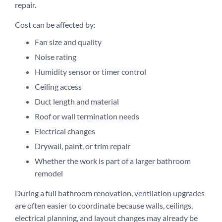
repair.
Cost can be affected by:
Fan size and quality
Noise rating
Humidity sensor or timer control
Ceiling access
Duct length and material
Roof or wall termination needs
Electrical changes
Drywall, paint, or trim repair
Whether the work is part of a larger bathroom
remodel
During a full bathroom renovation, ventilation upgrades
are often easier to coordinate because walls, ceilings,
electrical planning, and layout changes may already be