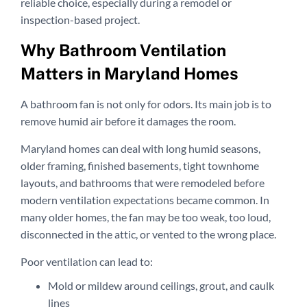
reliable choice, especially during a remodel or
inspection-based project.
Why Bathroom Ventilation
Matters in Maryland Homes
A bathroom fan is not only for odors. Its main job is to
remove humid air before it damages the room.
Maryland homes can deal with long humid seasons,
older framing, finished basements, tight townhome
layouts, and bathrooms that were remodeled before
modern ventilation expectations became common. In
many older homes, the fan may be too weak, too loud,
disconnected in the attic, or vented to the wrong place.
Poor ventilation can lead to:
Mold or mildew around ceilings, grout, and caulk
lines