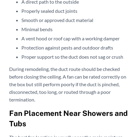
A direct path to the outside
Properly sealed duct joints
Smooth or approved duct material
Minimal bends
A vent hood or roof cap with a working damper
Protection against pests and outdoor drafts
Proper support so the duct does not sag or crush
During remodeling, the duct route should be checked
before closing the ceiling. A fan can be rated correctly on
the box but still perform poorly if the duct is pinched,
disconnected, too long, or routed through a poor
termination.
Fan Placement Near Showers and
Tubs