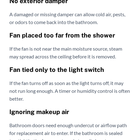
No exterior damper
A damaged or missing damper can allow cold air, pests,
or odors to come back into the bathroom.
Fan placed too far from the shower
If the fan is not near the main moisture source, steam
may spread across the ceiling before it is removed.
Fan tied only to the light switch
If the fan turns off as soon as the light turns off, it may
not run long enough. A timer or humidity control is often
better.
Ignoring makeup air
Bathroom doors need enough undercut or airflow path
for replacement air to enter. If the bathroom is sealed