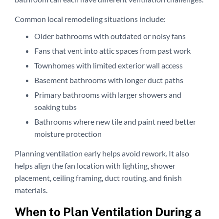
Common local remodeling situations include:
Older bathrooms with outdated or noisy fans
Fans that vent into attic spaces from past work
Townhomes with limited exterior wall access
Basement bathrooms with longer duct paths
Primary bathrooms with larger showers and
soaking tubs
Bathrooms where new tile and paint need better
moisture protection
Planning ventilation early helps avoid rework. It also
helps align the fan location with lighting, shower
placement, ceiling framing, duct routing, and finish
materials.
When to Plan Ventilation During a