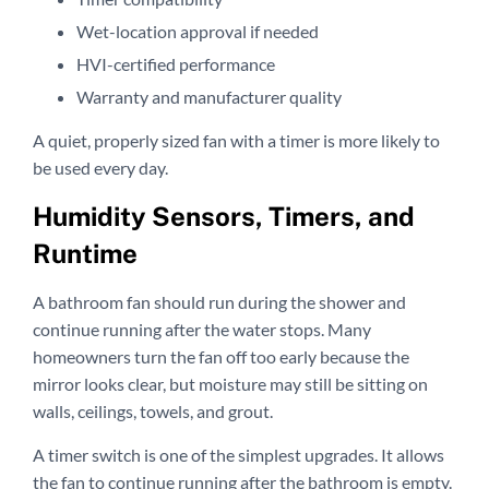
Wet-location approval if needed
HVI-certified performance
Warranty and manufacturer quality
A quiet, properly sized fan with a timer is more likely to
be used every day.
Humidity Sensors, Timers, and
Runtime
A bathroom fan should run during the shower and
continue running after the water stops. Many
homeowners turn the fan off too early because the
mirror looks clear, but moisture may still be sitting on
walls, ceilings, towels, and grout.
A timer switch is one of the simplest upgrades. It allows
the fan to continue running after the bathroom is empty.