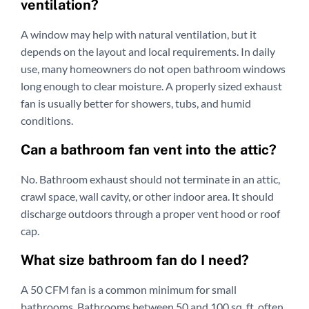
ventilation?
A window may help with natural ventilation, but it
depends on the layout and local requirements. In daily
use, many homeowners do not open bathroom windows
long enough to clear moisture. A properly sized exhaust
fan is usually better for showers, tubs, and humid
conditions.
Can a bathroom fan vent into the attic?
No. Bathroom exhaust should not terminate in an attic,
crawl space, wall cavity, or other indoor area. It should
discharge outdoors through a proper vent hood or roof
cap.
What size bathroom fan do I need?
A 50 CFM fan is a common minimum for small
bathrooms. Bathrooms between 50 and 100 sq. ft. often