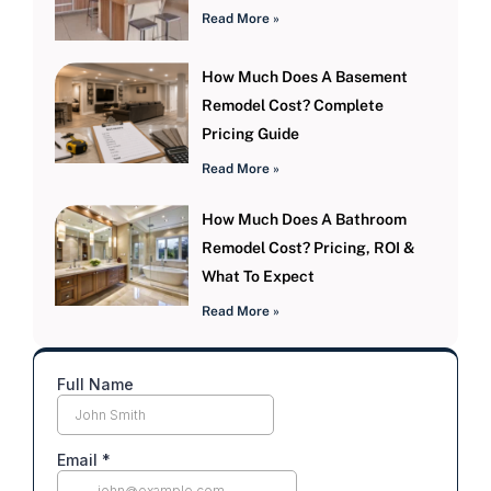
Read More »
How Much Does A Basement
Remodel Cost? Complete
Pricing Guide
Read More »
How Much Does A Bathroom
Remodel Cost? Pricing, ROI &
What To Expect
Read More »