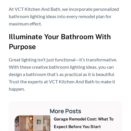
At VCT Kitchen And Bath, we incorporate personalized
bathroom lighting ideas into every remodel plan for
maximum effect.
Illuminate Your Bathroom With
Purpose
Great lighting isn’t just functional—it’s transformative.
With these creative bathroom lighting ideas, you can
design a bathroom that’s as practical as it is beautiful.
Trust the experts at VCT Kitchen And Bath to make it
happen.
More Posts
Garage Remodel Cost: What To
Expect Before You Start