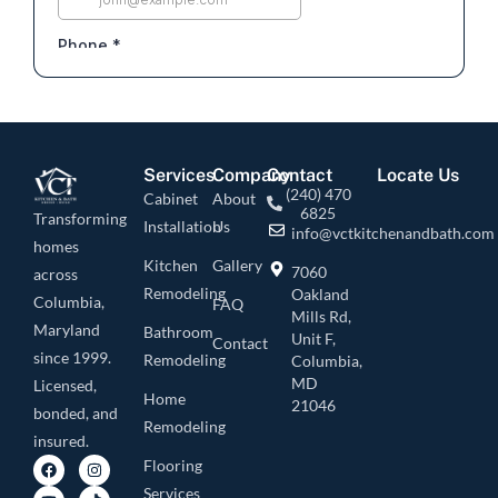
Services
Company
Contact
Locate Us
(240) 470
Cabinet
About
6825
Transforming
Installation
Us
info@vctkitchenandbath.com
homes
Kitchen
Gallery
7060
across
Remodeling
Oakland
Columbia,
FAQ
Mills Rd,
Maryland
Bathroom
Unit F,
Contact
since 1999.
Remodeling
Columbia,
MD
Licensed,
Home
21046
bonded, and
Remodeling
insured.
Flooring
Services