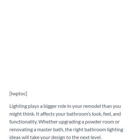
[lwptoc]
Lighting plays a bigger role in your remodel than you
might think. It affects your bathroom’s look, feel, and
functionality. Whether upgrading a powder room or
renovating a master bath, the right bathroom lighting
ideas will take your design to the next level.