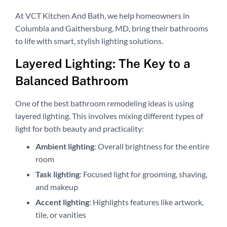
At VCT Kitchen And Bath, we help homeowners in
Columbia and Gaithersburg, MD, bring their bathrooms
to life with smart, stylish lighting solutions.
Layered Lighting: The Key to a
Balanced Bathroom
One of the best bathroom remodeling ideas is using
layered lighting. This involves mixing different types of
light for both beauty and practicality:
Ambient lighting
: Overall brightness for the entire
room
Task lighting
: Focused light for grooming, shaving,
and makeup
Accent lighting
: Highlights features like artwork,
tile, or vanities