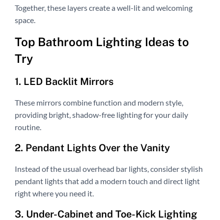
Together, these layers create a well-lit and welcoming
space.
Top Bathroom Lighting Ideas to
Try
1. LED Backlit Mirrors
These mirrors combine function and modern style,
providing bright, shadow-free lighting for your daily
routine.
2. Pendant Lights Over the Vanity
Instead of the usual overhead bar lights, consider stylish
pendant lights that add a modern touch and direct light
right where you need it.
3. Under-Cabinet and Toe-Kick Lighting