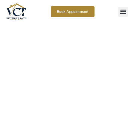
Book Appointment
Bathroom Lighting Ideas That
Transform Your Space
May 9, 2025