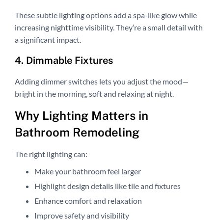
These subtle lighting options add a spa-like glow while
increasing nighttime visibility. They’re a small detail with
a significant impact.
4. Dimmable Fixtures
Adding dimmer switches lets you adjust the mood—
bright in the morning, soft and relaxing at night.
Why Lighting Matters in
Bathroom Remodeling
The right lighting can:
Make your bathroom feel larger
Highlight design details like tile and fixtures
Enhance comfort and relaxation
Improve safety and visibility