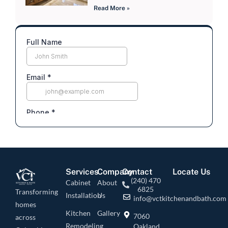
Read More »
Services
Company
Contact
Locate Us
(240) 470
Cabinet
About
6825
Transforming
Installation
Us
info@vctkitchenandbath.com
homes
Kitchen
Gallery
7060
across
Remodeling
Oakland