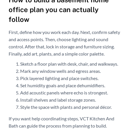
office plan you can actually
follow
First, define how you work each day. Next, confirm safety
and access points. Then, choose lighting and sound
control. After that, lock in storage and furniture sizing.
Finally, add art, plants, and a simple color palette.
Sketch a floor plan with desk, chair, and walkways.
Mark any window wells and egress areas.
Pick layered lighting and place switches.
Set humidity goals and place dehumidifiers.
Add acoustic panels where echo is strongest.
Install shelves and label storage zones.
Style the space with plants and personal décor.
If you want help coordinating steps, VCT Kitchen And
Bath can guide the process from planning to build.