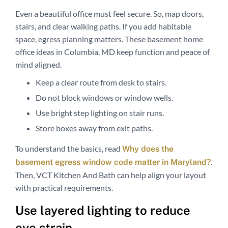
Even a beautiful office must feel secure. So, map doors,
stairs, and clear walking paths. If you add habitable
space, egress planning matters. These basement home
office ideas in Columbia, MD keep function and peace of
mind aligned.
Keep a clear route from desk to stairs.
Do not block windows or window wells.
Use bright step lighting on stair runs.
Store boxes away from exit paths.
To understand the basics, read
Why does the
.
basement egress window code matter in Maryland?
Then, VCT Kitchen And Bath can help align your layout
with practical requirements.
Use layered lighting to reduce
eye strain