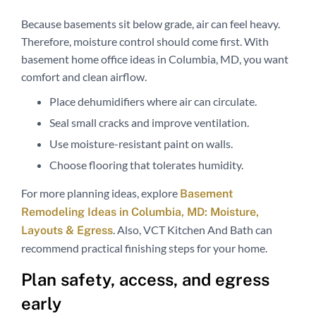
Because basements sit below grade, air can feel heavy.
Therefore, moisture control should come first. With
basement home office ideas in Columbia, MD, you want
comfort and clean airflow.
Place dehumidifiers where air can circulate.
Seal small cracks and improve ventilation.
Use moisture-resistant paint on walls.
Choose flooring that tolerates humidity.
For more planning ideas, explore
Basement
Remodeling Ideas in Columbia, MD: Moisture,
. Also, VCT Kitchen And Bath can
Layouts & Egress
recommend practical finishing steps for your home.
Plan safety, access, and egress
early