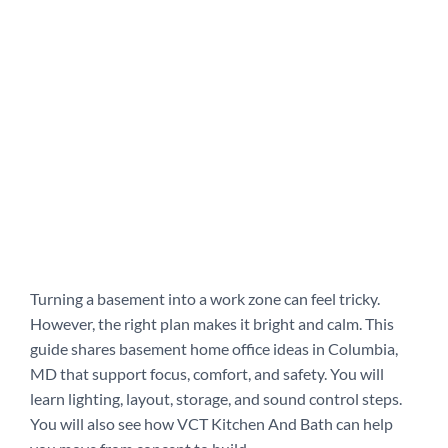
Turning a basement into a work zone can feel tricky.
However, the right plan makes it bright and calm. This
guide shares basement home office ideas in Columbia,
MD that support focus, comfort, and safety. You will
learn lighting, layout, storage, and sound control steps.
You will also see how VCT Kitchen And Bath can help