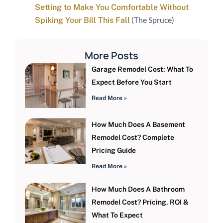
Setting to Make You Comfortable Without
(The Spruce)
Spiking Your Bill This Fall
More Posts
Garage Remodel Cost: What To
Expect Before You Start
Read More »
How Much Does A Basement
Remodel Cost? Complete
Pricing Guide
Read More »
How Much Does A Bathroom
Remodel Cost? Pricing, ROI &
What To Expect