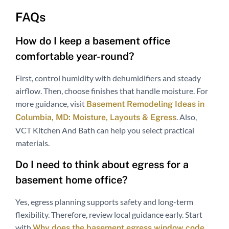
FAQs
How do I keep a basement office
comfortable year-round?
First, control humidity with dehumidifiers and steady
airflow. Then, choose finishes that handle moisture. For
more guidance, visit
Basement Remodeling Ideas in
. Also,
Columbia, MD: Moisture, Layouts & Egress
VCT Kitchen And Bath can help you select practical
materials.
Do I need to think about egress for a
basement home office?
Yes, egress planning supports safety and long-term
flexibility. Therefore, review local guidance early. Start
with
Why does the basement egress window code