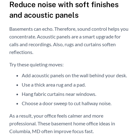
Reduce noise with soft finishes
and acoustic panels
Basements can echo. Therefore, sound control helps you
concentrate. Acoustic panels are a smart upgrade for
calls and recordings. Also, rugs and curtains soften
reflections.
Try these quieting moves:
Add acoustic panels on the wall behind your desk.
Use a thick area rug and a pad.
Hang fabric curtains near windows.
Choose a door sweep to cut hallway noise.
As a result, your office feels calmer and more
professional. These basement home office ideas in
Columbia, MD often improve focus fast.