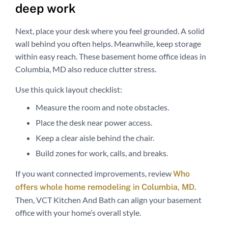
deep work
Next, place your desk where you feel grounded. A solid
wall behind you often helps. Meanwhile, keep storage
within easy reach. These basement home office ideas in
Columbia, MD also reduce clutter stress.
Use this quick layout checklist:
Measure the room and note obstacles.
Place the desk near power access.
Keep a clear aisle behind the chair.
Build zones for work, calls, and breaks.
If you want connected improvements, review
Who
.
offers whole home remodeling in Columbia, MD
Then, VCT Kitchen And Bath can align your basement
office with your home’s overall style.