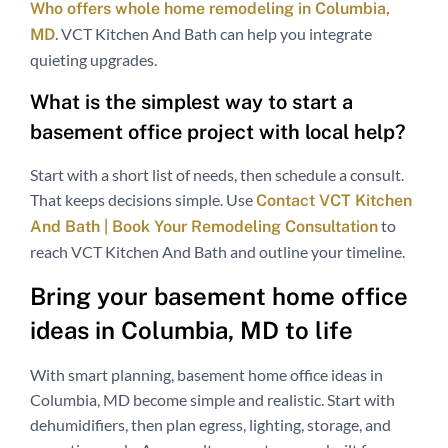
Who offers whole home remodeling in Columbia,
. VCT Kitchen And Bath can help you integrate
MD
quieting upgrades.
What is the simplest way to start a
basement office project with local help?
Start with a short list of needs, then schedule a consult.
That keeps decisions simple. Use
Contact VCT Kitchen
to
And Bath | Book Your Remodeling Consultation
reach VCT Kitchen And Bath and outline your timeline.
Bring your basement home office
ideas in Columbia, MD to life
With smart planning, basement home office ideas in
Columbia, MD become simple and realistic. Start with
dehumidifiers, then plan egress, lighting, storage, and