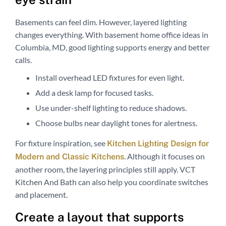
Basements can feel dim. However, layered lighting
changes everything. With basement home office ideas in
Columbia, MD, good lighting supports energy and better
calls.
Install overhead LED fixtures for even light.
Add a desk lamp for focused tasks.
Use under-shelf lighting to reduce shadows.
Choose bulbs near daylight tones for alertness.
For fixture inspiration, see
Kitchen Lighting Design for
. Although it focuses on
Modern and Classic Kitchens
another room, the layering principles still apply. VCT
Kitchen And Bath can also help you coordinate switches
and placement.
Create a layout that supports