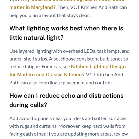
. Then, VCT Kitchen And Bath can
matter in Maryland?
help you plan a layout that stays clear.
What lighting works best when there is
little natural light?
Use layered lighting with overhead LEDs, task lamps, and
under-shelf strips. Also, choose consistent bulb tones to
reduce fatigue. For ideas, see
Kitchen Lighting Design
. VCT Kitchen And
for Modern and Classic Kitchens
Bath can also coordinate placement and controls.
How can I reduce echo and distractions
during calls?
Add acoustic panels near your desk and soften surfaces
with rugs and curtains. Moreover, keep hard walls from
facing each other. If you are updating more areas, review