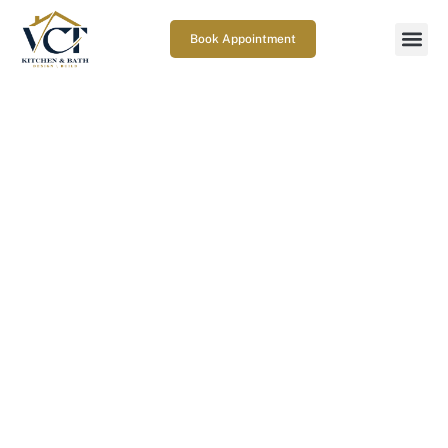
Book Appointment
What are the best basement
home office ideas in Columbia,
MD for focus, comfort, and
long workdays?
March 19, 2026