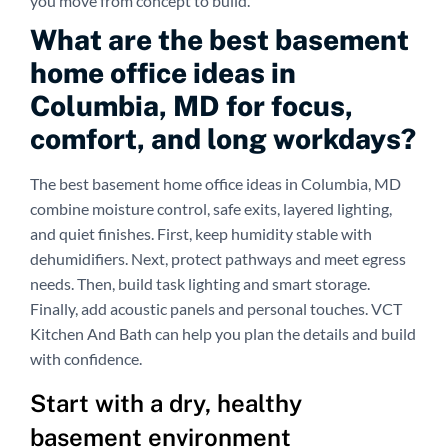
you move from concept to build.
What are the best basement
home office ideas in
Columbia, MD for focus,
comfort, and long workdays?
The best basement home office ideas in Columbia, MD
combine moisture control, safe exits, layered lighting,
and quiet finishes. First, keep humidity stable with
dehumidifiers. Next, protect pathways and meet egress
needs. Then, build task lighting and smart storage.
Finally, add acoustic panels and personal touches. VCT
Kitchen And Bath can help you plan the details and build
with confidence.
Start with a dry, healthy
basement environment