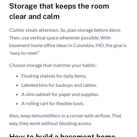
Storage that keeps the room
clear and calm
Clutter steals attention. So, plan storage before décor.
Then, use vertical space whenever possible. With
basement home office ideas in Columbia, MD, the goal is
“easy to reset.”
Choose storage that matches your habits:
Floating shelves for daily items.
Labeled bins for backups and cables.
A slim cabinet for paper and supplies.
A rolling cart for flexible tools.
Also, keep dehumidifiers in a corner with airflow. That
way, they work without blocking access.
How to build a basement home