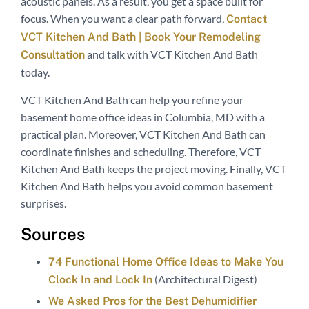
acoustic panels. As a result, you get a space built for
focus. When you want a clear path forward,
Contact
VCT Kitchen And Bath | Book Your Remodeling
and talk with VCT Kitchen And Bath
Consultation
today.
VCT Kitchen And Bath can help you refine your
basement home office ideas in Columbia, MD with a
practical plan. Moreover, VCT Kitchen And Bath can
coordinate finishes and scheduling. Therefore, VCT
Kitchen And Bath keeps the project moving. Finally, VCT
Kitchen And Bath helps you avoid common basement
surprises.
Sources
74 Functional Home Office Ideas to Make You
(Architectural Digest)
Clock In and Lock In
We Asked Pros for the Best Dehumidifier