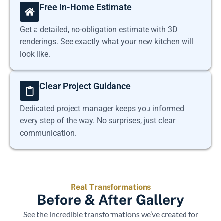
Free In-Home Estimate
Get a detailed, no-obligation estimate with 3D
renderings. See exactly what your new kitchen will
look like.
Clear Project Guidance
Dedicated project manager keeps you informed
every step of the way. No surprises, just clear
communication.
Real Transformations
Before & After Gallery
See the incredible transformations we’ve created for