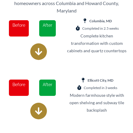
homeowners across Columbia and Howard County,
Maryland
Columbia, MD
Before
After
Completed in 2.5 weeks
Complete kitchen
transformation with custom
cabinets and quartz countertops
Ellicott City, MD
Before
After
Completed in 3 weeks
Modern farmhouse style with
open shelving and subway tile
backsplash