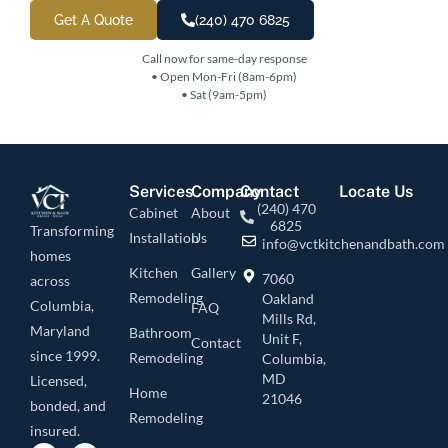
Get A Quote
(240) 470 6825
Call now for same-day response
• Open Mon-Fri (8am-6pm)
• Sat (9am-5pm)
Services
Company
Contact
Locate Us
(240) 470
Cabinet
About
6825
Transforming
Installation
Us
info@vctkitchenandbath.com
homes
Kitchen
Gallery
7060
across
Remodeling
Oakland
Columbia,
FAQ
Mills Rd,
Maryland
Bathroom
Unit F,
Contact
since 1999.
Remodeling
Columbia,
MD
Licensed,
Home
21046
bonded, and
Remodeling
insured.