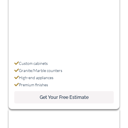
Premium
$45,000 - $75,000
Custom cabinets
Granite/Marble counters
High-end appliances
Premium finishes
Get Your Free Estimate
Luxury
$75,000+