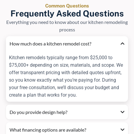
Common Questions
Frequently Asked Questions
Everything you need to know about our kitchen remodeling
process
How much does a kitchen remodel cost?
Kitchen remodels typically range from $25,000 to
$75,000+ depending on size, materials, and scope. We
offer transparent pricing with detailed quotes upfront,
so you know exactly what you’re paying for. During
your free consultation, we’ll discuss your budget and
create a plan that works for you.
Do you provide design help?
What financing options are available?