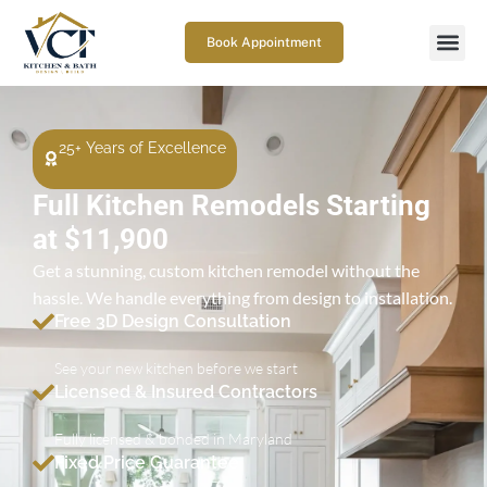
Book Appointment
25+ Years of Excellence
Full Kitchen Remodels Starting
at $11,900
Get a stunning, custom kitchen remodel without the
hassle. We handle everything from design to installation.
Free 3D Design Consultation
See your new kitchen before we start
Licensed & Insured Contractors
Fully licensed & bonded in Maryland
Fixed Price Guarantee