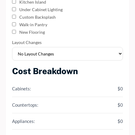
Kitchen Island
Under Cabinet Lighting
Custom Backsplash
Walk-in Pantry
New Flooring
Layout Changes
Cost Breakdown
Cabinets:
$0
Countertops:
$0
Appliances:
$0