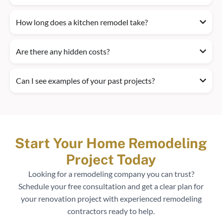
How long does a kitchen remodel take?
Are there any hidden costs?
Can I see examples of your past projects?
Start Your Home Remodeling
Project Today
Looking for a remodeling company you can trust?
Schedule your free consultation and get a clear plan for
your renovation project with experienced remodeling
contractors ready to help.