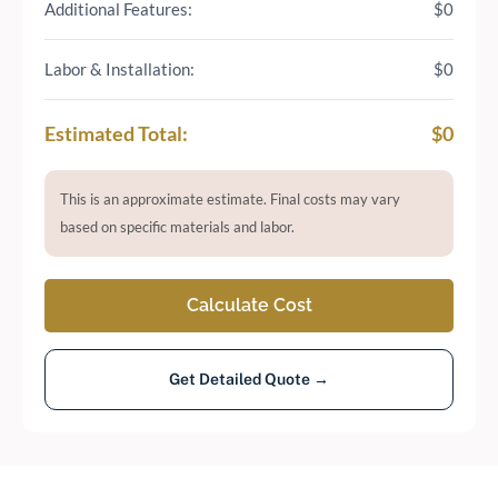
Additional Features:
$0
Labor & Installation:
$0
Estimated Total:
$0
This is an approximate estimate. Final costs may vary
based on specific materials and labor.
Calculate Cost
Get Detailed Quote →