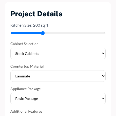
Project Details
Kitchen Size:
200
sq ft
Cabinet Selection
Countertop Material
Appliance Package
Additional Features