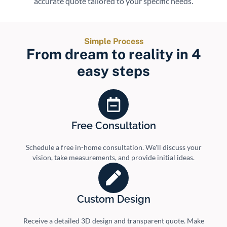
accurate quote tailored to your specific needs.
Simple Process
From dream to reality in 4
easy steps
Free Consultation
Schedule a free in-home consultation. We'll discuss your
vision, take measurements, and provide initial ideas.
Custom Design
Receive a detailed 3D design and transparent quote. Make