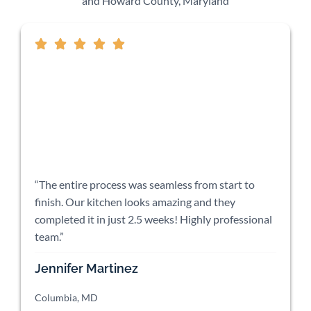
and Howard County, Maryland
“The entire process was seamless from start to
finish. Our kitchen looks amazing and they
completed it in just 2.5 weeks! Highly professional
team.”
Jennifer Martinez
Columbia, MD