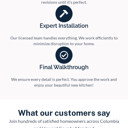
revisions until it's perfect.
Expert Installation
Our licensed team handles everything. We work efficiently to
minimize disruption to your home.
Final Walkthrough
We ensure every detail is perfect. You approve the work and
enjoy your beautiful new kitchen!
What our customers say
Join hundreds of satisfied homeowners across Columbia