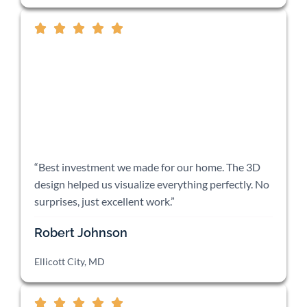
“Best investment we made for our home. The 3D
design helped us visualize everything perfectly. No
surprises, just excellent work.”
Robert Johnson
Ellicott City, MD