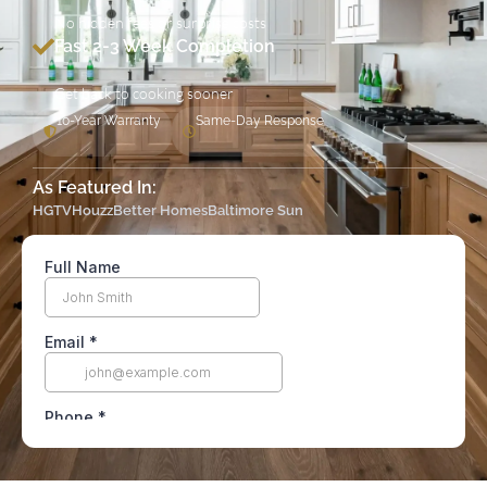
No hidden fees or surprise costs
Fast 2-3 Week Completion
Get back to cooking sooner
10-Year Warranty
Same-Day Response
As Featured In:
HGTV
Houzz
Better Homes
Baltimore Sun