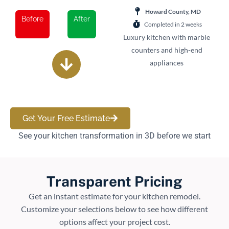
Howard County, MD
Before
After
Completed in 2 weeks
Luxury kitchen with marble
counters and high-end
appliances
Get Your Free Estimate
See your kitchen transformation in 3D before we start
Transparent Pricing
Get an instant estimate for your kitchen remodel.
Customize your selections below to see how different
options affect your project cost.