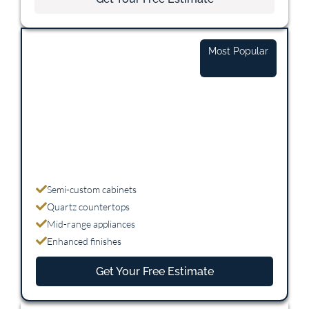
Mid-Range
Most Popular
$25,000 - $45,000
Semi-custom cabinets
Quartz countertops
Mid-range appliances
Enhanced finishes
Get Your Free Estimate