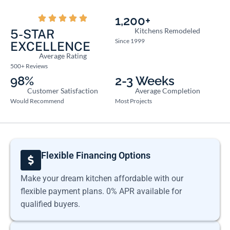
1,200+
Kitchens Remodeled
5-STAR
Since 1999
EXCELLENCE
Average Rating
500+ Reviews
98%
2-3 Weeks
Customer Satisfaction
Average Completion
Would Recommend
Most Projects
Flexible Financing Options
Make your dream kitchen affordable with our
flexible payment plans. 0% APR available for
qualified buyers.