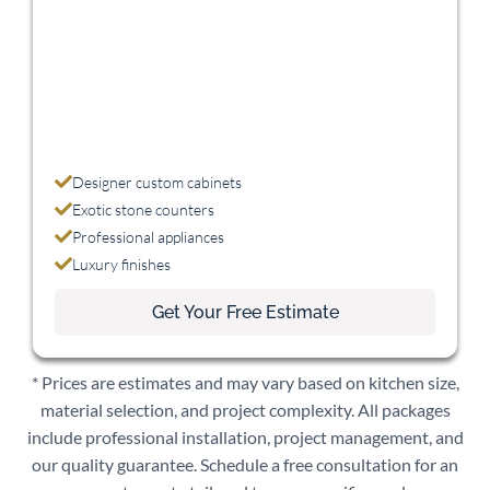
Designer custom cabinets
Exotic stone counters
Professional appliances
Luxury finishes
Get Your Free Estimate
* Prices are estimates and may vary based on kitchen size,
material selection, and project complexity. All packages
include professional installation, project management, and
our quality guarantee. Schedule a free consultation for an