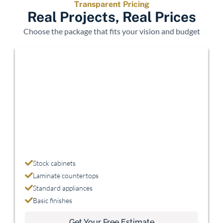
Transparent Pricing
Real Projects, Real Prices
Choose the package that fits your vision and budget
Economy
$15,000 - $25,000
Stock cabinets
Laminate countertops
Standard appliances
Basic finishes
Get Your Free Estimate