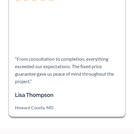
“From consultation to completion, everything
exceeded our expectations. The fixed price
guarantee gave us peace of mind throughout the
project.”
Lisa Thompson
Howard County, MD