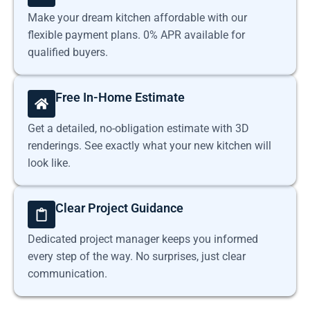
Make your dream kitchen affordable with our
flexible payment plans. 0% APR available for
qualified buyers.
Free In-Home Estimate
Get a detailed, no-obligation estimate with 3D
renderings. See exactly what your new kitchen will
look like.
Clear Project Guidance
Dedicated project manager keeps you informed
every step of the way. No surprises, just clear
communication.