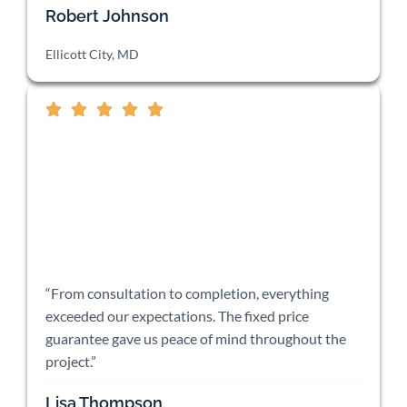
Robert Johnson
Ellicott City, MD
“From consultation to completion, everything
exceeded our expectations. The fixed price
guarantee gave us peace of mind throughout the
project.”
Lisa Thompson