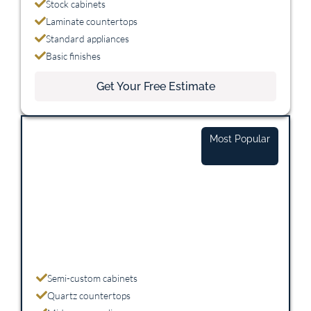
Stock cabinets
Laminate countertops
Standard appliances
Basic finishes
Get Your Free Estimate
Mid-Range
Most Popular
$25,000 - $45,000
Semi-custom cabinets
Quartz countertops