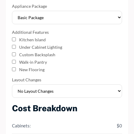
Appliance Package
Additional Features
Kitchen Island
Under Cabinet Lighting
Custom Backsplash
Walk-in Pantry
New Flooring
Layout Changes
Cost Breakdown
Cabinets:
$0