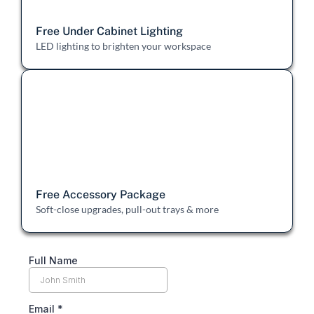
Free Under Cabinet Lighting
LED lighting to brighten your workspace
Free Accessory Package
Soft-close upgrades, pull-out trays & more