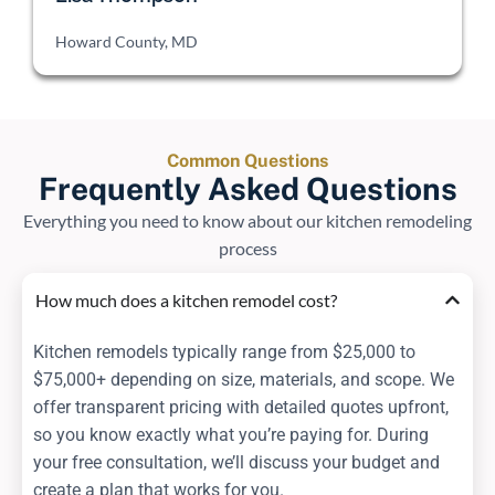
Howard County, MD
Common Questions
Frequently Asked Questions
Everything you need to know about our kitchen remodeling
process
How much does a kitchen remodel cost?
Kitchen remodels typically range from $25,000 to
$75,000+ depending on size, materials, and scope. We
offer transparent pricing with detailed quotes upfront,
so you know exactly what you’re paying for. During
your free consultation, we’ll discuss your budget and
create a plan that works for you.