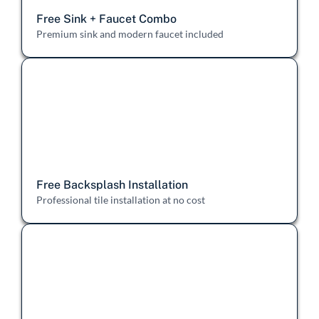
Free Sink + Faucet Combo
Premium sink and modern faucet included
Free Backsplash Installation
Professional tile installation at no cost