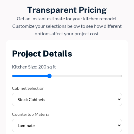
Transparent Pricing
Get an instant estimate for your kitchen remodel.
Customize your selections below to see how different
options affect your project cost.
Project Details
Kitchen Size:
200
sq ft
Cabinet Selection
Countertop Material