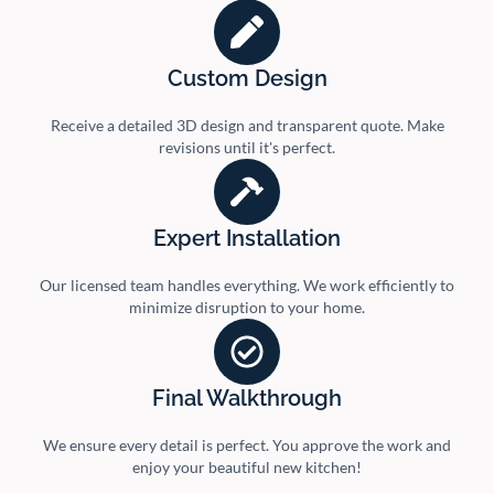
Custom Design
Receive a detailed 3D design and transparent quote. Make
revisions until it's perfect.
Expert Installation
Our licensed team handles everything. We work efficiently to
minimize disruption to your home.
Final Walkthrough
We ensure every detail is perfect. You approve the work and
enjoy your beautiful new kitchen!