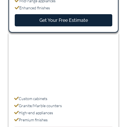
Mid-range appliances
Enhanced finishes
Get Your Free Estimate
Premium
$45,000 - $75,000
Custom cabinets
Granite/Marble counters
High-end appliances
Premium finishes