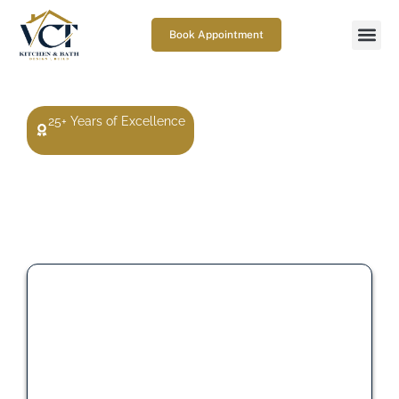
Book Appointment
25+ Years of Excellence
Get a Free Premium Upgrade
With Your Kitchen Remodel
Select one premium upgrade when you move forward
with your kitchen remodel