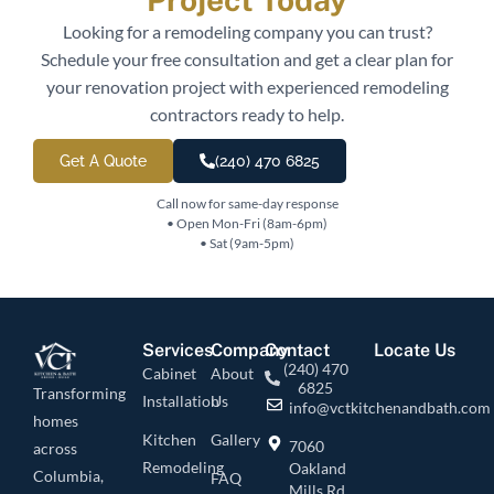
Looking for a remodeling company you can trust?
Schedule your free consultation and get a clear plan for
your renovation project with experienced remodeling
contractors ready to help.
Get A Quote
(240) 470 6825
Call now for same-day response
• Open Mon-Fri (8am-6pm)
• Sat (9am-5pm)
Services
Company
Contact
Locate Us
(240) 470
Cabinet
About
6825
Transforming
Installation
Us
info@vctkitchenandbath.com
homes
Kitchen
Gallery
7060
across
Remodeling
Oakland
Columbia,
FAQ
Mills Rd,