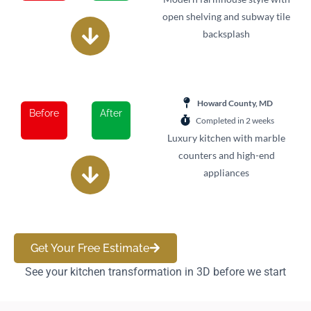
open shelving and subway tile
backsplash
Howard County, MD
Before
After
Completed in 2 weeks
Luxury kitchen with marble
counters and high-end
appliances
Get Your Free Estimate
See your kitchen transformation in 3D before we start