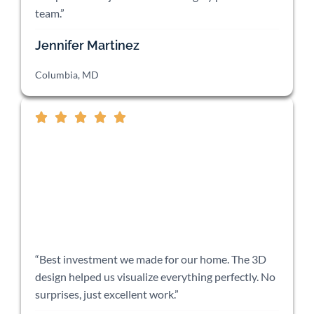
team.”
Jennifer Martinez
Columbia, MD
“Best investment we made for our home. The 3D
design helped us visualize everything perfectly. No
surprises, just excellent work.”