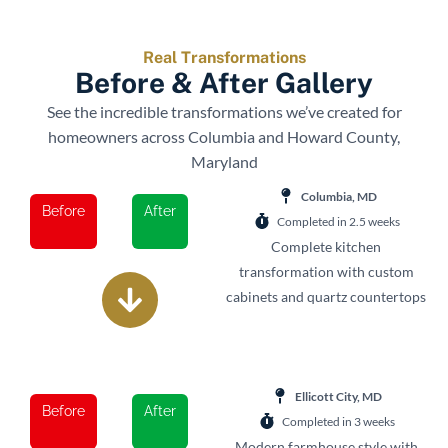
Real Transformations
Before & After Gallery
See the incredible transformations we’ve created for
homeowners across Columbia and Howard County,
Maryland
Columbia, MD
Before
After
Completed in 2.5 weeks
Complete kitchen
transformation with custom
cabinets and quartz countertops
Ellicott City, MD
Before
After
Completed in 3 weeks
Modern farmhouse style with