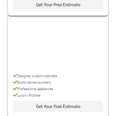
Get Your Free Estimate
Luxury
$75,000+
Designer custom cabinets
Exotic stone counters
Professional appliances
Luxury finishes
Get Your Free Estimate