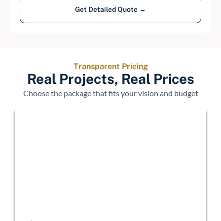
Get Detailed Quote →
Transparent Pricing
Real Projects, Real Prices
Choose the package that fits your vision and budget
Economy
$15,000 - $25,000