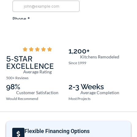
1,200+
Kitchens Remodeled
5-STAR
Since 1999
EXCELLENCE
Average Rating
500+ Reviews
98%
2-3 Weeks
Customer Satisfaction
Average Completion
Would Recommend
Most Projects
Flexible Financing Options