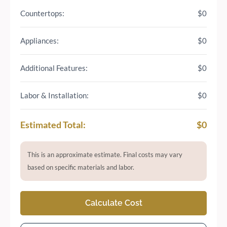
Countertops:
$0
Appliances:
$0
Additional Features:
$0
Labor & Installation:
$0
Estimated Total:
$0
This is an approximate estimate. Final costs may vary
based on specific materials and labor.
Calculate Cost