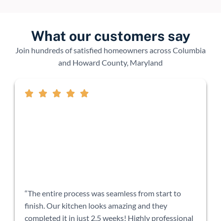
What our customers say
Join hundreds of satisfied homeowners across Columbia
and Howard County, Maryland
“The entire process was seamless from start to
finish. Our kitchen looks amazing and they
completed it in just 2.5 weeks! Highly professional