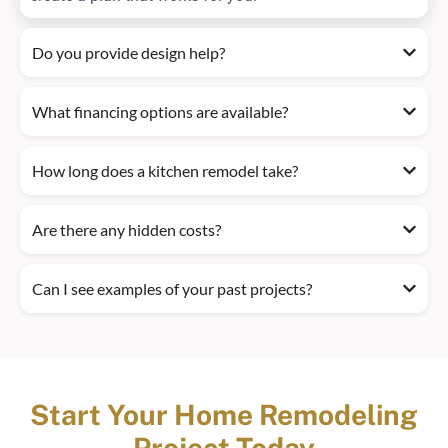
Do you provide design help?
What financing options are available?
How long does a kitchen remodel take?
Are there any hidden costs?
Can I see examples of your past projects?
Start Your Home Remodeling
Project Today