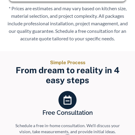
* Prices are estimates and may vary based on kitchen size,
material selection, and project complexity. All packages
include professional installation, project management, and
our quality guarantee. Schedule a free consultation for an
accurate quote tailored to your specific needs.
Simple Process
From dream to reality in 4
easy steps
Free Consultation
Schedule a free in-home consultation. We'll discuss your
vision, take measurements, and provide initial ideas.